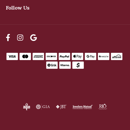
Follow Us