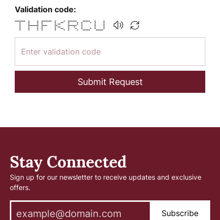
Validation code:
******* * * ******* * * ****** ***** * *
* * * * * ** * * * * * *
* * * * * ** * * * * *
* ******* **** ** ****** * * *
* * * * * ** * * * * *
* * * * * ** * * * * * *
* * * * * * * * ***** *****
Submit Request
Stay Connected
Sign up for our newsletter to receive updates and exclusive
offers.
Subscribe