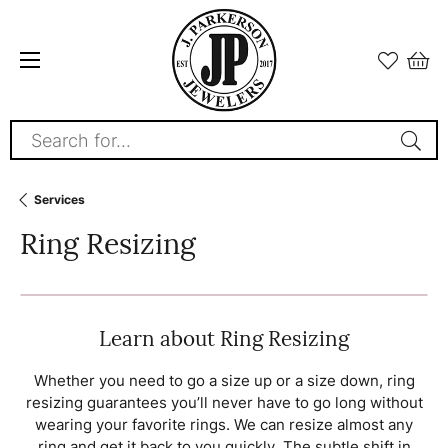
Search for...
Services
Ring Resizing
Learn about Ring Resizing
Whether you need to go a size up or a size down, ring
resizing guarantees you’ll never have to go long without
wearing your favorite rings. We can resize almost any
ring and get it back to you quickly. The subtle shift in