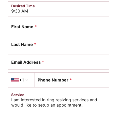
Desired Time
First Name
*
Last Name
*
Email Address
*
Country code
+1
Phone Number
*
Service