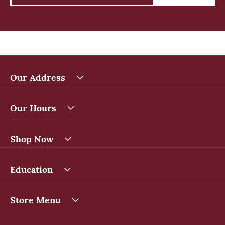
Our Address
Our Hours
Shop Now
Education
Store Menu