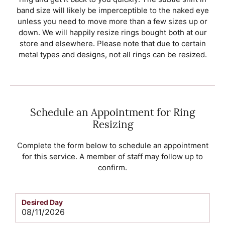
band size will likely be imperceptible to the naked eye
unless you need to move more than a few sizes up or
down. We will happily resize rings bought both at our
store and elsewhere. Please note that due to certain
metal types and designs, not all rings can be resized.
Schedule an Appointment for Ring
Resizing
Complete the form below to schedule an appointment
for this service. A member of staff may follow up to
confirm.
Desired Day