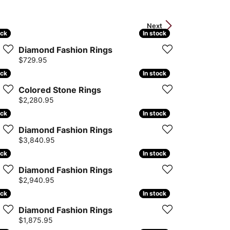
Next
ock
ock
In stock
In stock
Diamond Fashion Rings
Price:
$729.95
ock
ock
In stock
In stock
Colored Stone Rings
Price:
$2,280.95
ock
ock
In stock
In stock
Diamond Fashion Rings
Price:
$3,840.95
ock
ock
In stock
In stock
Diamond Fashion Rings
Price:
$2,940.95
ock
ock
In stock
In stock
Diamond Fashion Rings
Price:
$1,875.95