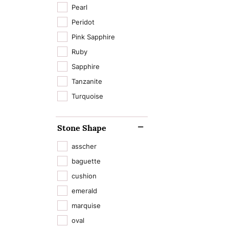
Pearl
Peridot
Pink Sapphire
Ruby
Sapphire
Tanzanite
Turquoise
Stone Shape
asscher
baguette
cushion
emerald
marquise
oval