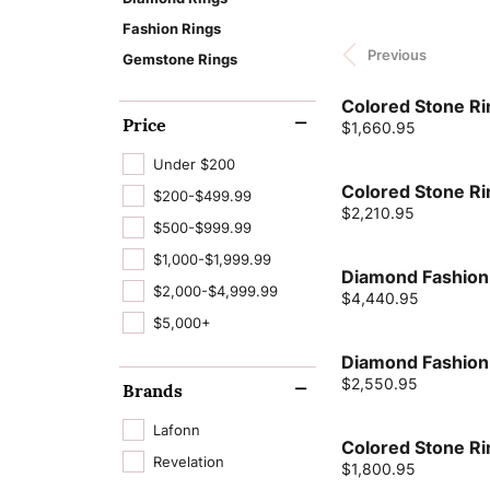
Cushion
Cleaning & Inspection
Learn About Our
Fashion Rings
Lab Grown D
Wedding Bands
Bracelets
Custom Jewelry Desi
The 4 Cs of Di
Process
Gabriel & Co.
Financing
Previous
Jewelry Engr
Radiant
Gemstone Rings
Charms
Jewelry Education
Lab Grown Diam
Earrings
View All Bands
Watch Repairs
Pear
Natural Diamon
Colored Stone Ri
Make an Appoint
News & Events
Jewelry Educ
Chains
Financing Options
Necklaces
Price
Eternity Bands
Price:
$1,660.95
Heart
GIA Certified D
Tip & Prong Repair
Intials & Words
Repairs & Resizing
Rings
Women's Bands
Under $200
Marquise
Colored Stone Ri
$200-$499.99
Complete E
Men's Jewelry
Bracelets
Men's Bands
Price:
$2,210.95
Asscher
Rings
$500-$999.99
$1,000-$1,999.99
View All Rings
Diamond Fashion
$2,000-$4,999.99
Price:
$4,440.95
Lab Grown Dia
$5,000+
Diamond Fashion
Price:
$2,550.95
Brands
Lafonn
Colored Stone Ri
Revelation
Price:
$1,800.95