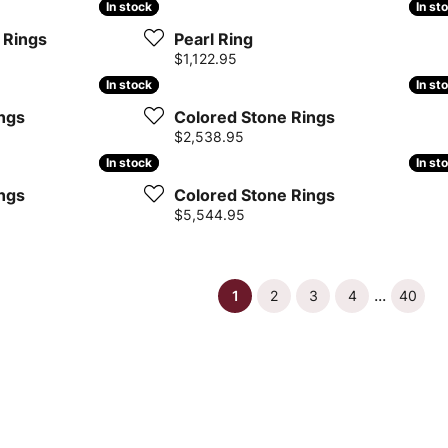
In stock
In stock
In st
In st
 Rings
Pearl Ring
Price:
$1,122.95
In stock
In stock
In st
In st
ngs
Colored Stone Rings
Price:
$2,538.95
In stock
In stock
In st
In st
ngs
Colored Stone Rings
Price:
$5,544.95
...
(current)
1
2
3
4
40