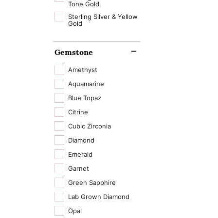
Tone Gold
Sterling Silver & Yellow
Gold
Gemstone
Amethyst
Aquamarine
Blue Topaz
Citrine
Cubic Zirconia
Diamond
Emerald
Garnet
Green Sapphire
Lab Grown Diamond
Opal