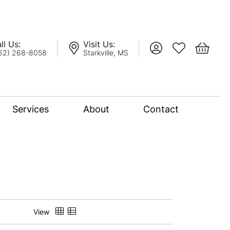
ll Us:
Visit Us:
Toggle My Account
Toggle My Wis
Toggle 
62) 268-8058
Starkville, MS
Services
About
Contact
lation
nce Bridal Collection
l Chain
View
oro