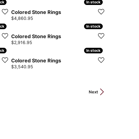
ock
ock
In stock
In stock
Colored Stone Rings
Price:
$4,860.95
ock
ock
In stock
In stock
Colored Stone Rings
Price:
$2,916.95
ock
ock
In stock
In stock
Colored Stone Rings
Price:
$3,540.95
Next