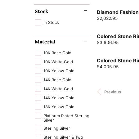
Stock
Diamond Fashion
Price:
$2,022.95
In Stock
Colored Stone Ri
Material
Price:
$3,606.95
10K Rose Gold
Colored Stone Ri
10K White Gold
Price:
$4,005.95
10K Yellow Gold
14K Rose Gold
14K White Gold
Previous
14K Yellow Gold
18K Yellow Gold
Platinum Plated Sterling
Silver
Sterling Silver
Sterling Silver & Two