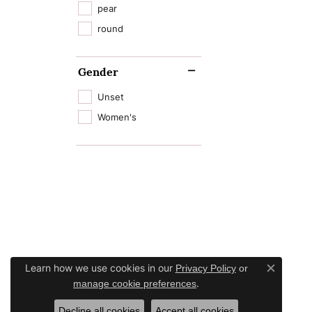
pear
round
Gender
Unset
Women's
Learn how we use cookies in our
Privacy Policy
or
Close c
.
manage cookie preferences
Decline all cookies
Accept all cookies