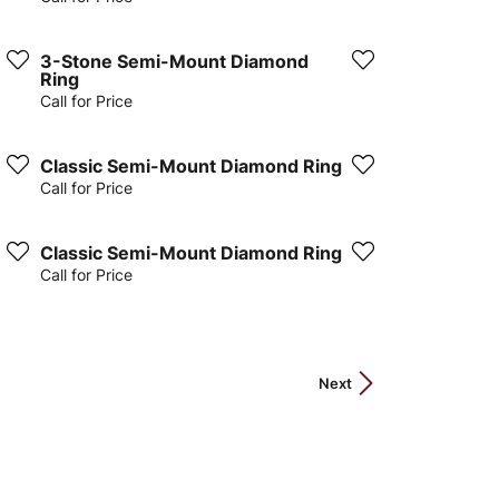
3-Stone Semi-Mount Diamond
Ring
Call for Price
Classic Semi-Mount Diamond Ring
Call for Price
Classic Semi-Mount Diamond Ring
Call for Price
Next