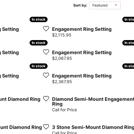
Sort by:
Featured
iamonds
Lab Grown Diamond
Gold & Silver
gn
amonds
179 product(s) found
aving
Rembrandt Charms
Jewelry Education
Jewelry
In stock
In stock
In st
In st
onds vs.
Earrings
ds
Earrings
 Setting
Engagement Ring Setting
ment
ation
Financing
Necklaces
Price:
$2,115.95
iamonds
Necklaces
In stock
In stock
In st
In st
Rings
Rings
 Setting
Engagement Ring Setting
ngagement
Bracelets
Price:
$2,067.95
Bracelets
In stock
In stock
In st
In st
 Setting
Engagement Ring Setting
Diamond Consultations
Price:
$2,367.95
mond Rings
unt Diamond Ring
Diamond Semi-Mount Engagemen
Ring
Call for Price
unt Diamond Ring
3 Stone Semi-Mount Diamond Rin
Call for Price