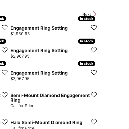
Next
ock
ock
In stock
In stock
Engagement Ring Setting
Price:
$1,950.95
ock
ock
In stock
In stock
Engagement Ring Setting
Price:
$2,967.95
ock
ock
In stock
In stock
Engagement Ring Setting
Price:
$2,067.95
t
Semi-Mount Diamond Engagement
Ring
Call for Price
g
Halo Semi-Mount Diamond Ring
Call for Price