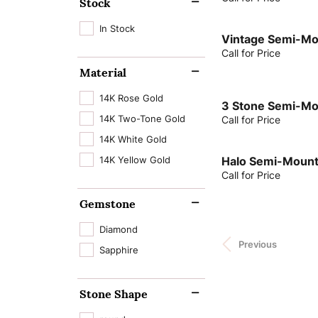
Stock
In Stock
Vintage Semi-Mo
Call for Price
Material
14K Rose Gold
3 Stone Semi-Mo
14K Two-Tone Gold
Call for Price
14K White Gold
14K Yellow Gold
Halo Semi-Mount
Call for Price
Gemstone
Diamond
Previous
Sapphire
Stone Shape