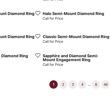
unt Diamond Ring
Halo Semi-Mount Diamond Ring
Call for Price
unt Diamond Ring
Classic Semi-Mount Diamond Ring
Call for Price
 Diamond Ring
Sapphire and Diamond Semi-
Mount Engagement Ring
Call for Price
...
(current)
1
2
3
4
8
All