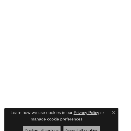
Learn how we use cookies in our
Privacy Policy
or
Close c
.
manage cookie preferences
Decline all cookies
Accept all cookies