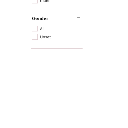
round
Gender
All
Unset