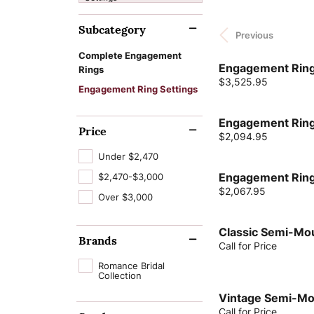
Cushion
Cleaning & Inspection
Learn About Our
Lab Grown D
Wedding Bands
Bracelets
Custom Jewelry Desi
The 4 Cs of Di
Subcategory
Process
Gabriel & Co.
Financing
Previous
Jewelry Engr
Radiant
Charms
Jewelry Education
Lab Grown Diam
Earrings
View All Bands
Watch Repairs
Complete Engagement
Pear
Natural Diamon
Engagement Ring
Make an Appoint
Rings
News & Events
Jewelry Educ
Chains
Financing Options
Necklaces
Eternity Bands
Price:
$3,525.95
Heart
Engagement Ring Settings
GIA Certified D
Tip & Prong Repair
Intials & Words
Repairs & Resizing
Rings
Women's Bands
Marquise
Engagement Ring
Complete E
Men's Jewelry
Bracelets
Price
Men's Bands
Price:
$2,094.95
Asscher
Rings
Under $2,470
View All Rings
$2,470-$3,000
Engagement Ring
Price:
$2,067.95
Over $3,000
Lab Grown Dia
Classic Semi-Mo
Brands
Call for Price
Romance Bridal
Collection
Vintage Semi-Mo
Call for Price