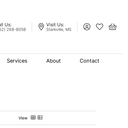
ll Us:
Visit Us:
Toggle My Account
Toggle My Wis
Toggle 
62) 268-8058
Starkville, MS
Services
About
Contact
lation
nce Bridal Collection
l Chain
View
oro