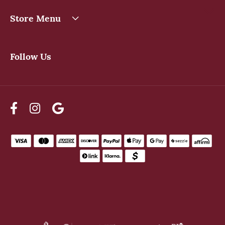
Store Menu
Follow Us