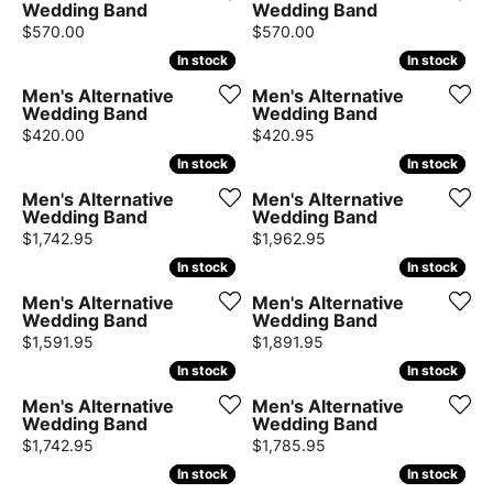
Wedding Band
Wedding Band
Price:
Price:
$570.00
$570.00
In stock
In stock
In stock
In stock
Men's Alternative
Men's Alternative
Wedding Band
Wedding Band
Price:
Price:
$420.00
$420.95
In stock
In stock
In stock
In stock
Men's Alternative
Men's Alternative
Wedding Band
Wedding Band
Price:
Price:
$1,742.95
$1,962.95
In stock
In stock
In stock
In stock
Men's Alternative
Men's Alternative
Wedding Band
Wedding Band
Price:
Price:
$1,591.95
$1,891.95
In stock
In stock
In stock
In stock
Men's Alternative
Men's Alternative
Wedding Band
Wedding Band
Price:
Price:
$1,742.95
$1,785.95
In stock
In stock
In stock
In stock