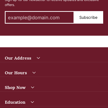
offers.
Subscribe
Our Address
Our Hours
Shop Now
Education