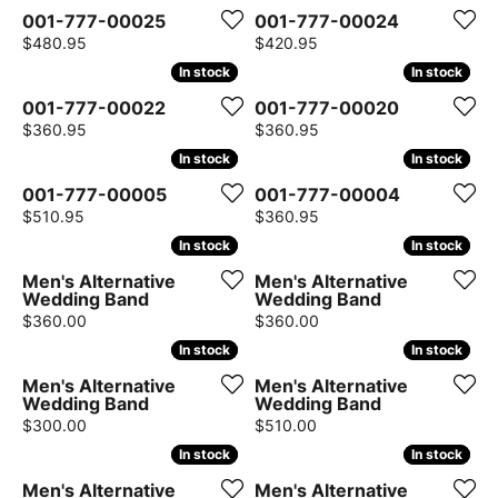
001-777-00025
001-777-00024
Price:
Price:
$480.95
$420.95
In stock
In stock
In stock
In stock
001-777-00022
001-777-00020
Price:
Price:
$360.95
$360.95
In stock
In stock
In stock
In stock
001-777-00005
001-777-00004
Price:
Price:
$510.95
$360.95
In stock
In stock
In stock
In stock
Men's Alternative
Men's Alternative
Wedding Band
Wedding Band
Price:
Price:
$360.00
$360.00
In stock
In stock
In stock
In stock
Men's Alternative
Men's Alternative
Wedding Band
Wedding Band
Price:
Price:
$300.00
$510.00
In stock
In stock
In stock
In stock
Men's Alternative
Men's Alternative