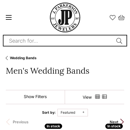
Search for...
Wedding Bands
Men's Wedding Bands
Show Filters
View
Sort by:
Featured
180 product(s) found
Previous
Next
In stock
In stock
In stock
In stock