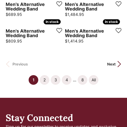
Men's Alternative
Men's Alternative
Wedding Band
Wedding Band
Price:
Price:
$689.95
$1,484.95
In stock
In stock
In stock
In stock
Men's Alternative
Men's Alternative
Wedding Band
Wedding Band
Price:
Price:
$809.95
$1,414.95
Previous
Next
...
(current)
1
2
3
4
8
All
Stay Connected
Sign up for our newsletter to receive updates and exclusive