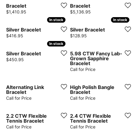
Bracelet
Bracelet
Price:
Price:
$1,410.95
$5,136.95
In stock
In stock
In stock
In stock
Silver Bracelet
Silver Bracelet
Price:
Price:
$416.95
$128.95
In stock
In stock
Silver Bracelet
5.98 CTW Fancy Lab-
Grown Sapphire
Price:
$450.95
Bracelet
Call for Price
Alternating Link
High Polish Bangle
Bracelet
Bracelet
Call for Price
Call for Price
2.2 CTW Flexible
2.4 CTW Flexible
Tennis Bracelet
Tennis Bracelet
Call for Price
Call for Price