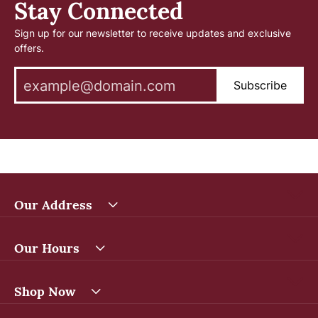
Stay Connected
Sign up for our newsletter to receive updates and exclusive
offers.
Subscribe
Our Address
Our Hours
Shop Now