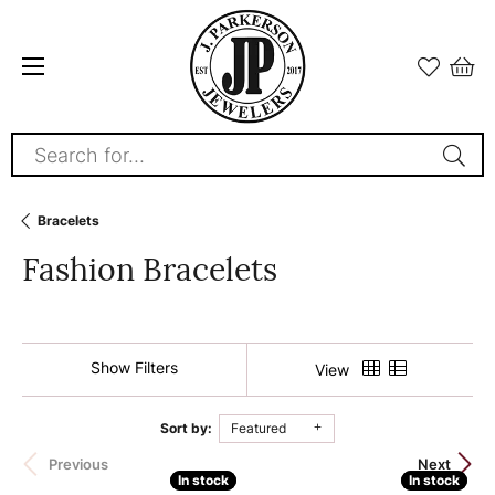
Search for...
Bracelets
Fashion Bracelets
Show Filters
View
Sort by:
Featured
140 product(s) found
Previous
Next
In stock
In stock
In stock
In stock