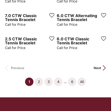
Call for Price
Call for Price
7.0 CTW Classic
6.0 CTW Alternating
Tennis Bracelet
Tennis Bracelet
Call for Price
Call for Price
2.5 CTW Classic
6.0 CTW Classic
Tennis Bracelet
Tennis Bracelet
Call for Price
Call for Price
Previous
Next
...
(current)
1
2
3
4
6
All