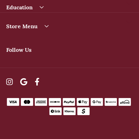
Education
Store Menu
Follow Us