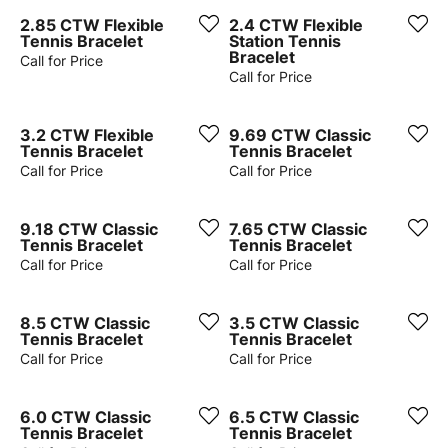
2.85 CTW Flexible
2.4 CTW Flexible
Tennis Bracelet
Station Tennis
Bracelet
Call for Price
Call for Price
3.2 CTW Flexible
9.69 CTW Classic
Tennis Bracelet
Tennis Bracelet
Call for Price
Call for Price
9.18 CTW Classic
7.65 CTW Classic
Tennis Bracelet
Tennis Bracelet
Call for Price
Call for Price
8.5 CTW Classic
3.5 CTW Classic
Tennis Bracelet
Tennis Bracelet
Call for Price
Call for Price
6.0 CTW Classic
6.5 CTW Classic
Tennis Bracelet
Tennis Bracelet