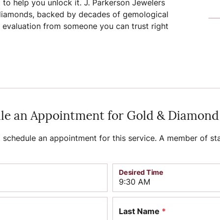
to help you unlock it. J. Parkerson Jewelers
d diamonds, backed by decades of gemological
iamonds
Lab Grown Diamond
Gold & Silver
gn
amonds
aving
Rembrandt Charms
Jewelry Education
t evaluation from someone you can trust right
Jewelry
onds vs.
Earrings
ds
Earrings
ment
ation
Financing
Necklaces
iamonds
Necklaces
Rings
Rings
ngagement
Bracelets
Bracelets
le an Appointment for Gold & Diamond
Diamond Consultations
schedule an appointment for this service. A member of sta
mond Rings
Desired Time
Last Name
*