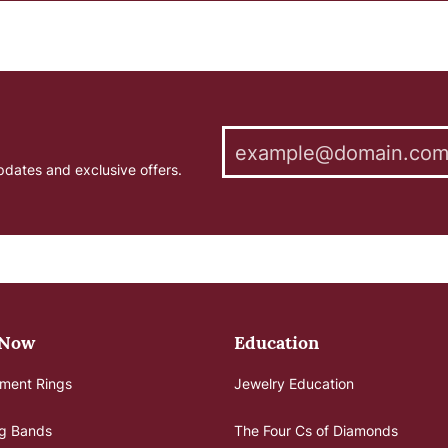
pdates and exclusive offers.
 Now
Education
ment Rings
Jewelry Education
g Bands
The Four Cs of Diamonds