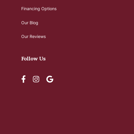
Financing Options
Our Blog
Our Reviews
Follow Us