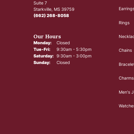
Suite 7
Earring
Starkville, MS 39759
(662) 268-8058
Rings
Our Hours
Neckla
Monday:
Closed
Tuesday - Friday:
Tue-Fri:
9:30am - 5:30pm
Chains
Saturday:
9:30am - 3:00pm
Sunday:
Closed
Bracele
Charms
Men's J
Watche