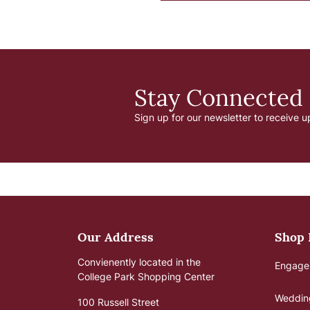
Stay Connected
Sign up for our newsletter to receive u
Our Address
Shop
Convienently located in the
Engage
College Park Shopping Center
Weddin
100 Russell Street