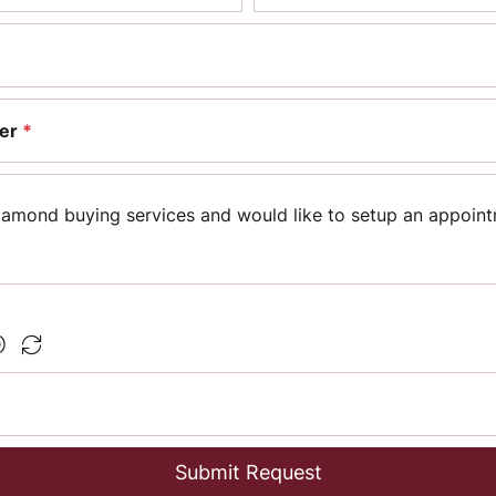
er
*
Submit Request