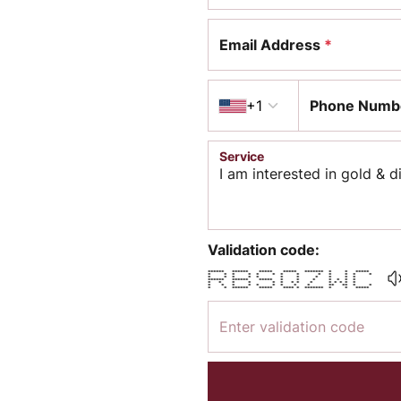
Email Address
*
Country code
+1
Phone Numb
Service
Validation code:
****** ****** ***** ***** ******* * * *****
* * * * * * * * * * * * *
* * * * * * * * * * *
****** ****** ***** * * * * * * *
* * * * * * * * * * * * * *
* * * * * * * * * ** ** * *
* * ****** ***** **** * ******* * * *****