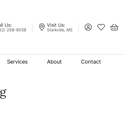
ll Us:
Visit Us:
Toggle My Account
Toggle My Wis
Toggle 
62) 268-8058
Starkville, MS
Services
About
Contact
lation
g
nce Bridal Collection
l Chain
oro