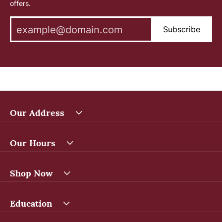
offers.
Subscribe
Our Address
Our Hours
Shop Now
Education