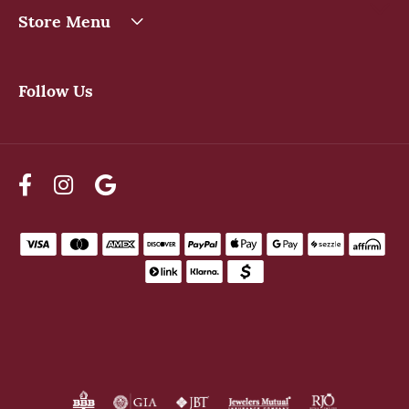
Store Menu
Follow Us