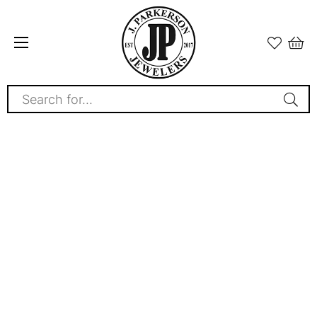
Search for...