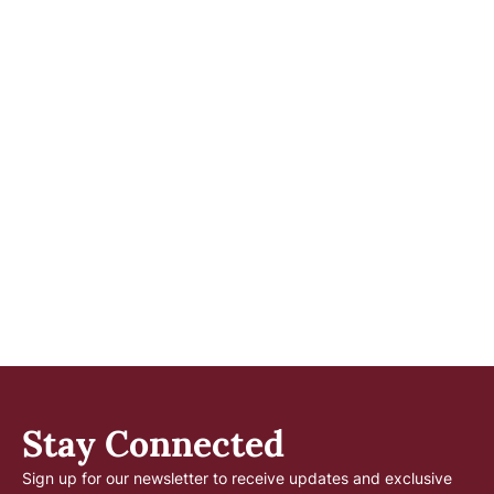
Stay Connected
Sign up for our newsletter to receive updates and exclusive