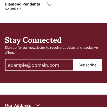
Diamond Pendants
Price:
$2,085.95
Stay Connected
Sign up for our newsletter to receive updates and exclusive
offers.
Subscribe
Our Address