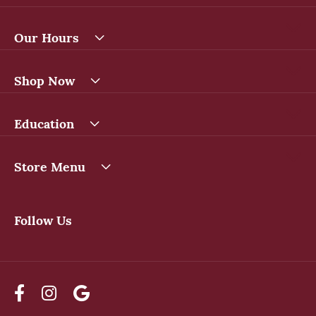
Our Hours
Shop Now
Education
Store Menu
Follow Us