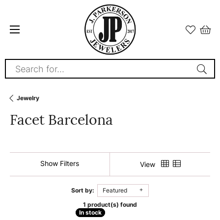
Search for...
Jewelry
Facet Barcelona
Show Filters
View
Sort by:
Featured
1 product(s) found
In stock
In stock