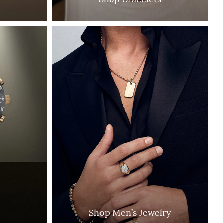
Shop Men’s Jewelry