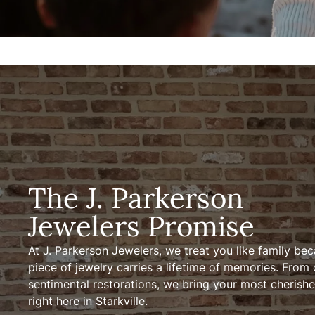
The J. Parkerson
Jewelers Promise
At J. Parkerson Jewelers, we treat you like family be
piece of jewelry carries a lifetime of memories. From
sentimental restorations, we bring your most cherished
right here in Starkville.