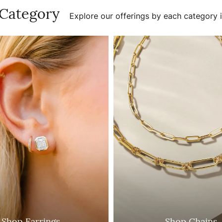
 Category
Explore our offerings by each category i
Shop Earrings
Shop Chains