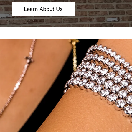
Learn About Us