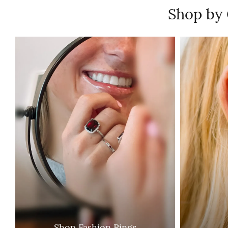
Shop by
Shop Fashion Rings