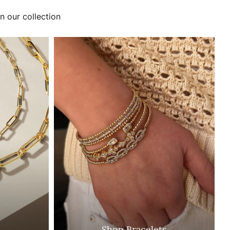
n our collection
Shop Bracelets