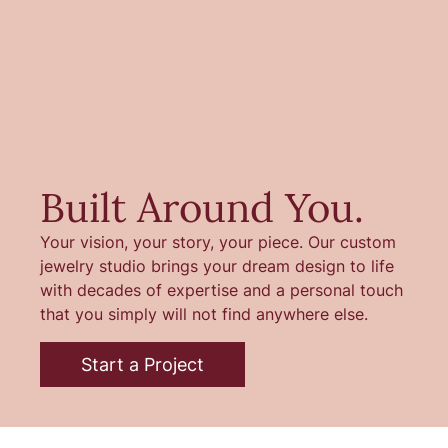
Built Around You.
Your vision, your story, your piece. Our custom
jewelry studio brings your dream design to life
with decades of expertise and a personal touch
that you simply will not find anywhere else.
Start a Project