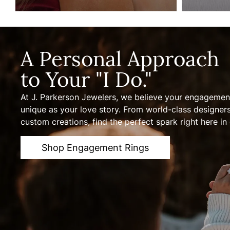
A Personal Approach
to Your "I Do."
At J. Parkerson Jewelers, we believe your engagement
unique as your love story. From world-class designer
custom creations, find the perfect spark right here in 
Shop Engagement Rings