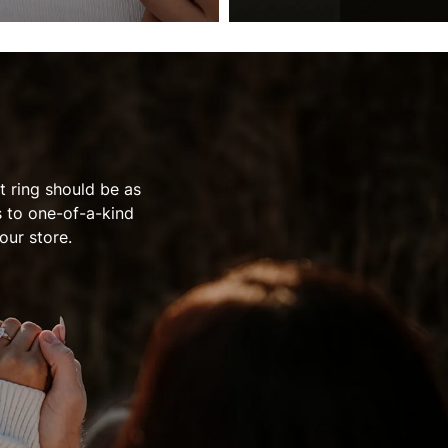
 ring should be as
s to one-of-a-kind
our store.