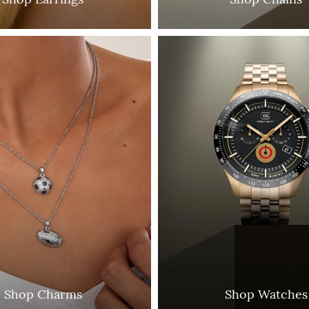
Shop Charms
Shop Watches