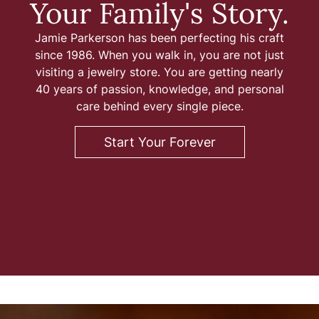
Your Family's Story.
iamonds
Lab Grown Diamond
Gold & Silver
gn
amonds
aving
Rembrandt Charms
Jewelry Education
Jamie Parkerson has been perfecting his craft
Jewelry
onds vs.
Earrings
since 1986. When you walk in, you are not just
ds
Earrings
ment
visiting a jewelry store. You are getting nearly
ation
Financing
Necklaces
40 years of passion, knowledge, and personal
iamonds
Necklaces
Rings
care behind every single piece.
Rings
ngagement
Bracelets
Start Your Forever
Bracelets
Diamond Consultations
mond Rings