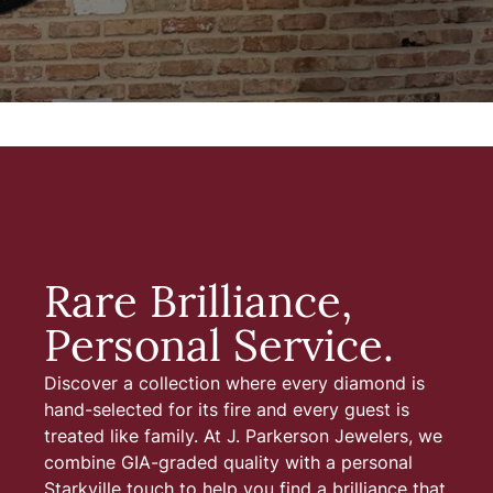
Rare Brilliance,
Personal Service.
Discover a collection where every diamond is
hand-selected for its fire and every guest is
treated like family. At J. Parkerson Jewelers, we
combine GIA-graded quality with a personal
Starkville touch to help you find a brilliance that