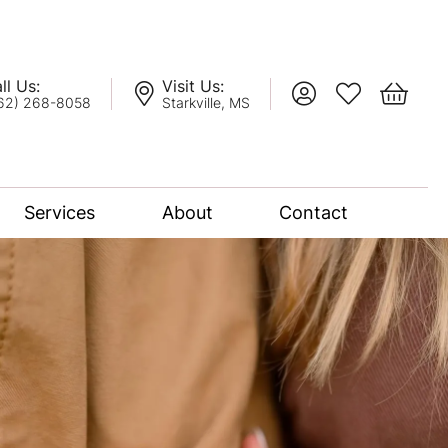
ll Us:
Visit Us:
Toggle My Account
Toggle My Wis
Toggle 
62) 268-8058
Starkville, MS
Services
About
Contact
lation
nce Bridal Collection
l Chain
oro