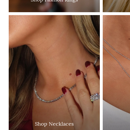
Shop Necklaces