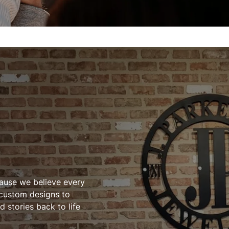
cause we believe every
 custom designs to
 stories back to life