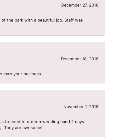
December 27, 2018
of the park with a beautiful job. Staff was
December 18, 2018
to earn your business.
November 1, 2018
us to need to order a wedding band 2 days
ing. They are awesome!