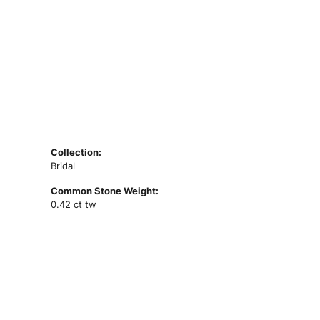
Collection:
Bridal
Common Stone Weight:
0.42 ct tw