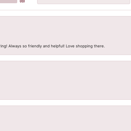
(
0
)
ing! Always so friendly and helpful! Love shopping there.