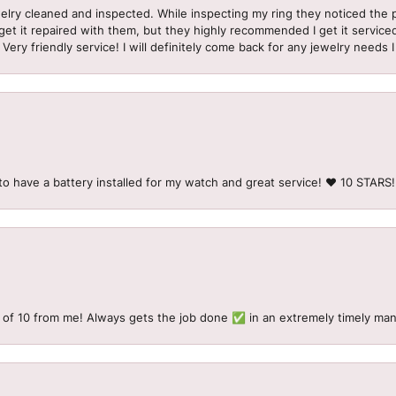
welry cleaned and inspected. While inspecting my ring they noticed t
et it repaired with them, but they highly recommended I get it serviced
 Very friendly service! I will definitely come back for any jewelry needs 
to have a battery installed for my watch and great service! ♥️ 10 STAR
 of 10 from me! Always gets the job done ✅ in an extremely timely man