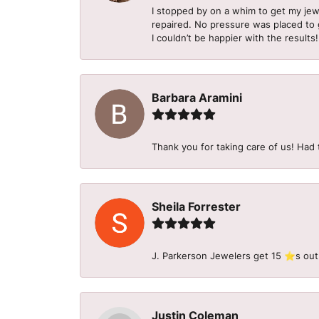
I stopped by on a whim to get my je
repaired. No pressure was placed to g
I couldn’t be happier with the results!
Barbara Aramini
Thank you for taking care of us! Had 
Sheila Forrester
J. Parkerson Jewelers get 15 ⭐️s out
Justin Coleman