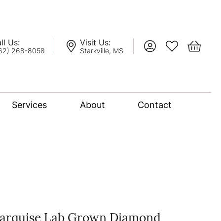
ll Us:
Visit Us:
Toggle My Account
Toggle My Wis
Toggle 
62) 268-8058
Starkville, MS
Services
About
Contact
lation
nce Bridal Collection
l Chain
arquise Lab Grown Diamond
oro