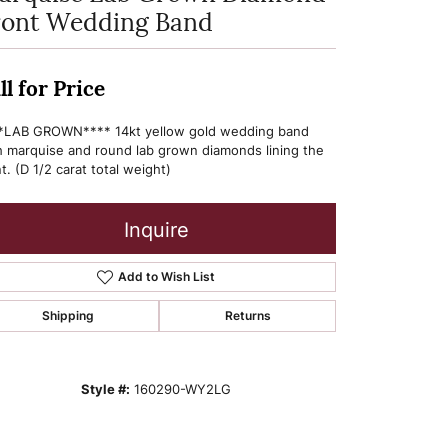
ront Wedding Band
ll for Price
*LAB GROWN**** 14kt yellow gold wedding band
h marquise and round lab grown diamonds lining the
t. (D 1/2 carat total weight)
Inquire
Add to Wish List
Shipping
Returns
Style #:
160290-WY2LG
Click to zoom