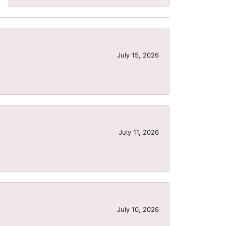
July 15, 2026
July 11, 2026
July 10, 2026