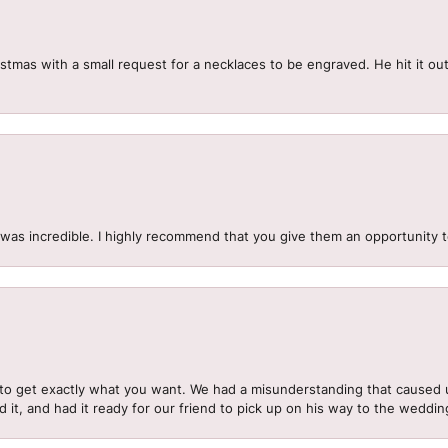
mas with a small request for a necklaces to be engraved. He hit it out 
.
 was incredible. I highly recommend that you give them an opportunity 
to get exactly what you want. We had a misunderstanding that caused 
d it, and had it ready for our friend to pick up on his way to the wedd