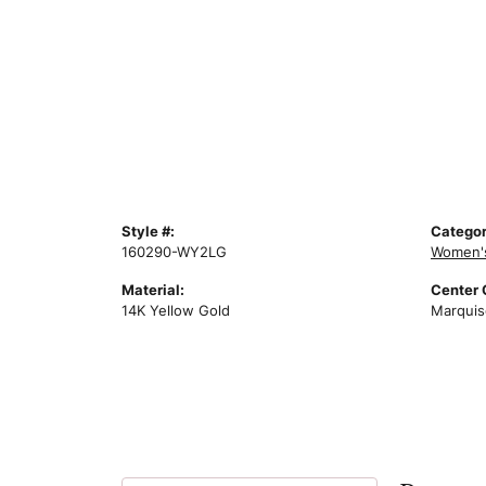
Style #:
Categor
160290-WY2LG
Women'
Material:
Center
14K Yellow Gold
Marquis