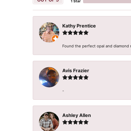
1 Star
Kathy Prentice
Found the perfect opal and diamond r
Avis Frazier
-
Ashley Allen