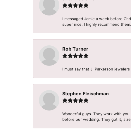
I messaged Jamie a week before Christ
super nice. I highly recommend them
Rob Turner
I must say that J. Parkerson jewelers
Stephen Fleischman
Wonderful guys. They work with you 
before our wedding. They got it, size