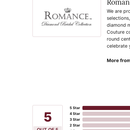
Romanc
We are pro
selections
diamond ma
Couture co
round cent
celebrate 
More from
5 Star
5
4 Star
3 Star
2 Star
OUT OF 5