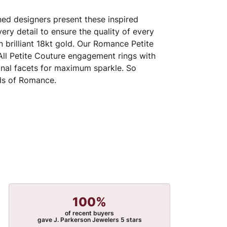
ed designers present these inspired
very detail to ensure the quality of every
 brilliant 18kt gold. Our Romance Petite
 All Petite Couture engagement rings with
nal facets for maximum sparkle. So
nds of Romance.
100%
of recent buyers
gave J. Parkerson Jewelers 5 stars