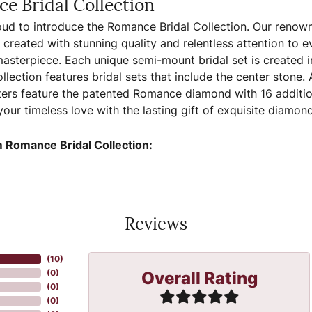
e Bridal Collection
ud to introduce the Romance Bridal Collection. Our renown
, created with stunning quality and relentless attention to e
sterpiece. Each unique semi-mount bridal set is created in
llection features bridal sets that include the center stone.
ers feature the patented Romance diamond with 16 additio
your timeless love with the lasting gift of exquisite diamo
 Romance Bridal Collection:
Reviews
(
10
)
Overall Rating
(
0
)
(
0
)
(
0
)