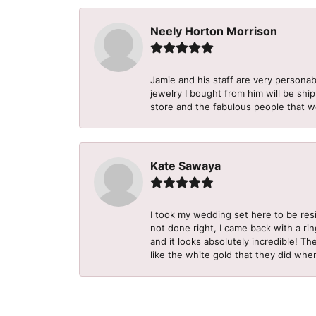
Neely Horton Morrison
Jamie and his staff are very personab
jewelry I bought from him will be shi
store and the fabulous people that w
Kate Sawaya
I took my wedding set here to be re
not done right, I came back with a ri
and it looks absolutely incredible! Th
like the white gold that they did when