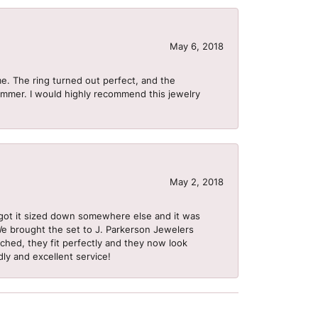
May 6, 2018
me. The ring turned out perfect, and the
summer. I would highly recommend this jewelry
May 2, 2018
got it sized down somewhere else and it was
 We brought the set to J. Parkerson Jewelers
ached, they fit perfectly and they now look
dly and excellent service!