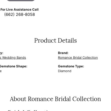
For Live Assistance Call
(662) 268-8058
Product Details
y:
Brand:
s Wedding Bands
Romance Bridal Collection
 Gemstone Shape:
Gemstone Type:
e
Diamond
About Romance Bridal Collection