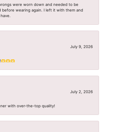
he prongs were worn down and needed to be
 before wearing again. I left it with them and
I have.
July 9, 2026
S!!🫶🫶🫶
July 2, 2026
ner with over-the-top quality!