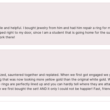
le and helpful. I bought jewelry from him and had him repair a ring for 
pped right to my door, since I am a student that is going home for the 
ork there!
sized, sauntered together and replated. When we first got engaged we 
ng that was now looking more yellow gold than the original white gold.
e rings are perfectly lined up and you can hardly tell where they are att
 we first bought the set! AND it only I could not be happier! Fast, frien