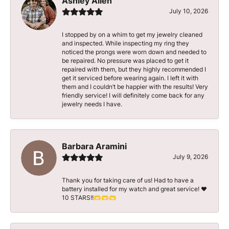
Ashley Allen
July 10, 2026
I stopped by on a whim to get my jewelry cleaned
and inspected. While inspecting my ring they
noticed the prongs were worn down and needed to
be repaired. No pressure was placed to get it
repaired with them, but they highly recommended I
get it serviced before wearing again. I left it with
them and I couldn’t be happier with the results! Very
friendly service! I will definitely come back for any
jewelry needs I have.
Barbara Aramini
July 9, 2026
Thank you for taking care of us! Had to have a
battery installed for my watch and great service! ♥️
10 STARS!!🫶🫶🫶