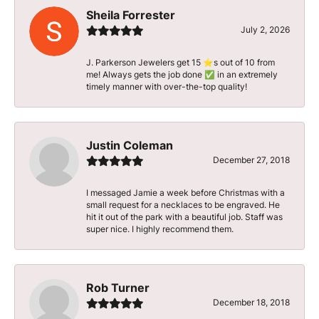
Sheila Forrester
July 2, 2026
J. Parkerson Jewelers get 15 ⭐️s out of 10 from
me! Always gets the job done ✅ in an extremely
timely manner with over-the-top quality!
Justin Coleman
December 27, 2018
I messaged Jamie a week before Christmas with a
small request for a necklaces to be engraved. He
hit it out of the park with a beautiful job. Staff was
super nice. I highly recommend them.
Rob Turner
December 18, 2018