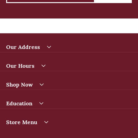
Our Address
Our Hours
Shop Now
Education
Store Menu