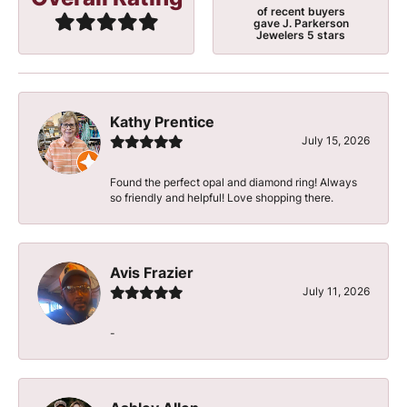
of recent buyers
gave J. Parkerson
Jewelers 5 stars
Kathy Prentice
July 15, 2026
Found the perfect opal and diamond ring! Always
so friendly and helpful! Love shopping there.
Avis Frazier
July 11, 2026
-