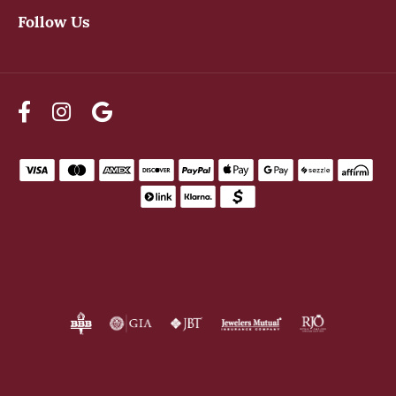
Follow Us