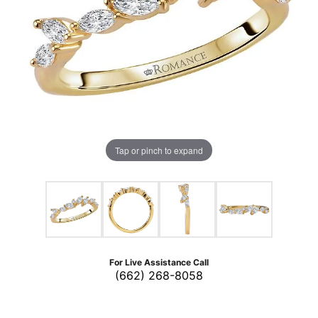
Tap or pinch to expand
For Live Assistance Call
(662) 268-8058