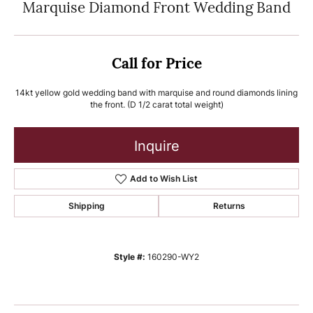
Marquise Diamond Front Wedding Band
Call for Price
14kt yellow gold wedding band with marquise and round diamonds lining
the front. (D 1/2 carat total weight)
Inquire
Add to Wish List
Shipping
Returns
Style #:
160290-WY2