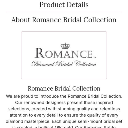
Product Details
About Romance Bridal Collection
Romance Bridal Collection
We are proud to introduce the Romance Bridal Collection.
Our renowned designers present these inspired
selections, created with stunning quality and relentless
attention to every detail to ensure the quality of every
diamond masterpiece. Each unique semi-mount bridal set
is created in brilliant 18kt gold. Our Romance Petite