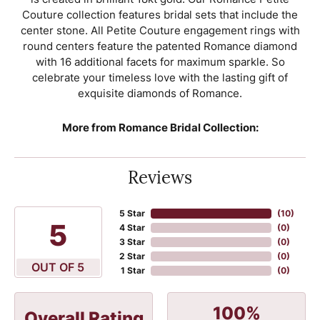
Couture collection features bridal sets that include the
center stone. All Petite Couture engagement rings with
round centers feature the patented Romance diamond
with 16 additional facets for maximum sparkle. So
celebrate your timeless love with the lasting gift of
exquisite diamonds of Romance.
More from Romance Bridal Collection:
Reviews
5 Star
(
10
)
5
4 Star
(
0
)
3 Star
(
0
)
2 Star
(
0
)
OUT OF 5
1 Star
(
0
)
100%
Overall Rating