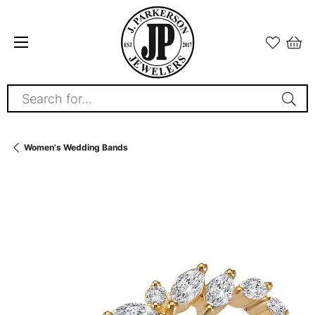
Search for...
Women's Wedding Bands