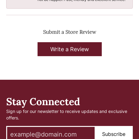
Submit a Store Review
Write a Review
Stay Connected
Sign up for our newsletter to receive updates and exclusive
offers.
Subscribe