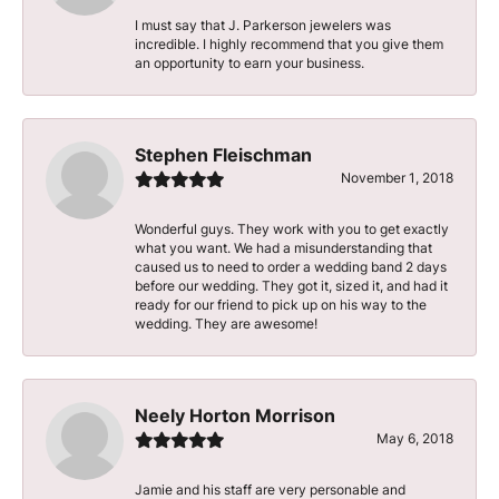
I must say that J. Parkerson jewelers was
incredible. I highly recommend that you give them
an opportunity to earn your business.
Stephen Fleischman
November 1, 2018
Wonderful guys. They work with you to get exactly
what you want. We had a misunderstanding that
caused us to need to order a wedding band 2 days
before our wedding. They got it, sized it, and had it
ready for our friend to pick up on his way to the
wedding. They are awesome!
Neely Horton Morrison
May 6, 2018
Jamie and his staff are very personable and