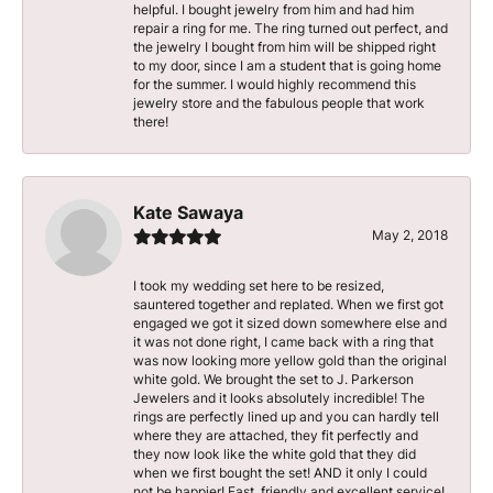
helpful. I bought jewelry from him and had him
repair a ring for me. The ring turned out perfect, and
the jewelry I bought from him will be shipped right
to my door, since I am a student that is going home
for the summer. I would highly recommend this
jewelry store and the fabulous people that work
there!
Kate Sawaya
May 2, 2018
I took my wedding set here to be resized,
sauntered together and replated. When we first got
engaged we got it sized down somewhere else and
it was not done right, I came back with a ring that
was now looking more yellow gold than the original
white gold. We brought the set to J. Parkerson
Jewelers and it looks absolutely incredible! The
rings are perfectly lined up and you can hardly tell
where they are attached, they fit perfectly and
they now look like the white gold that they did
when we first bought the set! AND it only I could
not be happier! Fast, friendly and excellent service!