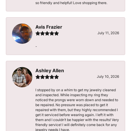
so friendly and helpful! Love shopping there.
Avis Frazier
July 11, 2026
-
Ashley Allen
July 10, 2026
I stopped by on a whim to get my jewelry cleaned
and inspected. While inspecting my ring they
noticed the prongs were worn down and needed to
be repaired. No pressure was placed to get it
repaired with them, but they highly recommended I
get it serviced before wearing again. I left it with
them and I couldn’t be happier with the results! Very
friendly service! I will definitely come back for any
jewelry needs I have.