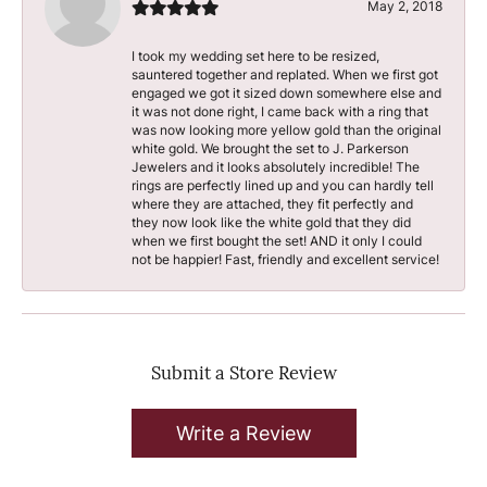
May 2, 2018
I took my wedding set here to be resized,
sauntered together and replated. When we first got
engaged we got it sized down somewhere else and
it was not done right, I came back with a ring that
was now looking more yellow gold than the original
white gold. We brought the set to J. Parkerson
Jewelers and it looks absolutely incredible! The
rings are perfectly lined up and you can hardly tell
where they are attached, they fit perfectly and
they now look like the white gold that they did
when we first bought the set! AND it only I could
not be happier! Fast, friendly and excellent service!
Submit a Store Review
Write a Review