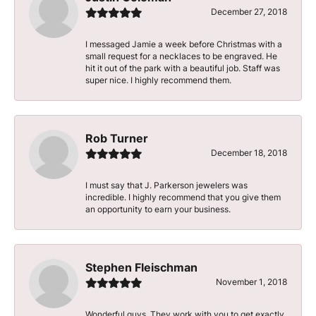
December 27, 2018
I messaged Jamie a week before Christmas with a
small request for a necklaces to be engraved. He
hit it out of the park with a beautiful job. Staff was
super nice. I highly recommend them.
Rob Turner
December 18, 2018
I must say that J. Parkerson jewelers was
incredible. I highly recommend that you give them
an opportunity to earn your business.
Stephen Fleischman
November 1, 2018
Wonderful guys. They work with you to get exactly