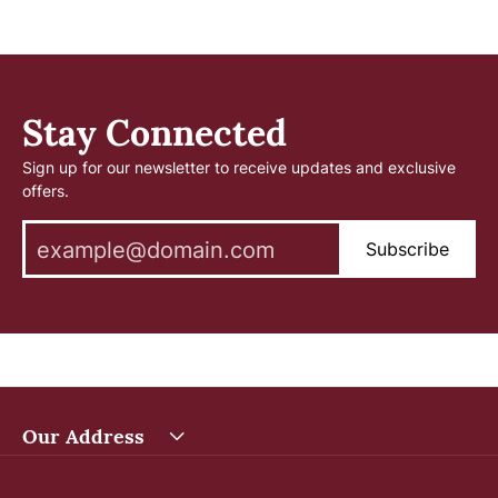
Stay Connected
Sign up for our newsletter to receive updates and exclusive
offers.
Subscribe
Our Address