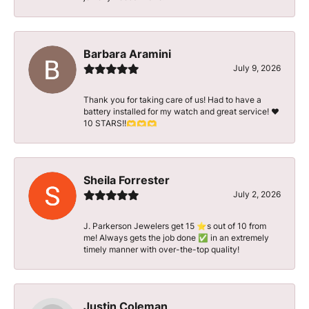
Barbara Aramini
July 9, 2026
Thank you for taking care of us! Had to have a
battery installed for my watch and great service! ♥️
10 STARS!!🫶🫶🫶
Sheila Forrester
July 2, 2026
J. Parkerson Jewelers get 15 ⭐️s out of 10 from
me! Always gets the job done ✅ in an extremely
timely manner with over-the-top quality!
Justin Coleman