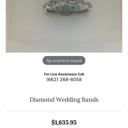
Tap or pinch to expand
For Live Assistance Call
(662) 268-8058
Diamond Wedding Bands
$1,635.95