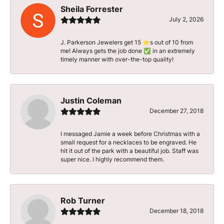
Sheila Forrester
July 2, 2026
J. Parkerson Jewelers get 15 ⭐️s out of 10 from
me! Always gets the job done ✅ in an extremely
timely manner with over-the-top quality!
Justin Coleman
December 27, 2018
I messaged Jamie a week before Christmas with a
small request for a necklaces to be engraved. He
hit it out of the park with a beautiful job. Staff was
super nice. I highly recommend them.
Rob Turner
December 18, 2018