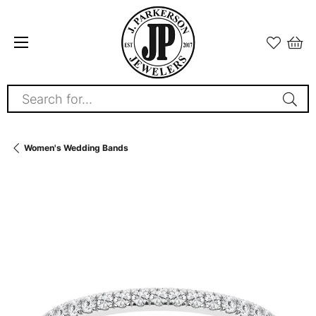
Search for...
Women's Wedding Bands