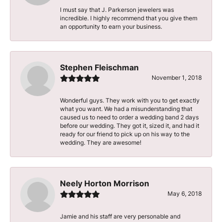
I must say that J. Parkerson jewelers was
incredible. I highly recommend that you give them
an opportunity to earn your business.
Stephen Fleischman
November 1, 2018
Wonderful guys. They work with you to get exactly
what you want. We had a misunderstanding that
caused us to need to order a wedding band 2 days
before our wedding. They got it, sized it, and had it
ready for our friend to pick up on his way to the
wedding. They are awesome!
Neely Horton Morrison
May 6, 2018
Jamie and his staff are very personable and