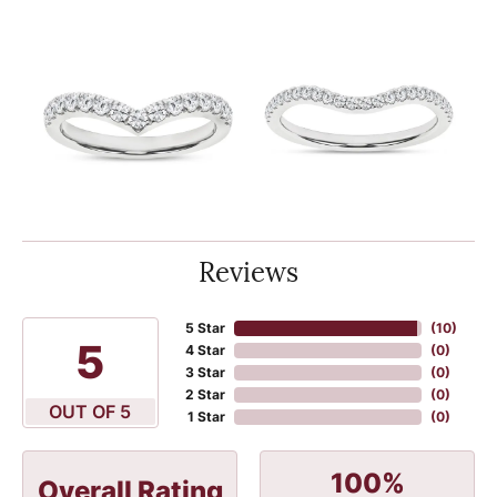
Reviews
5 Star
(
10
)
5
4 Star
(
0
)
3 Star
(
0
)
2 Star
(
0
)
OUT OF 5
1 Star
(
0
)
100%
Overall Rating