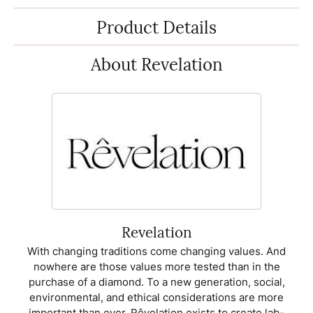
Product Details
About Revelation
Revelation
With changing traditions come changing values. And
nowhere are those values more tested than in the
purchase of a diamond. To a new generation, social,
environmental, and ethical considerations are more
important than ever. Rêvelation exists to create lab-