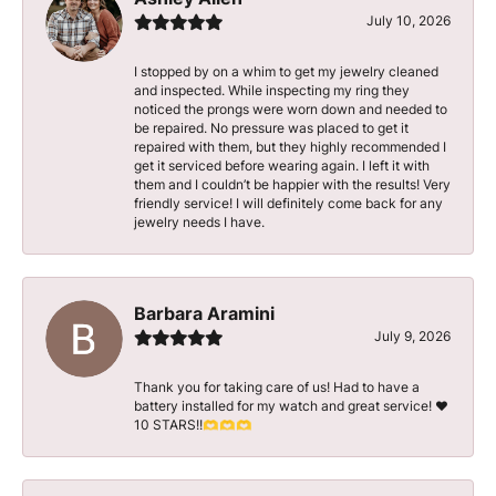
July 10, 2026
I stopped by on a whim to get my jewelry cleaned
and inspected. While inspecting my ring they
noticed the prongs were worn down and needed to
be repaired. No pressure was placed to get it
repaired with them, but they highly recommended I
get it serviced before wearing again. I left it with
them and I couldn’t be happier with the results! Very
friendly service! I will definitely come back for any
jewelry needs I have.
Barbara Aramini
July 9, 2026
Thank you for taking care of us! Had to have a
battery installed for my watch and great service! ♥️
10 STARS!!🫶🫶🫶