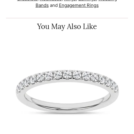
Bands
and
Engagement Rings
You May Also Like