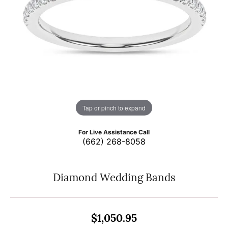
Tap or pinch to expand
For Live Assistance Call
(662) 268-8058
Diamond Wedding Bands
$1,050.95