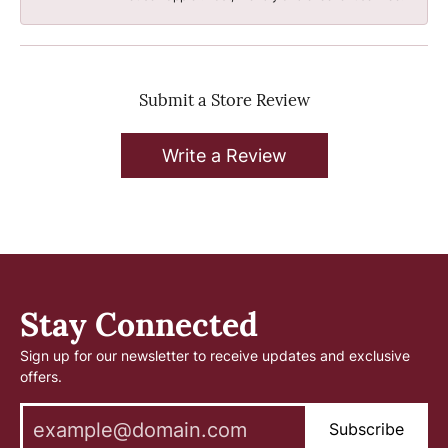
Submit a Store Review
Write a Review
Stay Connected
Sign up for our newsletter to receive updates and exclusive
offers.
Subscribe