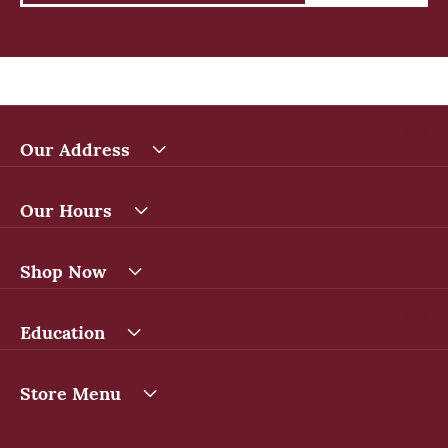
Our Address
Our Hours
Shop Now
Education
Store Menu