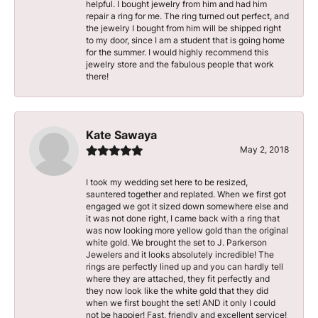
helpful. I bought jewelry from him and had him
repair a ring for me. The ring turned out perfect, and
the jewelry I bought from him will be shipped right
to my door, since I am a student that is going home
for the summer. I would highly recommend this
jewelry store and the fabulous people that work
there!
Kate Sawaya
May 2, 2018
I took my wedding set here to be resized,
sauntered together and replated. When we first got
engaged we got it sized down somewhere else and
it was not done right, I came back with a ring that
was now looking more yellow gold than the original
white gold. We brought the set to J. Parkerson
Jewelers and it looks absolutely incredible! The
rings are perfectly lined up and you can hardly tell
where they are attached, they fit perfectly and
they now look like the white gold that they did
when we first bought the set! AND it only I could
not be happier! Fast, friendly and excellent service!