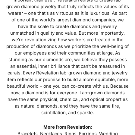
grown diamond jewelry that truly reflects the values of its
wearer – one that's as virtuous as it is luxurious. As part
of one of the world's largest diamond companies, we
have the scale to create diamonds and jewelry
unmatched in quality and value. But more importantly,
we're revolutionizing how workers are treated in the
production of diamonds as we prioritize the well-being of
our employees and their communities at large. As
stunning as our diamonds are, we believe they possess
an essential, inner brilliance that can't be measured in
carats. Every Rêvelation lab-grown diamond and jewelry
item reflects our promise to build a more equitable, more
beautiful world – one you can co-create with us. Because
now, a diamond is for everyone. Lab-grown diamonds
have the same physical, chemical, and optical properties
as natural diamonds, and they have the same fire,
scintillation, and sparkle.
More from Revelation:
Bracelets
,
Necklaces
,
Rings
,
Earrings
,
Wedding