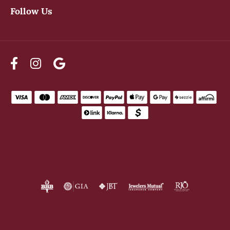
Follow Us