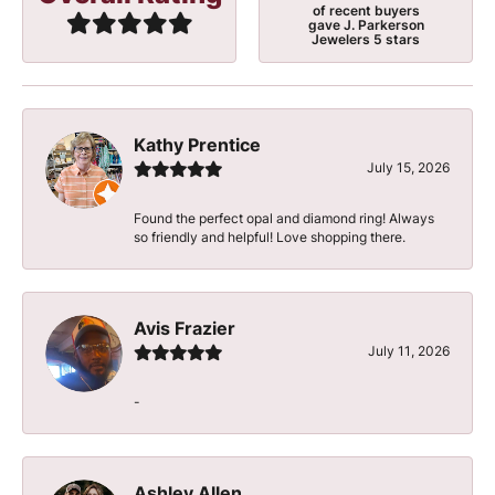
of recent buyers
gave J. Parkerson
Jewelers 5 stars
Kathy Prentice
July 15, 2026
Found the perfect opal and diamond ring! Always
so friendly and helpful! Love shopping there.
Avis Frazier
July 11, 2026
-
Ashley Allen