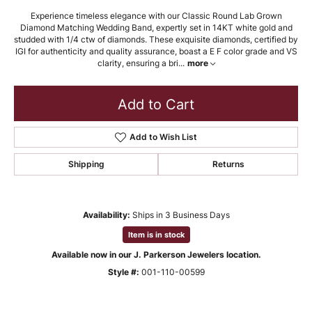
Experience timeless elegance with our Classic Round Lab Grown
Diamond Matching Wedding Band, expertly set in 14KT white gold and
studded with 1/4 ctw of diamonds. These exquisite diamonds, certified by
IGI for authenticity and quality assurance, boast a E F color grade and VS
clarity, ensuring a bri
...
more
Add to Cart
Add to Wish List
Shipping
Returns
Availability:
Ships in 3 Business Days
Item is in stock
Available now in our J. Parkerson Jewelers location.
Style #:
001-110-00599