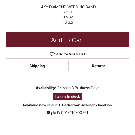
14KY DIAMOND WEDDING BAND
.21CT
G VS2
FS 6.5
Add to Cart
Add to Wish List
Shipping
Returns
Availability:
Ships in 3 Business Days
Item is in stock
Available now in our J. Parkerson Jewelers location.
Style #:
001-110-00561