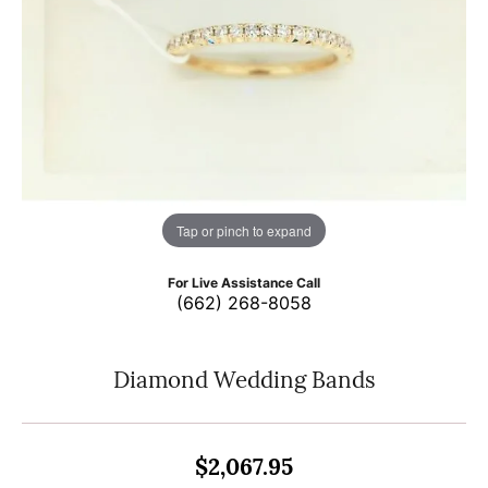
Tap or pinch to expand
For Live Assistance Call
(662) 268-8058
Diamond Wedding Bands
$2,067.95