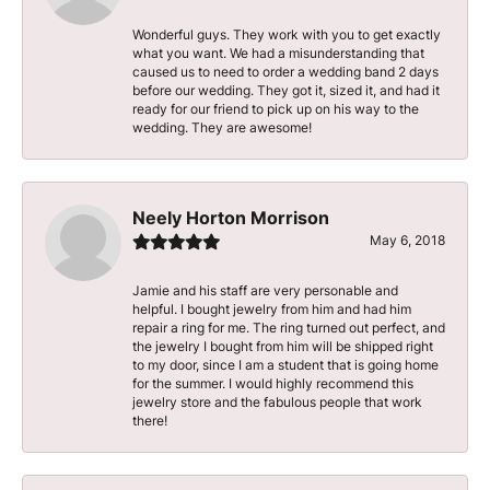
Wonderful guys. They work with you to get exactly
what you want. We had a misunderstanding that
caused us to need to order a wedding band 2 days
before our wedding. They got it, sized it, and had it
ready for our friend to pick up on his way to the
wedding. They are awesome!
Neely Horton Morrison
May 6, 2018
Jamie and his staff are very personable and
helpful. I bought jewelry from him and had him
repair a ring for me. The ring turned out perfect, and
the jewelry I bought from him will be shipped right
to my door, since I am a student that is going home
for the summer. I would highly recommend this
jewelry store and the fabulous people that work
there!