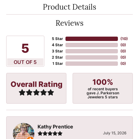
Product Details
Reviews
5 Star
(
10
)
5
4 Star
(
0
)
3 Star
(
0
)
2 Star
(
0
)
OUT OF 5
1 Star
(
0
)
100%
Overall Rating
of recent buyers
gave J. Parkerson
Jewelers 5 stars
Kathy Prentice
July 15, 2026