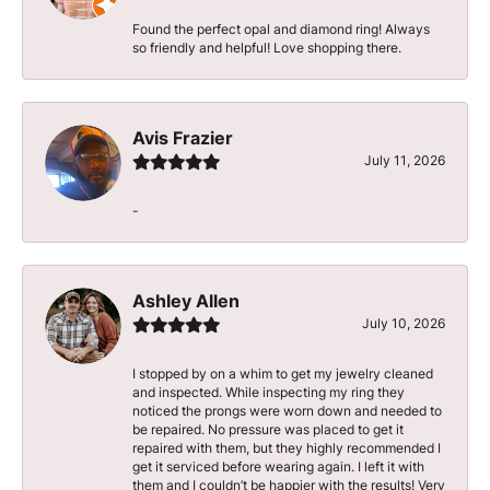
Found the perfect opal and diamond ring! Always
so friendly and helpful! Love shopping there.
Avis Frazier
July 11, 2026
-
Ashley Allen
July 10, 2026
I stopped by on a whim to get my jewelry cleaned
and inspected. While inspecting my ring they
noticed the prongs were worn down and needed to
be repaired. No pressure was placed to get it
repaired with them, but they highly recommended I
get it serviced before wearing again. I left it with
them and I couldn’t be happier with the results! Very