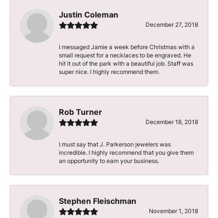
Justin Coleman
December 27, 2018
I messaged Jamie a week before Christmas with a
small request for a necklaces to be engraved. He
hit it out of the park with a beautiful job. Staff was
super nice. I highly recommend them.
Rob Turner
December 18, 2018
I must say that J. Parkerson jewelers was
incredible. I highly recommend that you give them
an opportunity to earn your business.
Stephen Fleischman
November 1, 2018