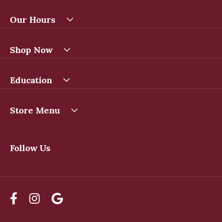
Our Hours
Shop Now
Education
Store Menu
Follow Us