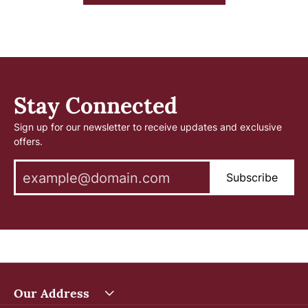
Stay Connected
Sign up for our newsletter to receive updates and exclusive
offers.
Subscribe
Our Address