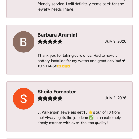
friendly service! I will definitely come back for any
jewelry needs I have.
Barbara Aramini
July 9, 2026
Thank you for taking care of us! Had to have a
battery installed for my watch and great service! ♥️
10 STARS!!🫶🫶🫶
Sheila Forrester
July 2, 2026
J. Parkerson Jewelers get 15 ⭐️s out of 10 from
me! Always gets the job done ✅ in an extremely
timely manner with over-the-top quality!