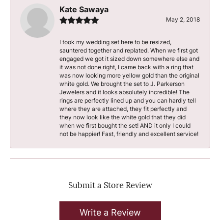
Kate Sawaya
May 2, 2018
I took my wedding set here to be resized,
sauntered together and replated. When we first got
engaged we got it sized down somewhere else and
it was not done right, I came back with a ring that
was now looking more yellow gold than the original
white gold. We brought the set to J. Parkerson
Jewelers and it looks absolutely incredible! The
rings are perfectly lined up and you can hardly tell
where they are attached, they fit perfectly and
they now look like the white gold that they did
when we first bought the set! AND it only I could
not be happier! Fast, friendly and excellent service!
Submit a Store Review
Write a Review