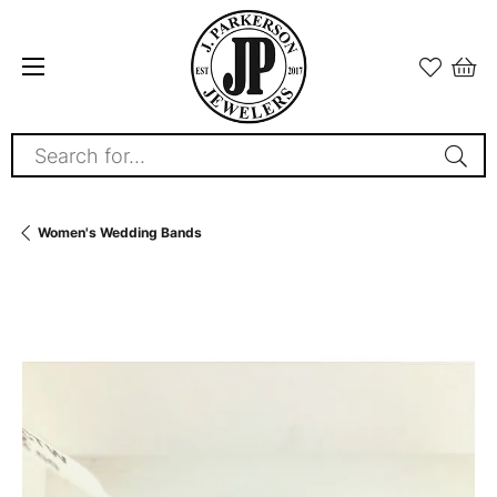
Search for...
Women's Wedding Bands