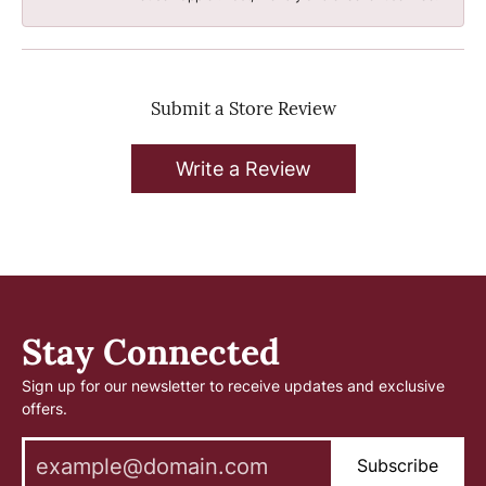
Submit a Store Review
Write a Review
Stay Connected
Sign up for our newsletter to receive updates and exclusive
offers.
Subscribe