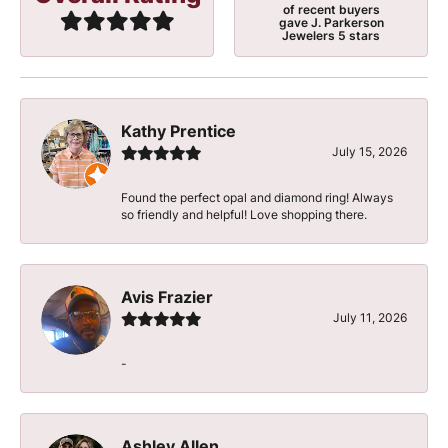
of recent buyers
gave J. Parkerson
Jewelers 5 stars
Kathy Prentice
July 15, 2026
Found the perfect opal and diamond ring! Always
so friendly and helpful! Love shopping there.
Avis Frazier
July 11, 2026
-
Ashley Allen