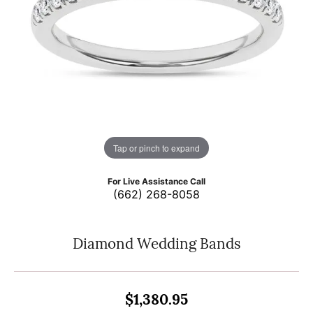
Tap or pinch to expand
For Live Assistance Call
(662) 268-8058
Diamond Wedding Bands
$1,380.95