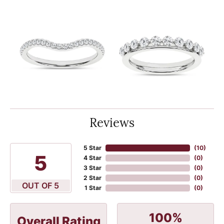
Reviews
5 Star
(
10
)
5
4 Star
(
0
)
3 Star
(
0
)
2 Star
(
0
)
OUT OF 5
1 Star
(
0
)
100%
Overall Rating