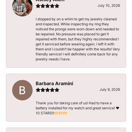
July 10, 2026
I stopped by on a whim to get my jewelry cleaned
and inspected. While inspecting my ring they
noticed the prongs were worn down and needed to
be repaired. No pressure was placed to get it
repaired with them, but they highly recommended I
get it serviced before wearing again. I left it with
them and I couldn’t be happier with the results! Very
friendly service! I will definitely come back for any
jewelry needs I have.
Barbara Aramini
July 9, 2026
Thank you for taking care of us! Had to have a
battery installed for my watch and great service! ♥️
10 STARS!!🫶🫶🫶