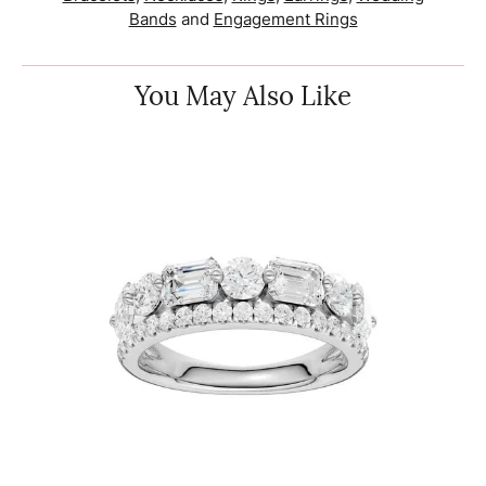
Bands
and
Engagement Rings
You May Also Like