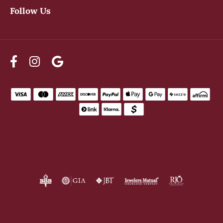
Follow Us