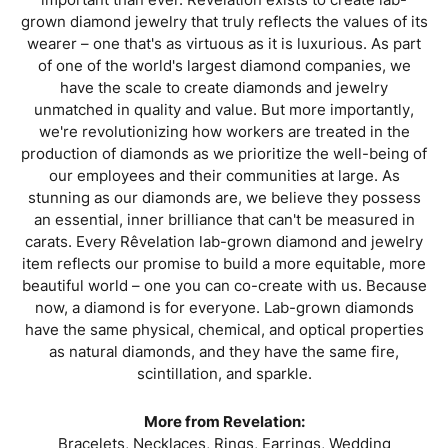
grown diamond jewelry that truly reflects the values of its
wearer – one that's as virtuous as it is luxurious. As part
of one of the world's largest diamond companies, we
have the scale to create diamonds and jewelry
unmatched in quality and value. But more importantly,
we're revolutionizing how workers are treated in the
production of diamonds as we prioritize the well-being of
our employees and their communities at large. As
stunning as our diamonds are, we believe they possess
an essential, inner brilliance that can't be measured in
carats. Every Rêvelation lab-grown diamond and jewelry
item reflects our promise to build a more equitable, more
beautiful world – one you can co-create with us. Because
now, a diamond is for everyone. Lab-grown diamonds
have the same physical, chemical, and optical properties
as natural diamonds, and they have the same fire,
scintillation, and sparkle.
More from Revelation:
Bracelets
,
Necklaces
,
Rings
,
Earrings
,
Wedding