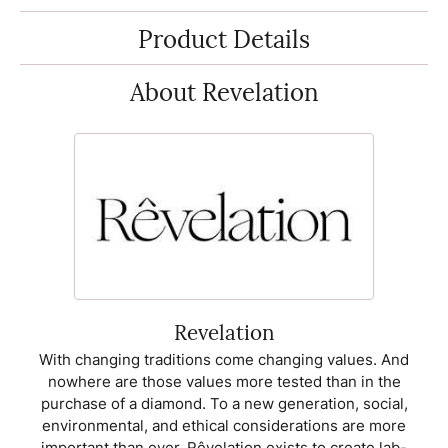
Product Details
About Revelation
Revelation
With changing traditions come changing values. And
nowhere are those values more tested than in the
purchase of a diamond. To a new generation, social,
environmental, and ethical considerations are more
important than ever. Rêvelation exists to create lab-