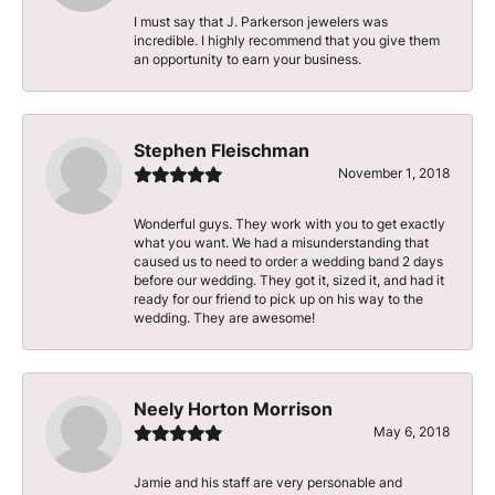
I must say that J. Parkerson jewelers was
incredible. I highly recommend that you give them
an opportunity to earn your business.
Stephen Fleischman
November 1, 2018
Wonderful guys. They work with you to get exactly
what you want. We had a misunderstanding that
caused us to need to order a wedding band 2 days
before our wedding. They got it, sized it, and had it
ready for our friend to pick up on his way to the
wedding. They are awesome!
Neely Horton Morrison
May 6, 2018
Jamie and his staff are very personable and