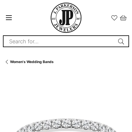
Search for...
Women's Wedding Bands