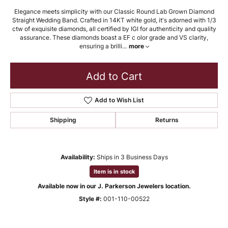
Elegance meets simplicity with our Classic Round Lab Grown Diamond
Straight Wedding Band. Crafted in 14KT white gold, it's adorned with 1/3
ctw of exquisite diamonds, all certified by IGI for authenticity and quality
assurance. These diamonds boast a EF c olor grade and VS clarity,
ensuring a brilli
...
more
Add to Cart
Add to Wish List
Shipping
Returns
Availability:
Ships in 3 Business Days
Item is in stock
Available now in our J. Parkerson Jewelers location.
Style #:
001-110-00522