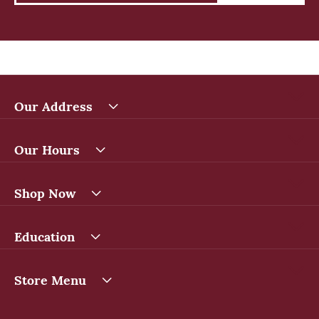
Our Address
Our Hours
Shop Now
Education
Store Menu