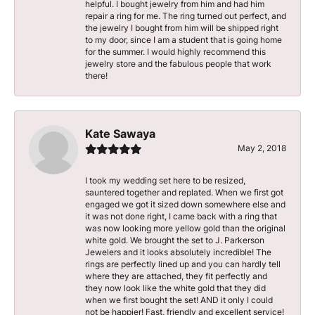
helpful. I bought jewelry from him and had him
repair a ring for me. The ring turned out perfect, and
the jewelry I bought from him will be shipped right
to my door, since I am a student that is going home
for the summer. I would highly recommend this
jewelry store and the fabulous people that work
there!
Kate Sawaya
May 2, 2018
I took my wedding set here to be resized,
sauntered together and replated. When we first got
engaged we got it sized down somewhere else and
it was not done right, I came back with a ring that
was now looking more yellow gold than the original
white gold. We brought the set to J. Parkerson
Jewelers and it looks absolutely incredible! The
rings are perfectly lined up and you can hardly tell
where they are attached, they fit perfectly and
they now look like the white gold that they did
when we first bought the set! AND it only I could
not be happier! Fast, friendly and excellent service!