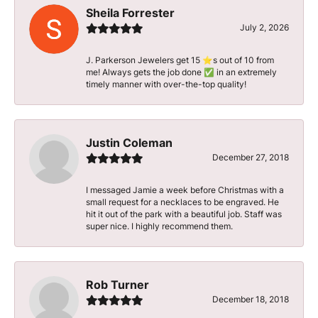
Sheila Forrester
July 2, 2026
J. Parkerson Jewelers get 15 ⭐️s out of 10 from
me! Always gets the job done ✅ in an extremely
timely manner with over-the-top quality!
Justin Coleman
December 27, 2018
I messaged Jamie a week before Christmas with a
small request for a necklaces to be engraved. He
hit it out of the park with a beautiful job. Staff was
super nice. I highly recommend them.
Rob Turner
December 18, 2018