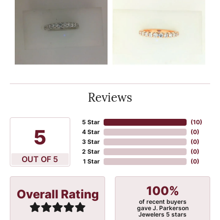
Reviews
5 Star
(
10
)
5
4 Star
(
0
)
3 Star
(
0
)
2 Star
(
0
)
OUT OF 5
1 Star
(
0
)
100%
Overall Rating
of recent buyers
gave J. Parkerson
Jewelers 5 stars