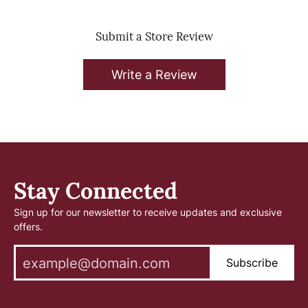
Submit a Store Review
Write a Review
Stay Connected
Sign up for our newsletter to receive updates and exclusive
offers.
Subscribe