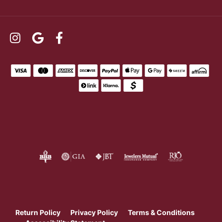
Return Policy
Privacy Policy
Terms & Conditions