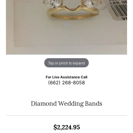
Tap or pinch to expand
For Live Assistance Call
(662) 268-8058
Diamond Wedding Bands
$2,224.95