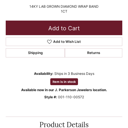
14KY LAB GROWN DIAMOND WRAP BAND
1CT
Add to Cart
Add to Wish List
Shipping
Returns
Availability:
Ships in 3 Business Days
Item is in stock
Available now in our J. Parkerson Jewelers location.
Style #:
001-110-00572
Product Details