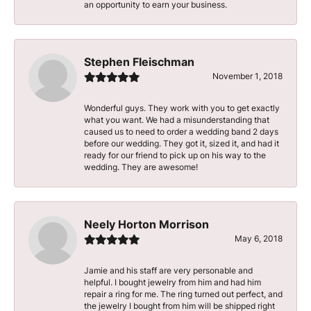
an opportunity to earn your business.
Stephen Fleischman
November 1, 2018
Wonderful guys. They work with you to get exactly
what you want. We had a misunderstanding that
caused us to need to order a wedding band 2 days
before our wedding. They got it, sized it, and had it
ready for our friend to pick up on his way to the
wedding. They are awesome!
Neely Horton Morrison
May 6, 2018
Jamie and his staff are very personable and
helpful. I bought jewelry from him and had him
repair a ring for me. The ring turned out perfect, and
the jewelry I bought from him will be shipped right