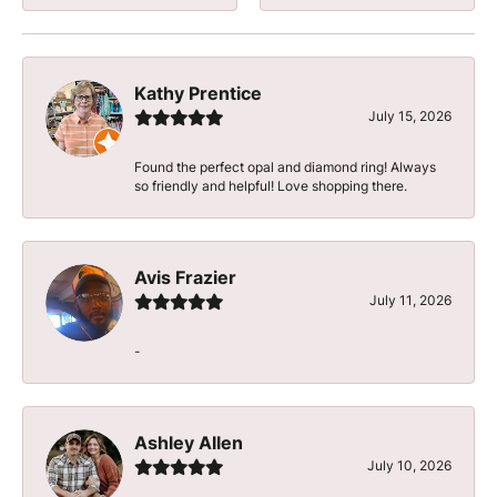
Kathy Prentice
July 15, 2026
Found the perfect opal and diamond ring! Always
so friendly and helpful! Love shopping there.
Avis Frazier
July 11, 2026
-
Ashley Allen
July 10, 2026