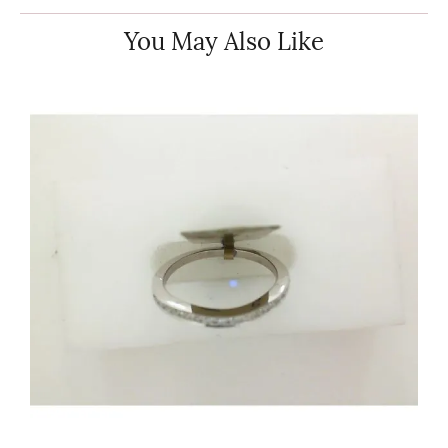
You May Also Like