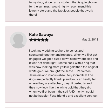
to my door, since I am a student that is going home
for the summer. I would highly recommend this
jewelry store and the fabulous people that work
there!
Kate Sawaya
May 2, 2018
I took my wedding set here to be resized,
sauntered together and replated. When we first got
engaged we got it sized down somewhere else and
it was not done right, I came back with a ring that
was now looking more yellow gold than the original
white gold. We brought the set to J. Parkerson
Jewelers and it looks absolutely incredible! The
rings are perfectly lined up and you can hardly tell
where they are attached, they fit perfectly and
they now look like the white gold that they did
when we first bought the set! AND it only I could
not be happier! Fast, friendly and excellent service!