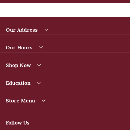
Our Address
Our Hours
Shop Now
Education
Store Menu
Follow Us