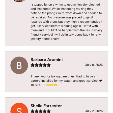
I stopped by on a whim to get my jewelry cleaned
and inspected. While inspecting my ring they
noticed the prongs were worn down and needed to
be repaired. No pressure was placed to get it
repaired with them, but they highly recommended I
get it serviced before wearing again. I left it with
them and I couldn’t be happier with the results! Very
friendly service! I will definitely come back for any
jewelry needs I have.
Barbara Aramini
July 9, 2026
Thank you for taking care of us! Had to have a
battery installed for my watch and great service! ♥️
10 STARS!!🫶🫶🫶
Sheila Forrester
July 2, 2026