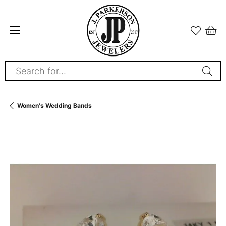
Search for...
Women's Wedding Bands