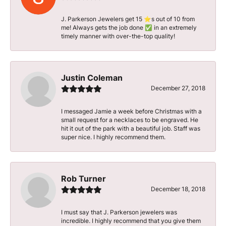
J. Parkerson Jewelers get 15 ⭐️s out of 10 from
me! Always gets the job done ✅ in an extremely
timely manner with over-the-top quality!
Justin Coleman
December 27, 2018
I messaged Jamie a week before Christmas with a
small request for a necklaces to be engraved. He
hit it out of the park with a beautiful job. Staff was
super nice. I highly recommend them.
Rob Turner
December 18, 2018
I must say that J. Parkerson jewelers was
incredible. I highly recommend that you give them