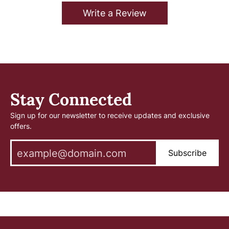
Write a Review
Stay Connected
Sign up for our newsletter to receive updates and exclusive
offers.
Subscribe