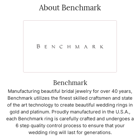
About Benchmark
Benchmark
Manufacturing beautiful bridal jewelry for over 40 years,
Benchmark utilizes the finest skilled craftsmen and state
of the art technology to create beautiful wedding rings in
gold and platinum. Proudly manufactured in the U.S.A.,
each Benchmark ring is carefully crafted and undergoes a
6 step quality control process to ensure that your
wedding ring will last for generations.