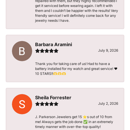
repaired with them, but they highly recommended I
get it serviced before wearing again. I left it with
them and I couldn’t be happier with the results! Very
friendly service! I will definitely come back for any
jewelry needs I have.
Barbara Aramini
July 9, 2026
Thank you for taking care of us! Had to have a
battery installed for my watch and great service! ♥️
10 STARS!!🫶🫶🫶
Sheila Forrester
July 2, 2026
J. Parkerson Jewelers get 15 ⭐️s out of 10 from
me! Always gets the job done ✅ in an extremely
timely manner with over-the-top quality!