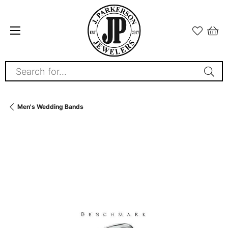
Search for...
Men's Wedding Bands