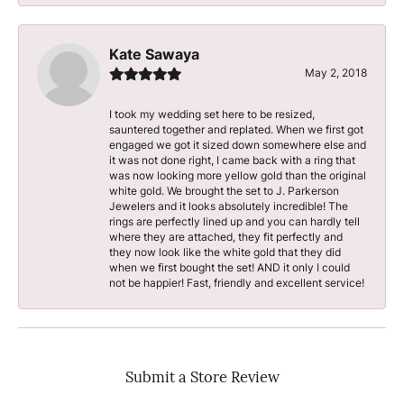
Kate Sawaya
May 2, 2018
I took my wedding set here to be resized,
sauntered together and replated. When we first got
engaged we got it sized down somewhere else and
it was not done right, I came back with a ring that
was now looking more yellow gold than the original
white gold. We brought the set to J. Parkerson
Jewelers and it looks absolutely incredible! The
rings are perfectly lined up and you can hardly tell
where they are attached, they fit perfectly and
they now look like the white gold that they did
when we first bought the set! AND it only I could
not be happier! Fast, friendly and excellent service!
Submit a Store Review