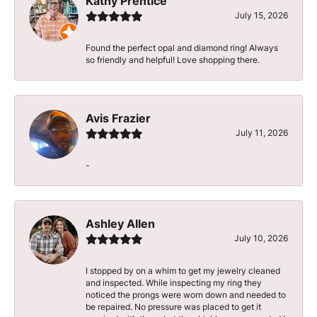
Kathy Prentice
July 15, 2026
Found the perfect opal and diamond ring! Always
so friendly and helpful! Love shopping there.
Avis Frazier
July 11, 2026
-
Ashley Allen
July 10, 2026
I stopped by on a whim to get my jewelry cleaned
and inspected. While inspecting my ring they
noticed the prongs were worn down and needed to
be repaired. No pressure was placed to get it