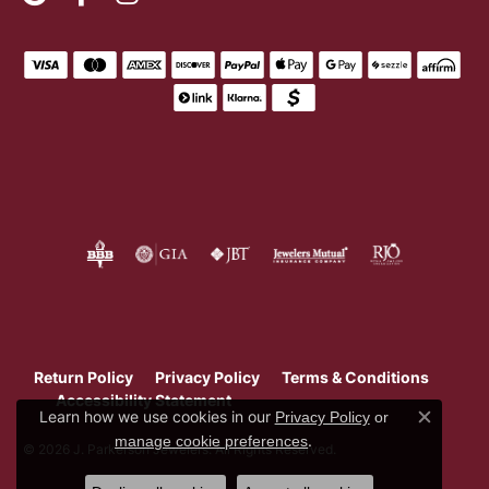
Return Policy
Privacy Policy
Terms & Conditions
Accessibility Statement
Learn how we use cookies in our
Privacy Policy
or
Close c
.
manage cookie preferences
© 2026 J. Parkerson Jewelers. All Rights Reserved.