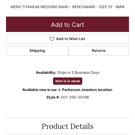
MENS TITANIUM WEDDING BAND - BENCHMARK - SIZE 10 - 8MM
Add to Cart
Add to Wish List
Shipping
Returns
Availability:
Ships in 3 Business Days
Item is in stock
Available now in our J. Parkerson Jewelers location.
Style #:
001-350-00166
Product Details