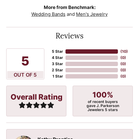
More from Benchmark:
Wedding Bands
and
Men's Jewelry
Reviews
5 Star
(
10
)
5
4 Star
(
0
)
3 Star
(
0
)
2 Star
(
0
)
OUT OF 5
1 Star
(
0
)
100%
Overall Rating
of recent buyers
gave J. Parkerson
Jewelers 5 stars