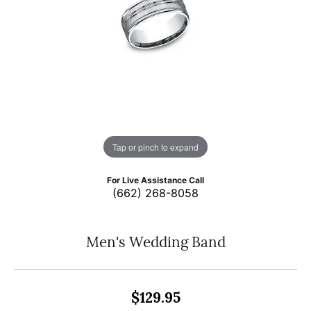
Tap or pinch to expand
For Live Assistance Call
(662) 268-8058
Men's Wedding Band
$129.95