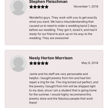
Stephen Fleischman
November 1, 2018
Wonderful guys. They work with you to get exactly
what you want. We had a misunderstanding that
caused us to need to order a wedding band 2 days
before our wedding. They got it, sized it, and had it
ready for our friend to pick up on his way to the
wedding. They are awesome!
Neely Horton Morrison
May 6, 2018
Jamie and his staff are very personable and
helpful. I bought jewelry from him and had him
repair a ring for me. The ring turned out perfect, and
the jewelry I bought from him will be shipped right
to my door, since I am a student that is going home
for the summer. I would highly recommend this
jewelry store and the fabulous people that work
there!