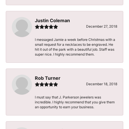
Justin Coleman
December 27, 2018
I messaged Jamie a week before Christmas with a
small request for a necklaces to be engraved. He
hit it out of the park with a beautiful job. Staff was
super nice. I highly recommend them.
Rob Turner
December 18, 2018
I must say that J. Parkerson jewelers was
incredible. I highly recommend that you give them
an opportunity to earn your business.