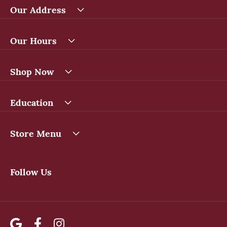
Our Address
Our Hours
Shop Now
Education
Store Menu
Follow Us