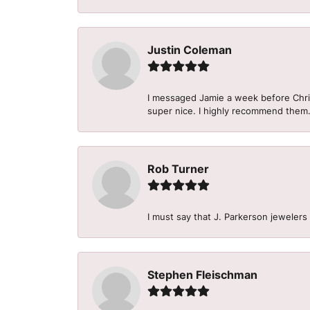
Justin Coleman
I messaged Jamie a week before Christ
super nice. I highly recommend them
Rob Turner
I must say that J. Parkerson jewelers
Stephen Fleischman