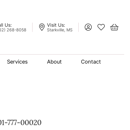
ll Us:
Visit Us:
Toggle My Account
Toggle My Wis
Toggle 
62) 268-8058
Starkville, MS
Services
About
Contact
lation
nce Bridal Collection
l Chain
01-777-00020
oro