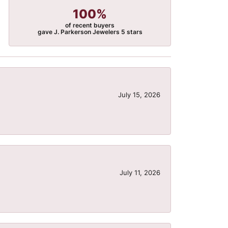
100%
of recent buyers
gave J. Parkerson Jewelers 5 stars
July 15, 2026
July 11, 2026