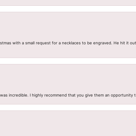
mas with a small request for a necklaces to be engraved. He hit it out 
.
 was incredible. I highly recommend that you give them an opportunity 