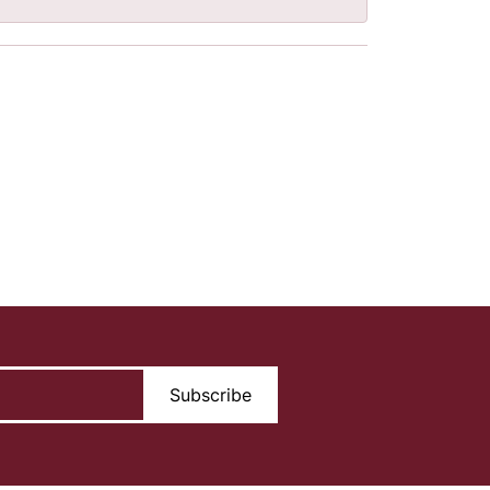
Subscribe