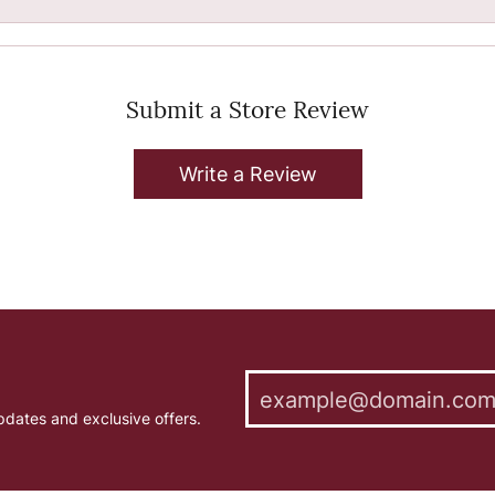
Submit a Store Review
Write a Review
pdates and exclusive offers.