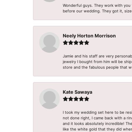
Wonderful guys. They work with you 
before our wedding. They got it, size
Neely Horton Morrison
Jamie and his staff are very personab
jewelry I bought from him will be shi
store and the fabulous people that w
Kate Sawaya
I took my wedding set here to be re
not done right, I came back with a ri
and it looks absolutely incredible! Th
like the white gold that they did when