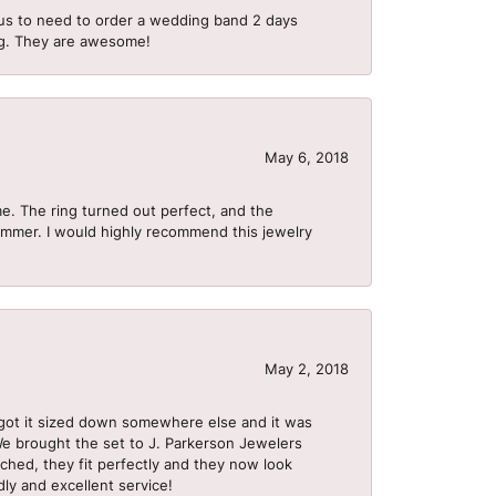
us to need to order a wedding band 2 days
ing. They are awesome!
May 6, 2018
me. The ring turned out perfect, and the
summer. I would highly recommend this jewelry
May 2, 2018
got it sized down somewhere else and it was
 We brought the set to J. Parkerson Jewelers
ached, they fit perfectly and they now look
dly and excellent service!