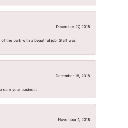
December 27, 2018
of the park with a beautiful job. Staff was
December 18, 2018
to earn your business.
November 1, 2018