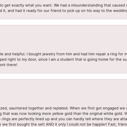
to get exactly what you want. We had a misunderstanding that caused 
d it, and had it ready for our friend to pick up on his way to the wedd
le and helpful. I bought jewelry from him and had him repair a ring for 
pped right to my door, since I am a student that is going home for the 
ork there!
sized, sauntered together and replated. When we first got engaged we 
ng that was now looking more yellow gold than the original white gold.
e rings are perfectly lined up and you can hardly tell where they are att
 we first bought the set! AND it only I could not be happier! Fast, frien