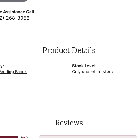
ve Assistance Call
2) 268-8058
Product Details
y:
Stock Level:
edding Bands
Only one left in stock
Reviews