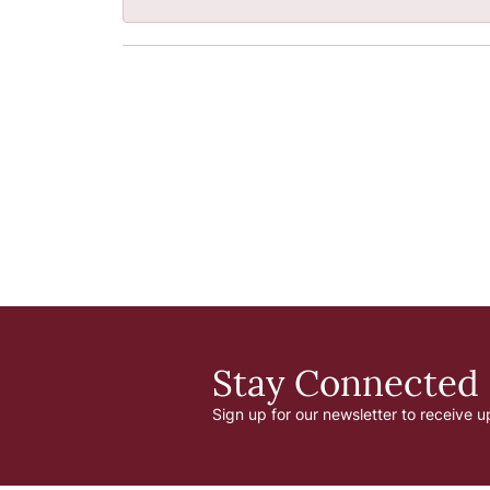
Stay Connected
Sign up for our newsletter to receive u