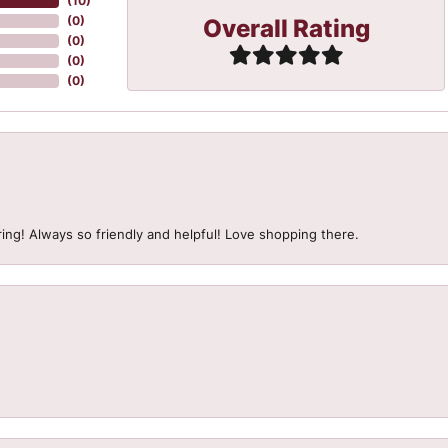
(
10
)
Overall Rating
(
0
)
(
0
)
(
0
)
(
0
)
ing! Always so friendly and helpful! Love shopping there.