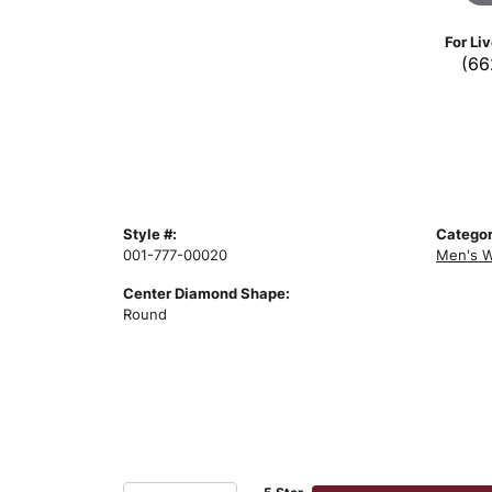
For Li
(66
Style #:
Categor
001-777-00020
Men's W
Center Diamond Shape:
Round