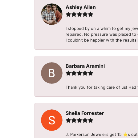
Ashley Allen
I stopped by on a whim to get my je
repaired. No pressure was placed to g
I couldn’t be happier with the results!
Barbara Aramini
Thank you for taking care of us! Had 
Sheila Forrester
J. Parkerson Jewelers get 15 ⭐️s out