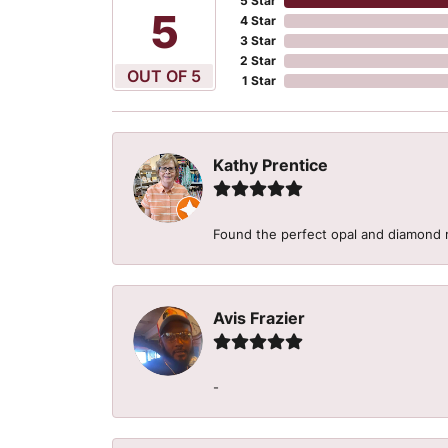
5 Star
5
4 Star
3 Star
2 Star
OUT OF 5
1 Star
Kathy Prentice
Found the perfect opal and diamond r
Avis Frazier
-