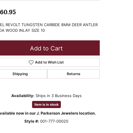
60.95
EL REVOLT TUNGSTEN CARBIDE 8MM DEER ANTLER
OA WOOD INLAY SIZE 10
Add to Cart
Add to Wish List
Shipping
Returns
Availability:
Ships in 3 Business Days
Item is in stock
vailable now in our J. Parkerson Jewelers location.
Style #:
001-777-00020
Click to zoom