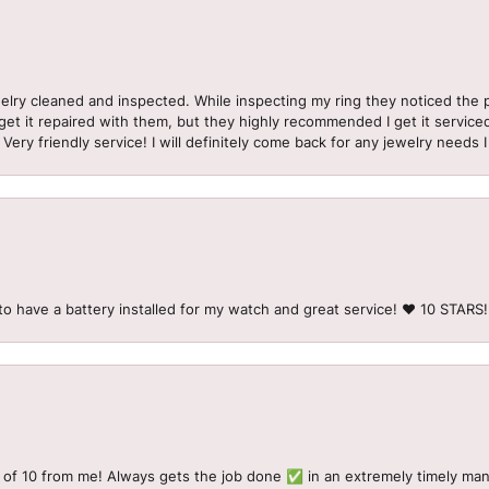
welry cleaned and inspected. While inspecting my ring they noticed t
et it repaired with them, but they highly recommended I get it serviced
 Very friendly service! I will definitely come back for any jewelry needs 
to have a battery installed for my watch and great service! ♥️ 10 STAR
 of 10 from me! Always gets the job done ✅ in an extremely timely man