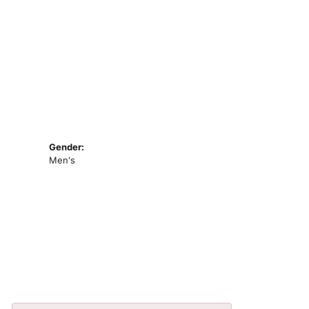
Gender:
Men's