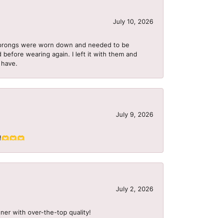
July 10, 2026
he prongs were worn down and needed to be
 before wearing again. I left it with them and
I have.
July 9, 2026
S!!🫶🫶🫶
July 2, 2026
ner with over-the-top quality!