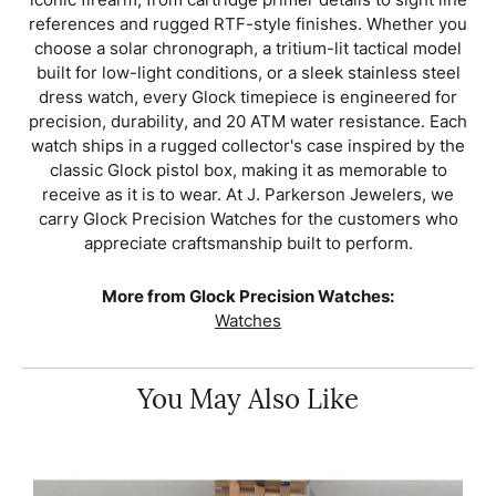
references and rugged RTF-style finishes. Whether you
choose a solar chronograph, a tritium-lit tactical model
built for low-light conditions, or a sleek stainless steel
dress watch, every Glock timepiece is engineered for
precision, durability, and 20 ATM water resistance. Each
watch ships in a rugged collector's case inspired by the
classic Glock pistol box, making it as memorable to
receive as it is to wear. At J. Parkerson Jewelers, we
carry Glock Precision Watches for the customers who
appreciate craftsmanship built to perform.
More from Glock Precision Watches:
Watches
You May Also Like