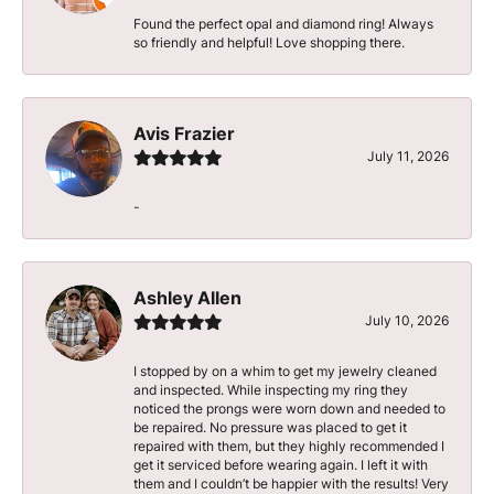
Found the perfect opal and diamond ring! Always
so friendly and helpful! Love shopping there.
Avis Frazier
July 11, 2026
-
Ashley Allen
July 10, 2026
I stopped by on a whim to get my jewelry cleaned
and inspected. While inspecting my ring they
noticed the prongs were worn down and needed to
be repaired. No pressure was placed to get it
repaired with them, but they highly recommended I
get it serviced before wearing again. I left it with
them and I couldn’t be happier with the results! Very