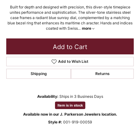
Built for depth and designed with precision, this diver-style timepiece
unites performance and sophistication. The silver-tone stainless steel
case frames a radiant blue sunray dial, complemented by a matching
blue bezel ring that enhances its maritime ch aracter. Hands and indices
coated with Swiss
...
more
Add to Cart
Add to Wish List
Shipping
Returns
Availability:
Ships in 3 Business Days
Item is in stock
Available now in our J. Parkerson Jewelers location.
Style #:
001-919-00059