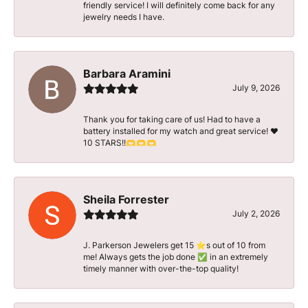
friendly service! I will definitely come back for any
jewelry needs I have.
Barbara Aramini
July 9, 2026
Thank you for taking care of us! Had to have a
battery installed for my watch and great service! ♥️
10 STARS!!🫶🫶🫶
Sheila Forrester
July 2, 2026
J. Parkerson Jewelers get 15 ⭐️s out of 10 from
me! Always gets the job done ✅ in an extremely
timely manner with over-the-top quality!