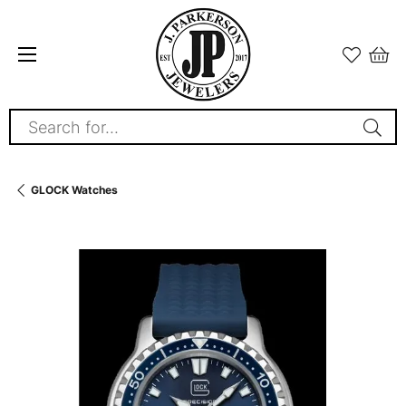
Search for...
GLOCK Watches