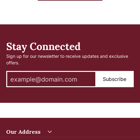
Stay Connected
Sign up for our newsletter to receive updates and exclusive
offers.
Subscribe
Our Address