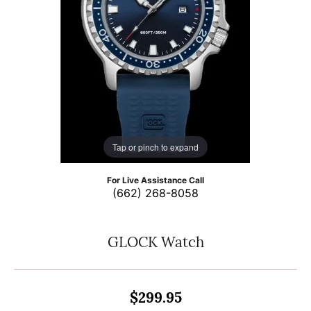
Tap or pinch to expand
For Live Assistance Call
(662) 268-8058
GLOCK Watch
$299.95