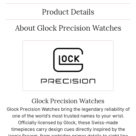
Product Details
About Glock Precision Watches
Glock Precision Watches
Glock Precision Watches bring the legendary reliability of
one of the world's most trusted names to your wrist.
Officially licensed by Glock, these Swiss-made
timepieces carry design cues directly inspired by the
iconic firearm, from cartridge primer details to sight line