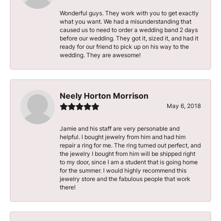
Wonderful guys. They work with you to get exactly
what you want. We had a misunderstanding that
caused us to need to order a wedding band 2 days
before our wedding. They got it, sized it, and had it
ready for our friend to pick up on his way to the
wedding. They are awesome!
Neely Horton Morrison
May 6, 2018
Jamie and his staff are very personable and
helpful. I bought jewelry from him and had him
repair a ring for me. The ring turned out perfect, and
the jewelry I bought from him will be shipped right
to my door, since I am a student that is going home
for the summer. I would highly recommend this
jewelry store and the fabulous people that work
there!