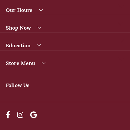
Our Hours
Shop Now
Education
Store Menu
Follow Us