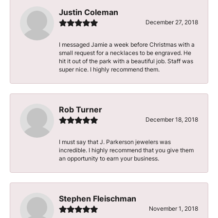
Justin Coleman
December 27, 2018
I messaged Jamie a week before Christmas with a
small request for a necklaces to be engraved. He
hit it out of the park with a beautiful job. Staff was
super nice. I highly recommend them.
Rob Turner
December 18, 2018
I must say that J. Parkerson jewelers was
incredible. I highly recommend that you give them
an opportunity to earn your business.
Stephen Fleischman
November 1, 2018