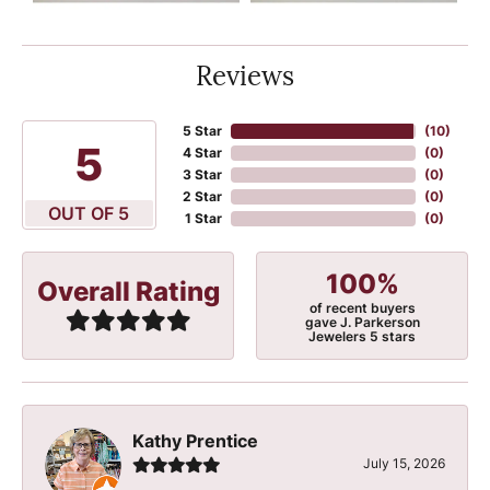
Reviews
5 Star
(
10
)
5
4 Star
(
0
)
3 Star
(
0
)
2 Star
(
0
)
OUT OF 5
1 Star
(
0
)
100%
Overall Rating
of recent buyers
gave J. Parkerson
Jewelers 5 stars
Kathy Prentice
July 15, 2026