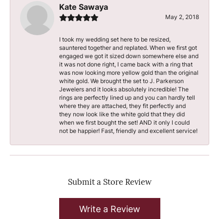
Kate Sawaya
May 2, 2018
I took my wedding set here to be resized,
sauntered together and replated. When we first got
engaged we got it sized down somewhere else and
it was not done right, I came back with a ring that
was now looking more yellow gold than the original
white gold. We brought the set to J. Parkerson
Jewelers and it looks absolutely incredible! The
rings are perfectly lined up and you can hardly tell
where they are attached, they fit perfectly and
they now look like the white gold that they did
when we first bought the set! AND it only I could
not be happier! Fast, friendly and excellent service!
Submit a Store Review
Write a Review