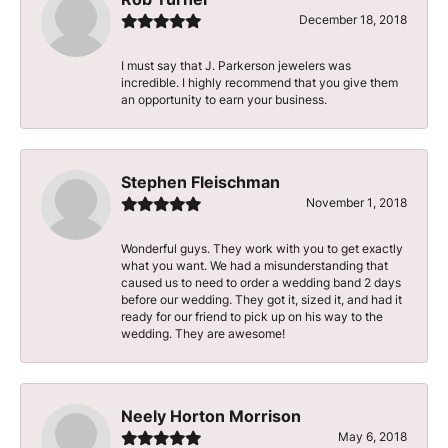
December 18, 2018
I must say that J. Parkerson jewelers was
incredible. I highly recommend that you give them
an opportunity to earn your business.
Stephen Fleischman
November 1, 2018
Wonderful guys. They work with you to get exactly
what you want. We had a misunderstanding that
caused us to need to order a wedding band 2 days
before our wedding. They got it, sized it, and had it
ready for our friend to pick up on his way to the
wedding. They are awesome!
Neely Horton Morrison
May 6, 2018