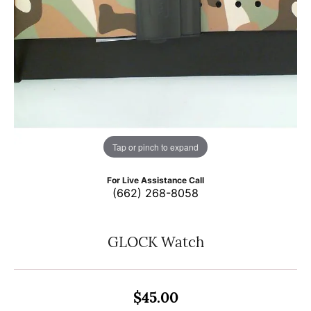
Tap or pinch to expand
For Live Assistance Call
(662) 268-8058
GLOCK Watch
$45.00