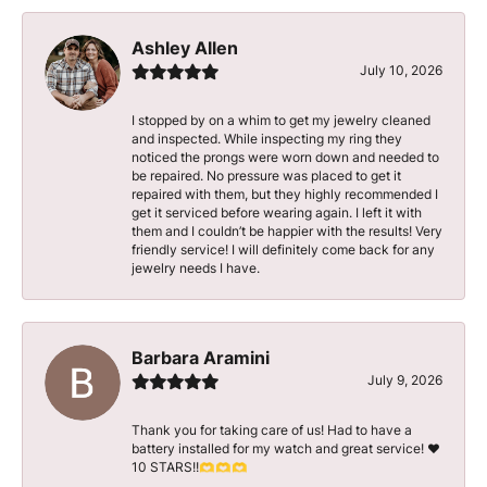
Ashley Allen
July 10, 2026
I stopped by on a whim to get my jewelry cleaned
and inspected. While inspecting my ring they
noticed the prongs were worn down and needed to
be repaired. No pressure was placed to get it
repaired with them, but they highly recommended I
get it serviced before wearing again. I left it with
them and I couldn’t be happier with the results! Very
friendly service! I will definitely come back for any
jewelry needs I have.
Barbara Aramini
July 9, 2026
Thank you for taking care of us! Had to have a
battery installed for my watch and great service! ♥️
10 STARS!!🫶🫶🫶