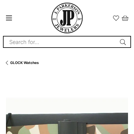
Search for...
GLOCK Watches