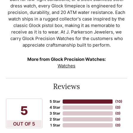
dress watch, every Glock timepiece is engineered for
precision, durability, and 20 ATM water resistance. Each
watch ships in a rugged collector's case inspired by the
classic Glock pistol box, making it as memorable to
receive as it is to wear. At J. Parkerson Jewelers, we
carry Glock Precision Watches for the customers who
appreciate craftsmanship built to perform.
More from Glock Precision Watches:
Watches
Reviews
5 Star
(
10
)
5
4 Star
(
0
)
3 Star
(
0
)
2 Star
(
0
)
OUT OF 5
1 Star
(
0
)