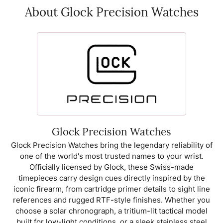
About Glock Precision Watches
Glock Precision Watches
Glock Precision Watches bring the legendary reliability of
one of the world's most trusted names to your wrist.
Officially licensed by Glock, these Swiss-made
timepieces carry design cues directly inspired by the
iconic firearm, from cartridge primer details to sight line
references and rugged RTF-style finishes. Whether you
choose a solar chronograph, a tritium-lit tactical model
built for low-light conditions, or a sleek stainless steel