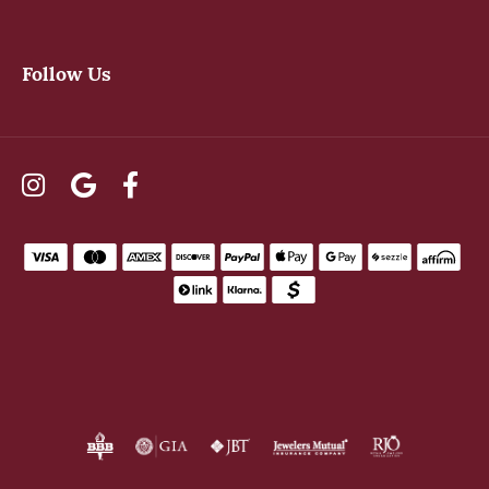
Follow Us