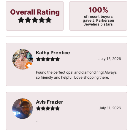
100%
Overall Rating
of recent buyers
gave J. Parkerson
Jewelers 5 stars
Kathy Prentice
July 15, 2026
Found the perfect opal and diamond ring! Always
so friendly and helpful! Love shopping there.
Avis Frazier
July 11, 2026
-