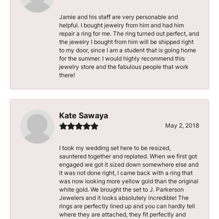
Jamie and his staff are very personable and
helpful. I bought jewelry from him and had him
repair a ring for me. The ring turned out perfect, and
the jewelry I bought from him will be shipped right
to my door, since I am a student that is going home
for the summer. I would highly recommend this
jewelry store and the fabulous people that work
there!
Kate Sawaya
May 2, 2018
I took my wedding set here to be resized,
sauntered together and replated. When we first got
engaged we got it sized down somewhere else and
it was not done right, I came back with a ring that
was now looking more yellow gold than the original
white gold. We brought the set to J. Parkerson
Jewelers and it looks absolutely incredible! The
rings are perfectly lined up and you can hardly tell
where they are attached, they fit perfectly and