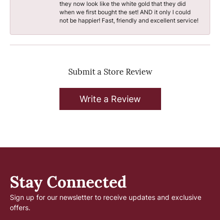
they now look like the white gold that they did
when we first bought the set! AND it only I could
not be happier! Fast, friendly and excellent service!
Submit a Store Review
Write a Review
Stay Connected
Sign up for our newsletter to receive updates and exclusive
offers.