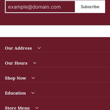
Subscribe
Our Address
Our Hours
Shop Now
Education
Store Menu