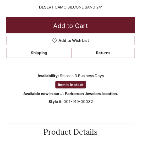
DESERT CAMO SILCONE BAND 24'
Add to Cart
Add to Wish List
Shipping
Returns
Availability:
Ships in 3 Business Days
Item is in stock
Available now in our J. Parkerson Jewelers location.
Style #:
001-919-00032
Product Details