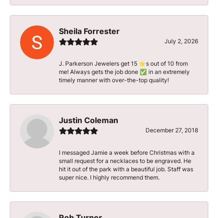
Sheila Forrester
July 2, 2026
J. Parkerson Jewelers get 15 ⭐️s out of 10 from
me! Always gets the job done ✅ in an extremely
timely manner with over-the-top quality!
Justin Coleman
December 27, 2018
I messaged Jamie a week before Christmas with a
small request for a necklaces to be engraved. He
hit it out of the park with a beautiful job. Staff was
super nice. I highly recommend them.
Rob Turner