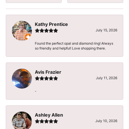
Kathy Prentice
July 15, 2026
Found the perfect opal and diamond ring! Always
so friendly and helpful! Love shopping there.
Avis Frazier
July 11, 2026
-
Ashley Allen
July 10, 2026