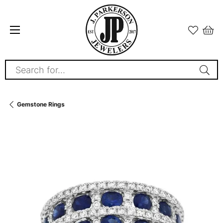
Search for...
Gemstone Rings