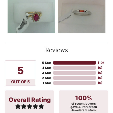
Reviews
5 Star
(
10
)
5
4 Star
(
0
)
3 Star
(
0
)
2 Star
(
0
)
OUT OF 5
1 Star
(
0
)
100%
Overall Rating
of recent buyers
gave J. Parkerson
Jewelers 5 stars