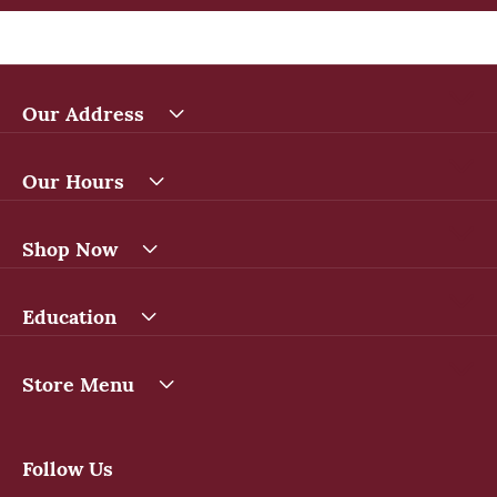
Our Address
Our Hours
Shop Now
Education
Store Menu
Follow Us