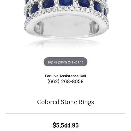
Tap or pinch to expand
For Live Assistance Call
(662) 268-8058
Colored Stone Rings
$5,544.95