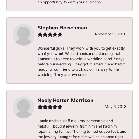
an opportunity to earn your business.
Stephen Fleischman
November 1, 2018
Wonderful guys. They work with you to get exactly
what you want. We had a misunderstanding that
caused us to need to order a wedding band 2 days
before our wedding. They got it, sized it, and had it
ready for our friend to pick up on his way to the
wedding. They are awesome!
Neely Horton Morrison
May 6, 2018
Jamie and his staff are very personable and
helpful. I bought jewelry from him and had him
repair a ring for me. The ring turned out perfect, and
the jewelry I bought from him will be shipped right