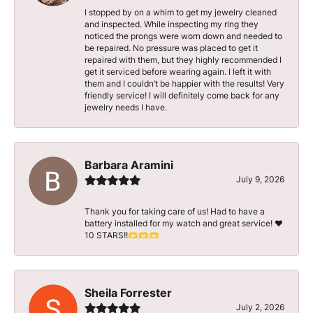
I stopped by on a whim to get my jewelry cleaned
and inspected. While inspecting my ring they
noticed the prongs were worn down and needed to
be repaired. No pressure was placed to get it
repaired with them, but they highly recommended I
get it serviced before wearing again. I left it with
them and I couldn’t be happier with the results! Very
friendly service! I will definitely come back for any
jewelry needs I have.
Barbara Aramini
July 9, 2026
Thank you for taking care of us! Had to have a
battery installed for my watch and great service! ♥️
10 STARS!!🫶🫶🫶
Sheila Forrester
July 2, 2026