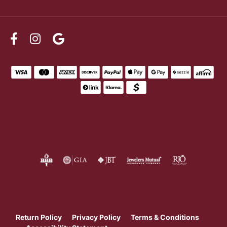
Return Policy
Privacy Policy
Terms & Conditions