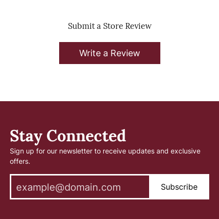
Submit a Store Review
Write a Review
Stay Connected
Sign up for our newsletter to receive updates and exclusive
offers.
Subscribe