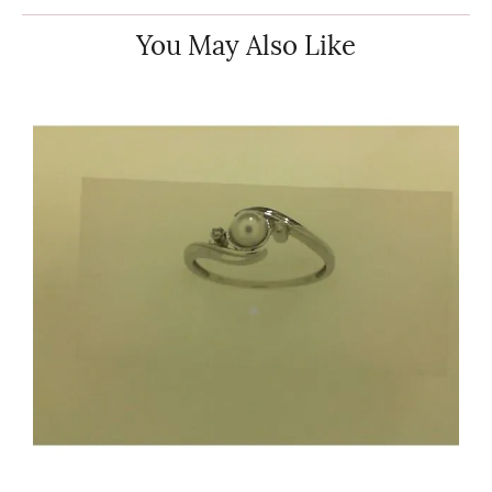
You May Also Like