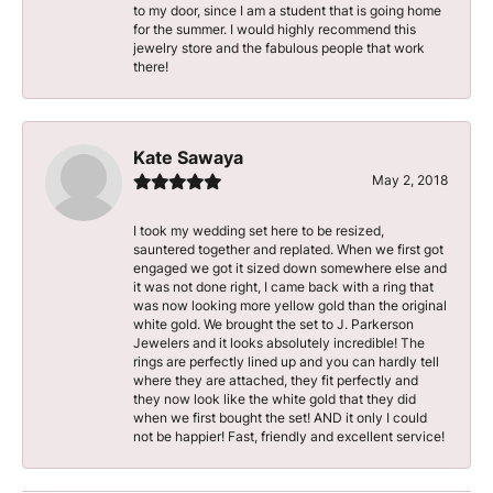
to my door, since I am a student that is going home
for the summer. I would highly recommend this
jewelry store and the fabulous people that work
there!
Kate Sawaya
May 2, 2018
I took my wedding set here to be resized,
sauntered together and replated. When we first got
engaged we got it sized down somewhere else and
it was not done right, I came back with a ring that
was now looking more yellow gold than the original
white gold. We brought the set to J. Parkerson
Jewelers and it looks absolutely incredible! The
rings are perfectly lined up and you can hardly tell
where they are attached, they fit perfectly and
they now look like the white gold that they did
when we first bought the set! AND it only I could
not be happier! Fast, friendly and excellent service!