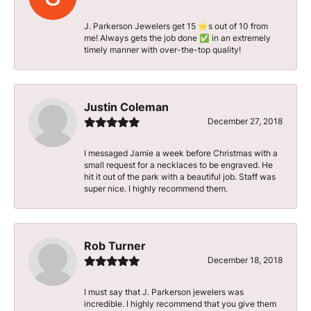
J. Parkerson Jewelers get 15 ⭐️s out of 10 from
me! Always gets the job done ✅ in an extremely
timely manner with over-the-top quality!
Justin Coleman
December 27, 2018
I messaged Jamie a week before Christmas with a
small request for a necklaces to be engraved. He
hit it out of the park with a beautiful job. Staff was
super nice. I highly recommend them.
Rob Turner
December 18, 2018
I must say that J. Parkerson jewelers was
incredible. I highly recommend that you give them