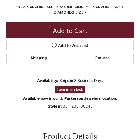
14KW SAPPHIRE AND DIAMOND RING 2CT SAPPHIRE, .92CT
DIAMONDS SIZE 7
Add to Cart
Add to Wish List
Shipping
Returns
Availability:
Ships in 3 Business Days
Item is in stock
Available now in our J. Parkerson Jewelers location.
Style #:
001-200-00245
Product Details