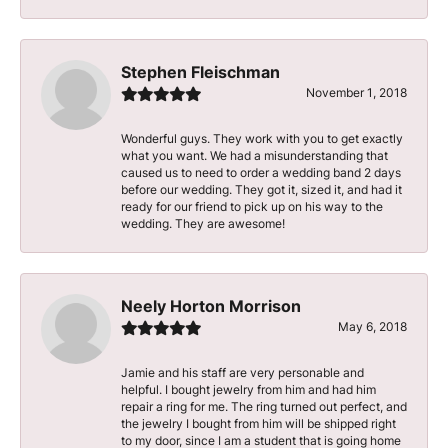
Stephen Fleischman
November 1, 2018
Wonderful guys. They work with you to get exactly
what you want. We had a misunderstanding that
caused us to need to order a wedding band 2 days
before our wedding. They got it, sized it, and had it
ready for our friend to pick up on his way to the
wedding. They are awesome!
Neely Horton Morrison
May 6, 2018
Jamie and his staff are very personable and
helpful. I bought jewelry from him and had him
repair a ring for me. The ring turned out perfect, and
the jewelry I bought from him will be shipped right
to my door, since I am a student that is going home