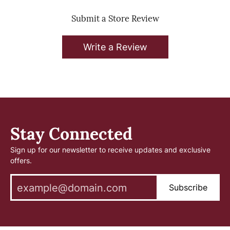
Submit a Store Review
Write a Review
Stay Connected
Sign up for our newsletter to receive updates and exclusive
offers.
Subscribe