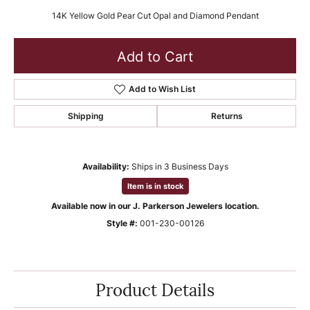
14K Yellow Gold Pear Cut Opal and Diamond Pendant
Add to Cart
Add to Wish List
Shipping
Returns
Availability:
Ships in 3 Business Days
Item is in stock
Available now in our J. Parkerson Jewelers location.
Style #:
001-230-00126
Product Details