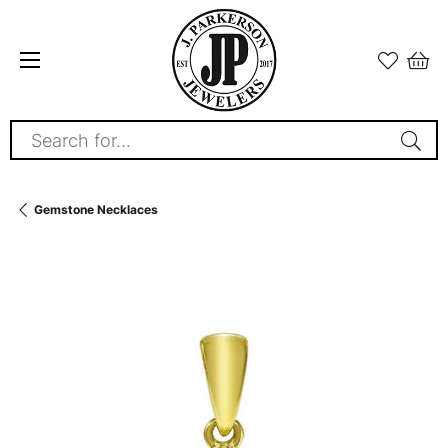
Search for...
Gemstone Necklaces