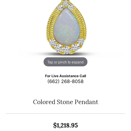
Tap or pinch to expand
For Live Assistance Call
(662) 268-8058
Colored Stone Pendant
$1,218.95