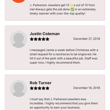
J. Parkerson Jewelers get 15 ⭐️s out of 10 from
me! Always gets the job done ✅ in an extremely
timely manner with over-the-top quality!
Justin Coleman
December 27, 2018
I messaged Jamie a week before Christmas with a
small request for a necklaces to be engraved. He
hit it out of the park with a beautiful job. Staff was
super nice. I highly recommend them.
Rob Turner
December 18, 2018
I must say that J. Parkerson jewelers was
incredible. I highly recommend that you give them
an opportunity to earn your business.