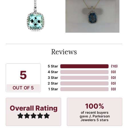
Reviews
5 Star
(
10
)
5
4 Star
(
0
)
3 Star
(
0
)
2 Star
(
0
)
OUT OF 5
1 Star
(
0
)
100%
Overall Rating
of recent buyers
gave J. Parkerson
Jewelers 5 stars