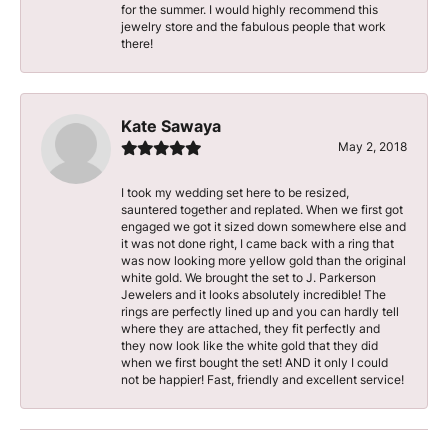
for the summer. I would highly recommend this
jewelry store and the fabulous people that work
there!
Kate Sawaya
May 2, 2018
I took my wedding set here to be resized,
sauntered together and replated. When we first got
engaged we got it sized down somewhere else and
it was not done right, I came back with a ring that
was now looking more yellow gold than the original
white gold. We brought the set to J. Parkerson
Jewelers and it looks absolutely incredible! The
rings are perfectly lined up and you can hardly tell
where they are attached, they fit perfectly and
they now look like the white gold that they did
when we first bought the set! AND it only I could
not be happier! Fast, friendly and excellent service!