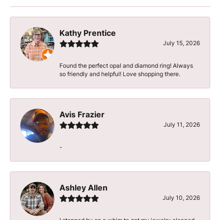
Kathy Prentice
July 15, 2026
Found the perfect opal and diamond ring! Always
so friendly and helpful! Love shopping there.
Avis Frazier
July 11, 2026
-
Ashley Allen
July 10, 2026