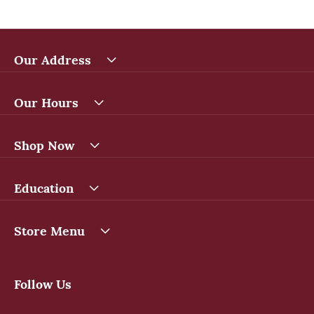
Our Address
Our Hours
Shop Now
Education
Store Menu
Follow Us