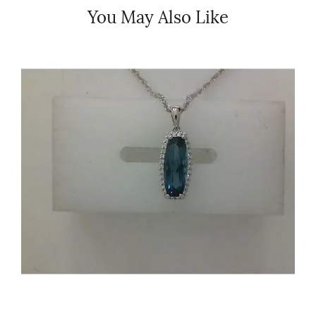
You May Also Like