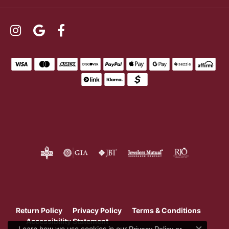
Return Policy
Privacy Policy
Terms & Conditions
Accessibility Statement
Learn how we use cookies in our