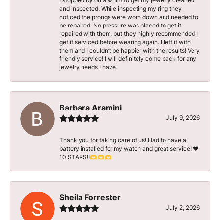
I stopped by on a whim to get my jewelry cleaned
and inspected. While inspecting my ring they
noticed the prongs were worn down and needed to
be repaired. No pressure was placed to get it
repaired with them, but they highly recommended I
get it serviced before wearing again. I left it with
them and I couldn’t be happier with the results! Very
friendly service! I will definitely come back for any
jewelry needs I have.
Barbara Aramini
July 9, 2026
Thank you for taking care of us! Had to have a
battery installed for my watch and great service! ♥️
10 STARS!!🫶🫶🫶
Sheila Forrester
July 2, 2026