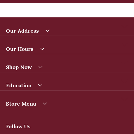
Our Address
Our Hours
Shop Now
Education
Store Menu
Follow Us