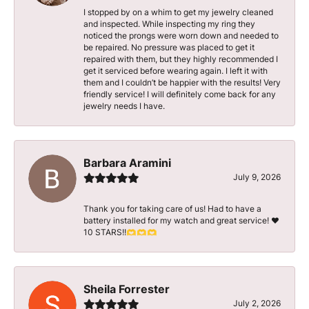
I stopped by on a whim to get my jewelry cleaned
and inspected. While inspecting my ring they
noticed the prongs were worn down and needed to
be repaired. No pressure was placed to get it
repaired with them, but they highly recommended I
get it serviced before wearing again. I left it with
them and I couldn’t be happier with the results! Very
friendly service! I will definitely come back for any
jewelry needs I have.
Barbara Aramini
July 9, 2026
Thank you for taking care of us! Had to have a
battery installed for my watch and great service! ♥️
10 STARS!!🫶🫶🫶
Sheila Forrester
July 2, 2026