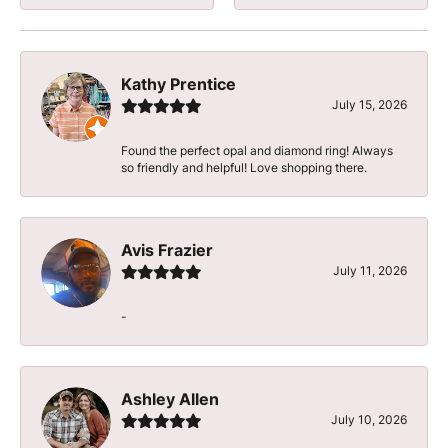
Kathy Prentice
July 15, 2026
Found the perfect opal and diamond ring! Always
so friendly and helpful! Love shopping there.
Avis Frazier
July 11, 2026
-
Ashley Allen
July 10, 2026