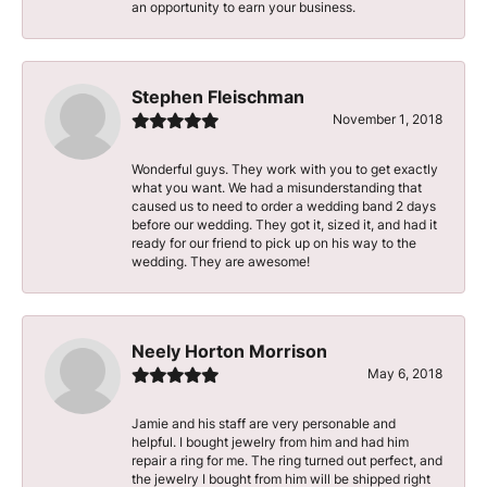
an opportunity to earn your business.
Stephen Fleischman
November 1, 2018
Wonderful guys. They work with you to get exactly
what you want. We had a misunderstanding that
caused us to need to order a wedding band 2 days
before our wedding. They got it, sized it, and had it
ready for our friend to pick up on his way to the
wedding. They are awesome!
Neely Horton Morrison
May 6, 2018
Jamie and his staff are very personable and
helpful. I bought jewelry from him and had him
repair a ring for me. The ring turned out perfect, and
the jewelry I bought from him will be shipped right