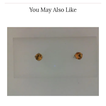
You May Also Like