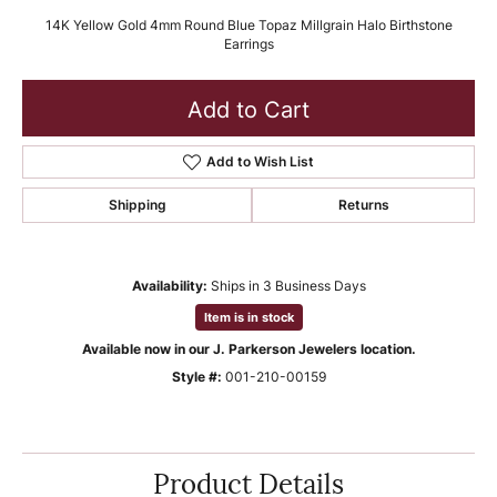
14K Yellow Gold 4mm Round Blue Topaz Millgrain Halo Birthstone
Earrings
Add to Cart
Add to Wish List
Shipping
Returns
Availability:
Ships in 3 Business Days
Item is in stock
Available now in our J. Parkerson Jewelers location.
Style #:
001-210-00159
Product Details