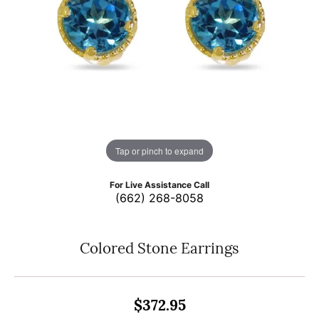
Tap or pinch to expand
For Live Assistance Call
(662) 268-8058
Colored Stone Earrings
$372.95