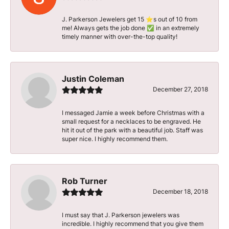
J. Parkerson Jewelers get 15 ⭐️s out of 10 from
me! Always gets the job done ✅ in an extremely
timely manner with over-the-top quality!
Justin Coleman
December 27, 2018
I messaged Jamie a week before Christmas with a
small request for a necklaces to be engraved. He
hit it out of the park with a beautiful job. Staff was
super nice. I highly recommend them.
Rob Turner
December 18, 2018
I must say that J. Parkerson jewelers was
incredible. I highly recommend that you give them