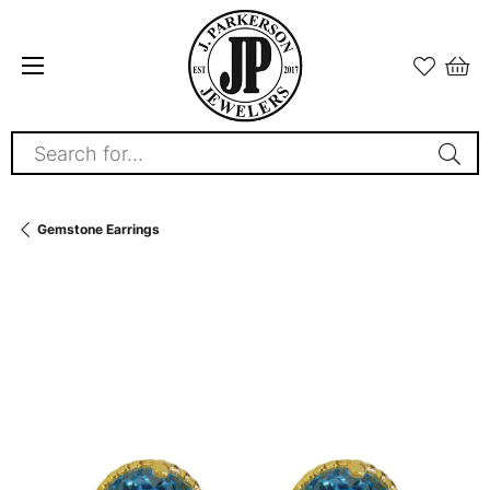
Search for...
Gemstone Earrings