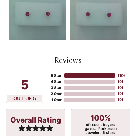
Reviews
5 Star
(
10
)
5
4 Star
(
0
)
3 Star
(
0
)
2 Star
(
0
)
OUT OF 5
1 Star
(
0
)
100%
Overall Rating
of recent buyers
gave J. Parkerson
Jewelers 5 stars