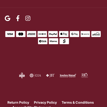
Return Policy
Privacy Policy
Terms & Conditions