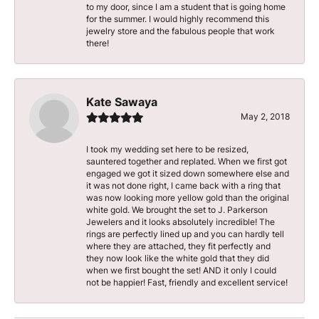
to my door, since I am a student that is going home
for the summer. I would highly recommend this
jewelry store and the fabulous people that work
there!
Kate Sawaya
May 2, 2018
I took my wedding set here to be resized,
sauntered together and replated. When we first got
engaged we got it sized down somewhere else and
it was not done right, I came back with a ring that
was now looking more yellow gold than the original
white gold. We brought the set to J. Parkerson
Jewelers and it looks absolutely incredible! The
rings are perfectly lined up and you can hardly tell
where they are attached, they fit perfectly and
they now look like the white gold that they did
when we first bought the set! AND it only I could
not be happier! Fast, friendly and excellent service!