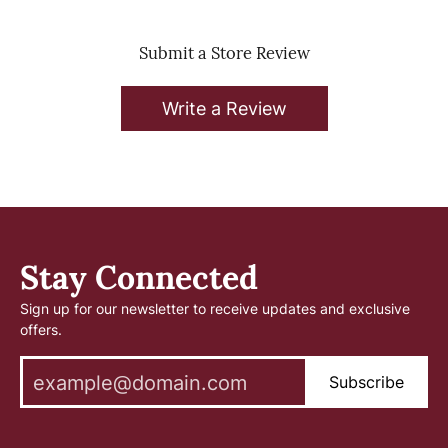
Submit a Store Review
Write a Review
Stay Connected
Sign up for our newsletter to receive updates and exclusive
offers.
Subscribe