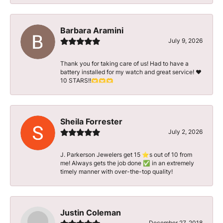
Barbara Aramini
July 9, 2026
Thank you for taking care of us! Had to have a
battery installed for my watch and great service! ♥️
10 STARS!!🫶🫶🫶
Sheila Forrester
July 2, 2026
J. Parkerson Jewelers get 15 ⭐️s out of 10 from
me! Always gets the job done ✅ in an extremely
timely manner with over-the-top quality!
Justin Coleman
December 27, 2018