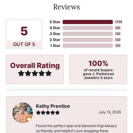
Reviews
5 Star
(
10
)
5
4 Star
(
0
)
3 Star
(
0
)
2 Star
(
0
)
OUT OF 5
1 Star
(
0
)
100%
Overall Rating
of recent buyers
gave J. Parkerson
Jewelers 5 stars
Kathy Prentice
July 15, 2026
Found the perfect opal and diamond ring! Always
so friendly and helpful! Love shopping there.