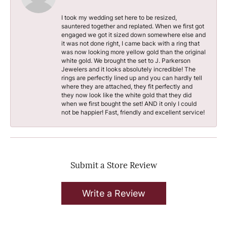
I took my wedding set here to be resized,
sauntered together and replated. When we first got
engaged we got it sized down somewhere else and
it was not done right, I came back with a ring that
was now looking more yellow gold than the original
white gold. We brought the set to J. Parkerson
Jewelers and it looks absolutely incredible! The
rings are perfectly lined up and you can hardly tell
where they are attached, they fit perfectly and
they now look like the white gold that they did
when we first bought the set! AND it only I could
not be happier! Fast, friendly and excellent service!
Submit a Store Review
Write a Review