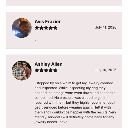
Avis Frazier
July 11, 2026
-
Ashley Allen
July 10, 2026
I stopped by on a whim to get my jewelry cleaned
and inspected. While inspecting my ring they
noticed the prongs were worn down and needed to
be repaired. No pressure was placed to get it
repaired with them, but they highly recommended I
get it serviced before wearing again. I left it with
them and I couldn’t be happier with the results! Very
friendly service! I will definitely come back for any
jewelry needs I have.