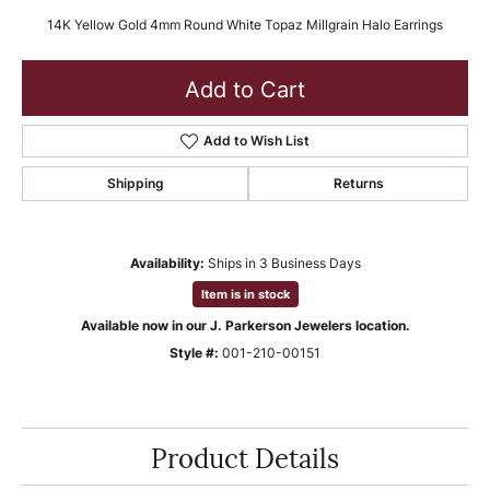
14K Yellow Gold 4mm Round White Topaz Millgrain Halo Earrings
Add to Cart
Add to Wish List
Shipping
Returns
Availability:
Ships in 3 Business Days
Item is in stock
Available now in our J. Parkerson Jewelers location.
Style #:
001-210-00151
Product Details