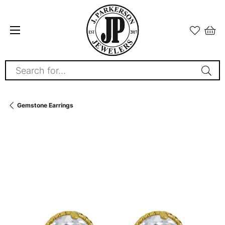
Search for...
Gemstone Earrings