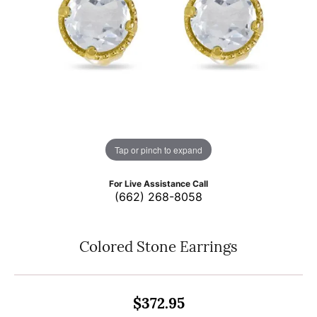
Tap or pinch to expand
For Live Assistance Call
(662) 268-8058
Colored Stone Earrings
$372.95