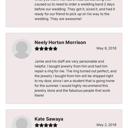
caused us to need to order a wedding band 2 days
before our wedding. They got it, sized it, and had it
ready for our friend to pick up on his way to the
wedding. They are awesome!
Neely Horton Morrison
May 6, 2018
Jamie and his staff are very personable and
helpful. I bought jewelry from him and had him
repair a ring for me. The ring turned out perfect, and
the jewelry I bought from him will be shipped right
to my door, since I am a student that is going home
for the summer. I would highly recommend this
jewelry store and the fabulous people that work
there!
Kate Sawaya
May 2, 2018