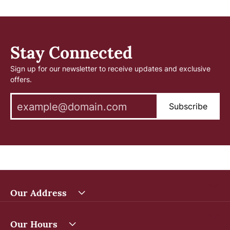
Stay Connected
Sign up for our newsletter to receive updates and exclusive
offers.
Subscribe
Our Address
Our Hours