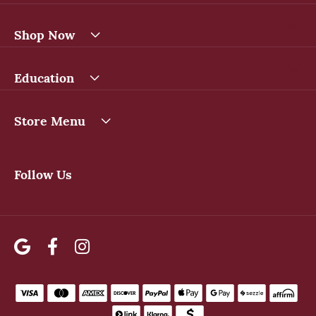
Shop Now
Education
Store Menu
Follow Us