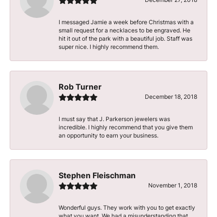
I messaged Jamie a week before Christmas with a
small request for a necklaces to be engraved. He
hit it out of the park with a beautiful job. Staff was
super nice. I highly recommend them.
Rob Turner
December 18, 2018
I must say that J. Parkerson jewelers was
incredible. I highly recommend that you give them
an opportunity to earn your business.
Stephen Fleischman
November 1, 2018
Wonderful guys. They work with you to get exactly
what you want. We had a misunderstanding that