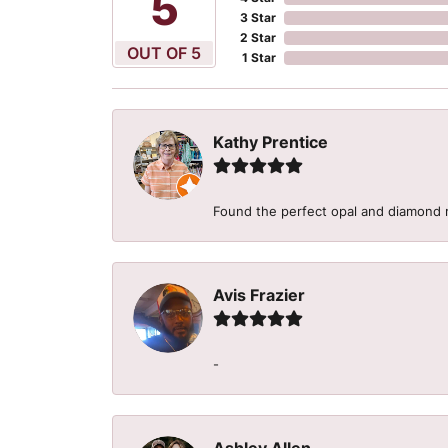
5
3 Star
2 Star
OUT OF 5
1 Star
Kathy Prentice
Found the perfect opal and diamond r
Avis Frazier
-