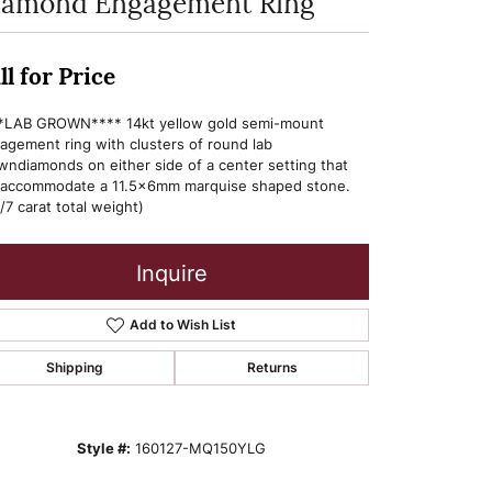
iamond Engagement Ring
ll for Price
*LAB GROWN**** 14kt yellow gold semi-mount
agement ring with clusters of round lab
wndiamonds on either side of a center setting that
l accommodate a 11.5x6mm marquise shaped stone.
/7 carat total weight)
Inquire
Add to Wish List
Shipping
Returns
Style #:
160127-MQ150YLG
Click to zoom