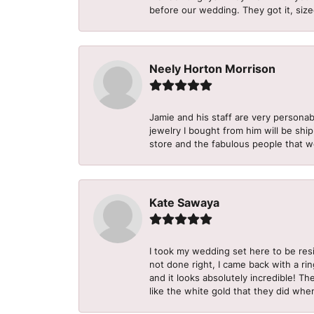
before our wedding. They got it, size
Neely Horton Morrison
Jamie and his staff are very personab
jewelry I bought from him will be shi
store and the fabulous people that w
Kate Sawaya
I took my wedding set here to be re
not done right, I came back with a ri
and it looks absolutely incredible! Th
like the white gold that they did when