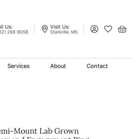
ll Us:
Visit Us:
Toggle My Account
Toggle My Wis
Toggle 
62) 268-8058
Starkville, MS
Services
About
Contact
lation
nce Bridal Collection
l Chain
emi-Mount Lab Grown
oro