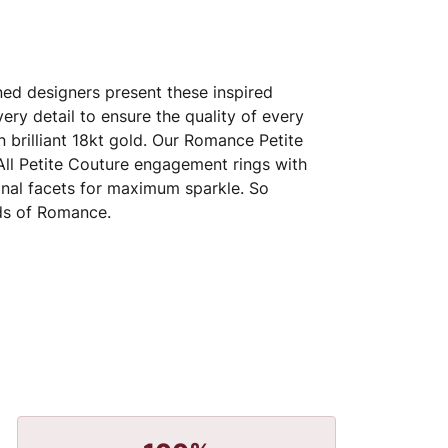
ed designers present these inspired
very detail to ensure the quality of every
 brilliant 18kt gold. Our Romance Petite
 All Petite Couture engagement rings with
nal facets for maximum sparkle. So
nds of Romance.