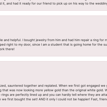
d it, and had it ready for our friend to pick up on his way to the wedd
le and helpful. I bought jewelry from him and had him repair a ring for 
pped right to my door, since I am a student that is going home for the 
ork there!
sized, sauntered together and replated. When we first got engaged we 
ng that was now looking more yellow gold than the original white gold.
e rings are perfectly lined up and you can hardly tell where they are att
 we first bought the set! AND it only I could not be happier! Fast, frien