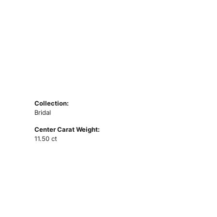
Collection:
Bridal
Center Carat Weight:
11.50 ct