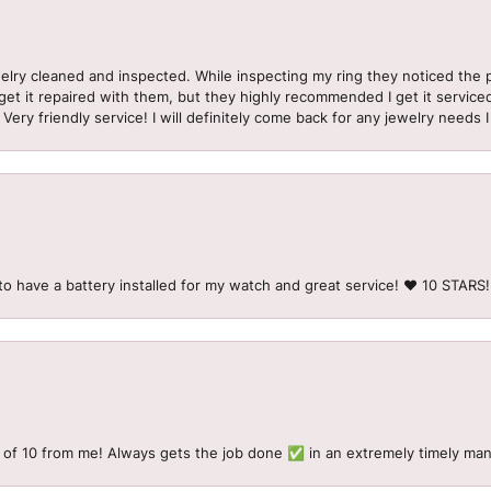
welry cleaned and inspected. While inspecting my ring they noticed t
et it repaired with them, but they highly recommended I get it serviced
 Very friendly service! I will definitely come back for any jewelry needs 
to have a battery installed for my watch and great service! ♥️ 10 STAR
 of 10 from me! Always gets the job done ✅ in an extremely timely man