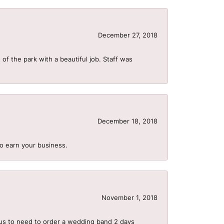
December 27, 2018
of the park with a beautiful job. Staff was
December 18, 2018
to earn your business.
November 1, 2018
us to need to order a wedding band 2 days