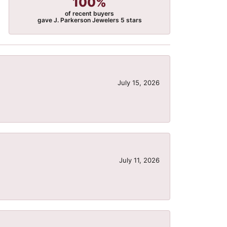
100%
of recent buyers
gave J. Parkerson Jewelers 5 stars
July 15, 2026
July 11, 2026