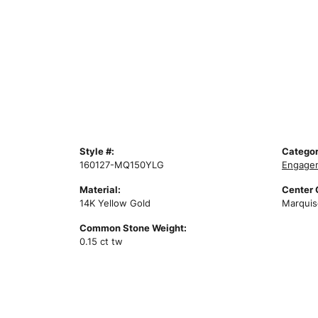
Style #:
Categor
160127-MQ150YLG
Engagem
Material:
Center
14K Yellow Gold
Marquis
Common Stone Weight:
0.15 ct tw