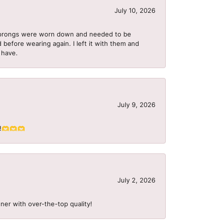
July 10, 2026
he prongs were worn down and needed to be
 before wearing again. I left it with them and
I have.
July 9, 2026
S!!🫶🫶🫶
July 2, 2026
ner with over-the-top quality!