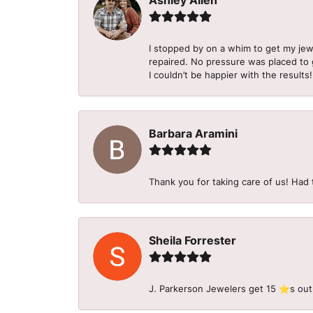
Ashley Allen
I stopped by on a whim to get my je
repaired. No pressure was placed to g
I couldn’t be happier with the results!
Barbara Aramini
Thank you for taking care of us! Had 
Sheila Forrester
J. Parkerson Jewelers get 15 ⭐️s out