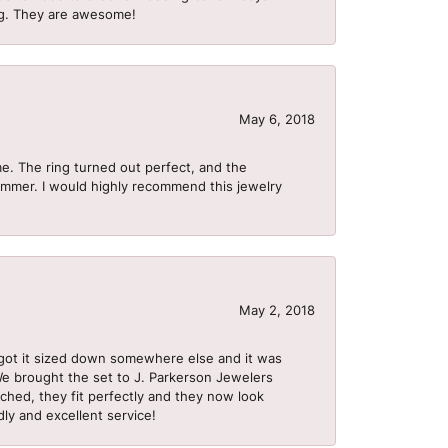
ing. They are awesome!
May 6, 2018
me. The ring turned out perfect, and the
summer. I would highly recommend this jewelry
May 2, 2018
got it sized down somewhere else and it was
 We brought the set to J. Parkerson Jewelers
ached, they fit perfectly and they now look
dly and excellent service!