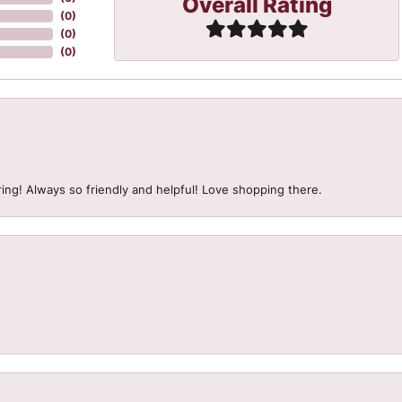
Overall Rating
(
0
)
(
0
)
(
0
)
ing! Always so friendly and helpful! Love shopping there.