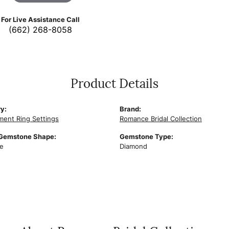
For Live Assistance Call
(662) 268-8058
Product Details
y:
Brand:
ent Ring Settings
Romance Bridal Collection
 Gemstone Shape:
Gemstone Type:
e
Diamond