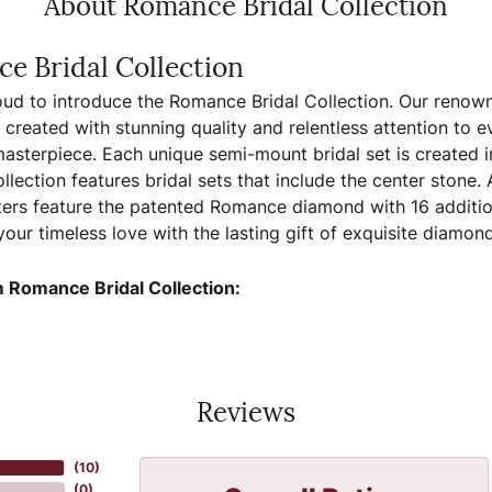
About Romance Bridal Collection
e Bridal Collection
ud to introduce the Romance Bridal Collection. Our renown
, created with stunning quality and relentless attention to e
sterpiece. Each unique semi-mount bridal set is created in
llection features bridal sets that include the center stone.
ers feature the patented Romance diamond with 16 additio
your timeless love with the lasting gift of exquisite diamo
 Romance Bridal Collection:
Reviews
(
10
)
(
0
)