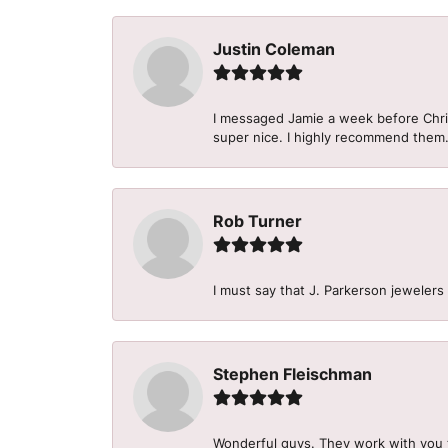
Justin Coleman
I messaged Jamie a week before Christ
super nice. I highly recommend them
Rob Turner
I must say that J. Parkerson jewelers
Stephen Fleischman
Wonderful guys. They work with you 