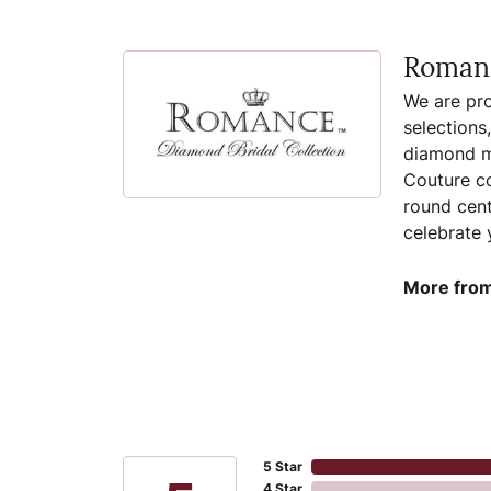
Romanc
We are pro
selections
diamond ma
Couture co
round cent
celebrate 
More from
5 Star
4 Star