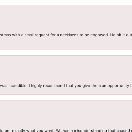
mas with a small request for a necklaces to be engraved. He hit it out 
.
 was incredible. I highly recommend that you give them an opportunity 
to get exactly what you want. We had a misunderstanding that caused 