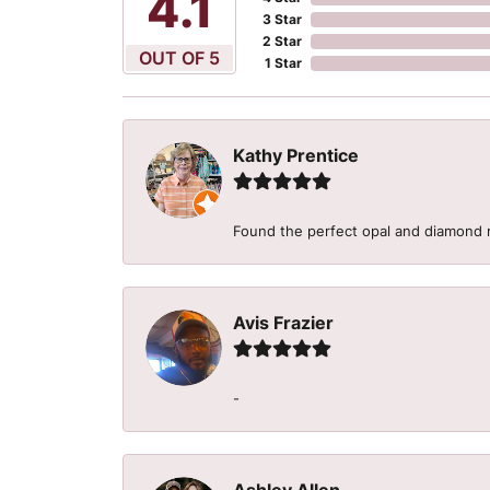
5
3 Star
2 Star
OUT OF 5
1 Star
Kathy Prentice
Found the perfect opal and diamond r
Avis Frazier
-