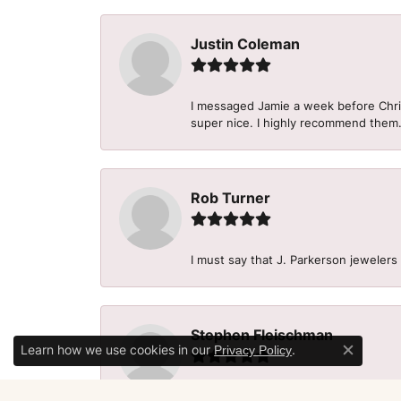
Justin Coleman
I messaged Jamie a week before Christ
super nice. I highly recommend them
Rob Turner
I must say that J. Parkerson jewelers
Stephen Fleischman
Learn how we use cookies in our
.
Privacy Policy
Close c
Wonderful guys. They work with you 