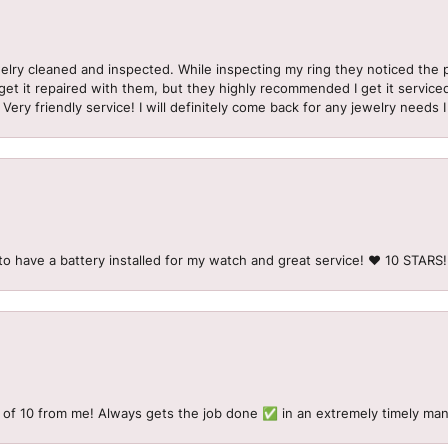
welry cleaned and inspected. While inspecting my ring they noticed t
et it repaired with them, but they highly recommended I get it serviced
 Very friendly service! I will definitely come back for any jewelry needs 
to have a battery installed for my watch and great service! ♥️ 10 STAR
 of 10 from me! Always gets the job done ✅ in an extremely timely man