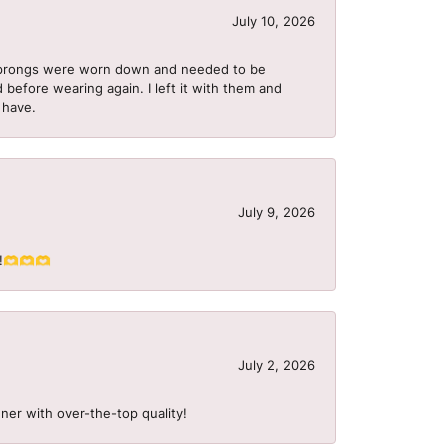
July 10, 2026
he prongs were worn down and needed to be
 before wearing again. I left it with them and
I have.
July 9, 2026
S!!🫶🫶🫶
July 2, 2026
ner with over-the-top quality!