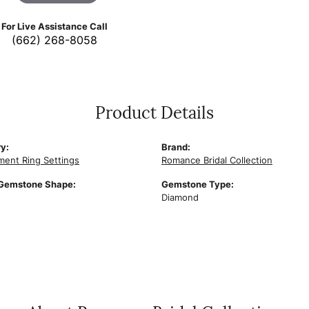
For Live Assistance Call
(662) 268-8058
Product Details
y:
Brand:
ent Ring Settings
Romance Bridal Collection
 Gemstone Shape:
Gemstone Type:
Diamond