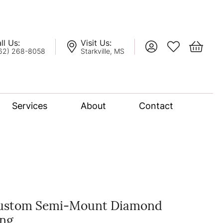
ll Us:
Visit Us:
Toggle My Account
Toggle My Wis
Toggle 
62) 268-8058
Starkville, MS
Services
About
Contact
lation
nce Bridal Collection
l Chain
ustom Semi-Mount Diamond
ing
oro