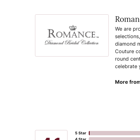
Romanc
We are pro
selections
diamond ma
Couture co
round cent
celebrate 
More from
5 Star
4 Star