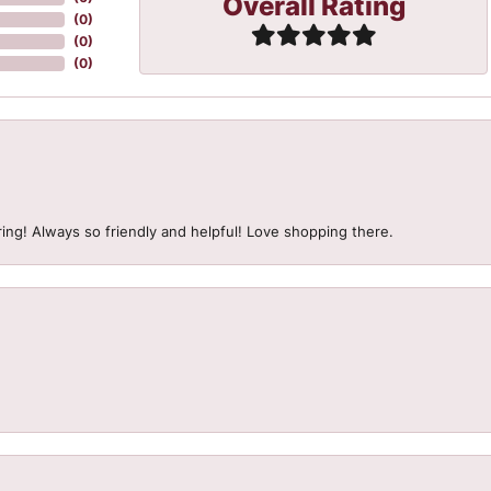
Overall Rating
(
0
)
(
0
)
(
0
)
ing! Always so friendly and helpful! Love shopping there.