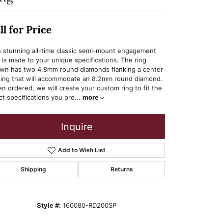
ll for Price
s stunning all-time classic semi-mount engagement
g is made to your unique specifications. The ring
wn has two 4.8mm round diamonds flanking a center
ting that will accommodate an 8.2mm round diamond.
n ordered, we will create your custom ring to fit the
ct specifications you pro
...
more
Inquire
Add to Wish List
Shipping
Returns
Style #:
160080-RD200SP
Click to zoom