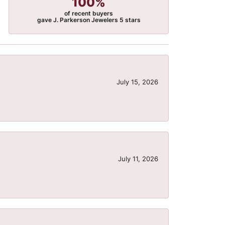
100%
of recent buyers
gave J. Parkerson Jewelers 5 stars
July 15, 2026
July 11, 2026