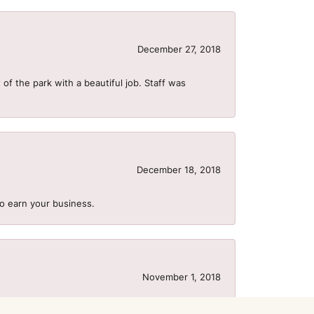
December 27, 2018
of the park with a beautiful job. Staff was
December 18, 2018
to earn your business.
November 1, 2018
us to need to order a wedding band 2 days