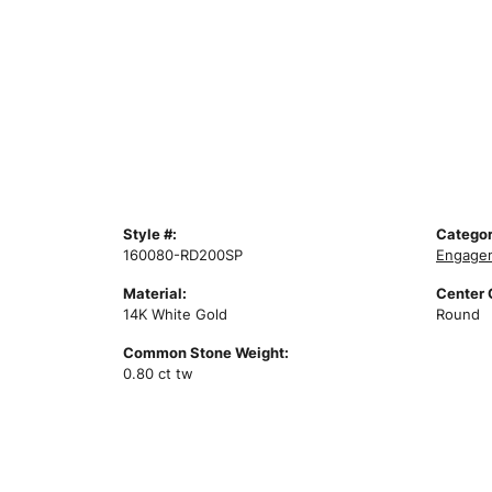
Style #:
Categor
160080-RD200SP
Engagem
Material:
Center
14K White Gold
Round
Common Stone Weight:
0.80 ct tw