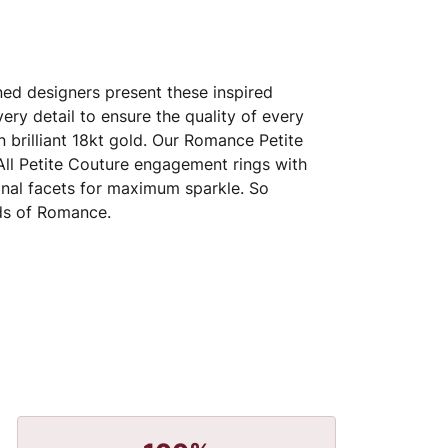
ed designers present these inspired
very detail to ensure the quality of every
 brilliant 18kt gold. Our Romance Petite
 All Petite Couture engagement rings with
nal facets for maximum sparkle. So
nds of Romance.