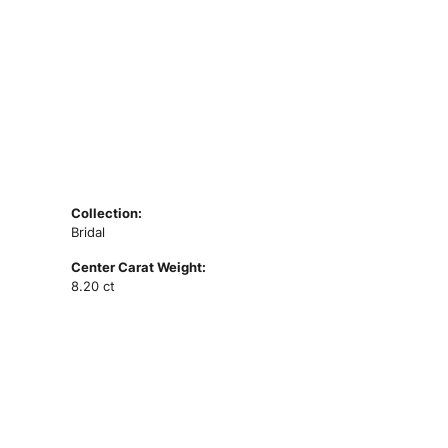
Collection:
Bridal
Center Carat Weight:
8.20 ct