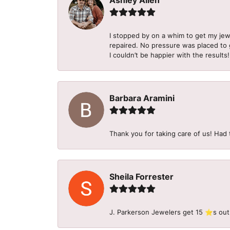
Ashley Allen
I stopped by on a whim to get my je
repaired. No pressure was placed to g
I couldn’t be happier with the results!
Barbara Aramini
Thank you for taking care of us! Had 
Sheila Forrester
J. Parkerson Jewelers get 15 ⭐️s out