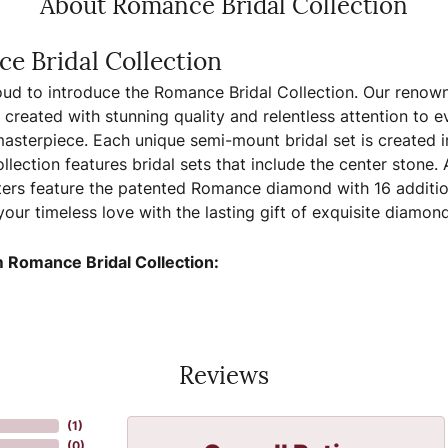
About Romance Bridal Collection
e Bridal Collection
ud to introduce the Romance Bridal Collection. Our renown
, created with stunning quality and relentless attention to e
sterpiece. Each unique semi-mount bridal set is created in
llection features bridal sets that include the center stone.
ers feature the patented Romance diamond with 16 additio
your timeless love with the lasting gift of exquisite diamo
 Romance Bridal Collection:
Reviews
(
7
)
(
0
)