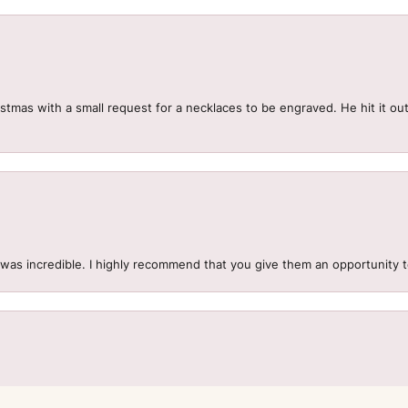
mas with a small request for a necklaces to be engraved. He hit it out 
.
 was incredible. I highly recommend that you give them an opportunity 
onsent popup
to get exactly what you want. We had a misunderstanding that caused 