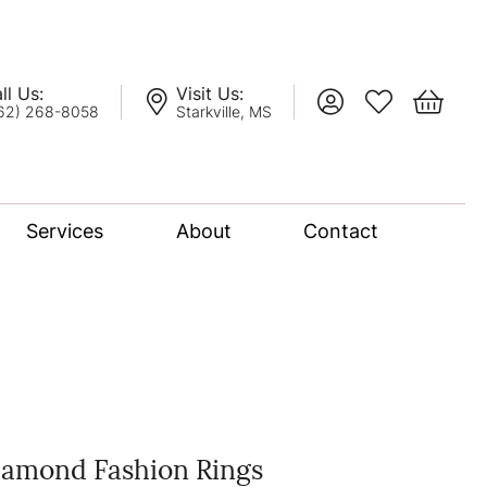
ll Us:
Visit Us:
Toggle My Account
Toggle My Wis
Toggle 
62) 268-8058
Starkville, MS
Services
About
Contact
lation
nce Bridal Collection
l Chain
iamond Fashion Rings
oro