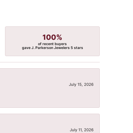
100%
of recent buyers
gave J. Parkerson Jewelers 5 stars
July 15, 2026
July 11, 2026