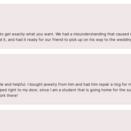
to get exactly what you want. We had a misunderstanding that caused 
d it, and had it ready for our friend to pick up on his way to the wedd
le and helpful. I bought jewelry from him and had him repair a ring for 
pped right to my door, since I am a student that is going home for the 
ork there!