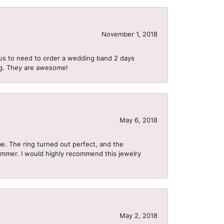
November 1, 2018
us to need to order a wedding band 2 days
ing. They are awesome!
May 6, 2018
me. The ring turned out perfect, and the
summer. I would highly recommend this jewelry
May 2, 2018