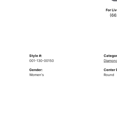
For Li
(66
Style #:
Categor
001-130-00150
Diamond
Gender:
Center 
Women's
Round