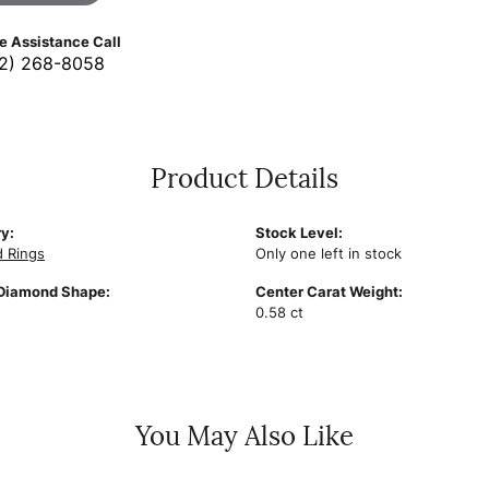
ve Assistance Call
2) 268-8058
Product Details
y:
Stock Level:
 Rings
Only one left in stock
Diamond Shape:
Center Carat Weight:
0.58 ct
You May Also Like