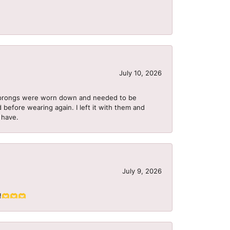
July 10, 2026
he prongs were worn down and needed to be
 before wearing again. I left it with them and
I have.
July 9, 2026
S!!🫶🫶🫶