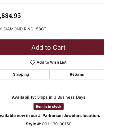
,884.95
Y DIAMOND RING .58CT
Add to Cart
Add to Wish List
Shipping
Returns
Availability:
Ships in 3 Business Days
Item is in stock
vailable now in our J. Parkerson Jewelers location.
Style #:
001-130-00150
Click to zoom