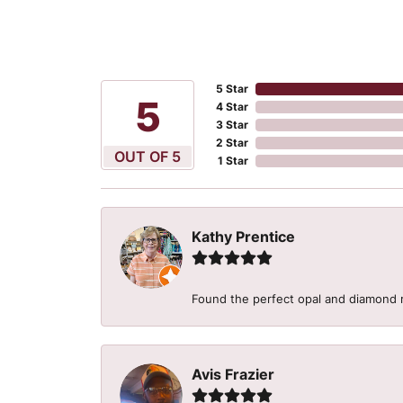
5 Star
5
4 Star
3 Star
2 Star
OUT OF 5
1 Star
Kathy Prentice
Found the perfect opal and diamond r
Avis Frazier