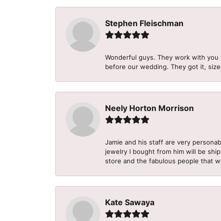
Stephen Fleischman
Wonderful guys. They work with you 
before our wedding. They got it, size
Neely Horton Morrison
Jamie and his staff are very personab
jewelry I bought from him will be shi
store and the fabulous people that w
Kate Sawaya