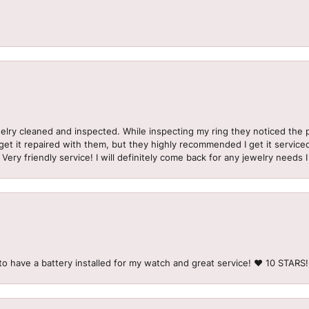
welry cleaned and inspected. While inspecting my ring they noticed t
et it repaired with them, but they highly recommended I get it serviced
 Very friendly service! I will definitely come back for any jewelry needs 
to have a battery installed for my watch and great service! ♥️ 10 STAR