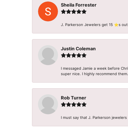
Sheila Forrester
J. Parkerson Jewelers get 15 ⭐️s out
Justin Coleman
I messaged Jamie a week before Christ
super nice. I highly recommend them
Rob Turner
I must say that J. Parkerson jewelers