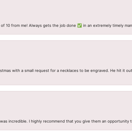
 of 10 from me! Always gets the job done ✅ in an extremely timely man
mas with a small request for a necklaces to be engraved. He hit it out 
.
 was incredible. I highly recommend that you give them an opportunity 