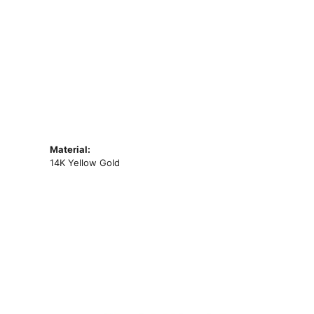
Material:
14K Yellow Gold