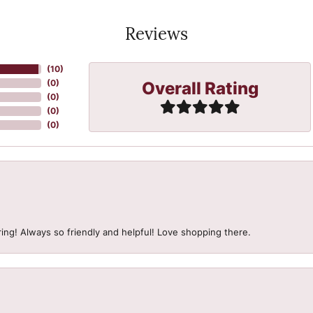
Reviews
(
10
)
Overall Rating
(
0
)
(
0
)
(
0
)
(
0
)
ing! Always so friendly and helpful! Love shopping there.