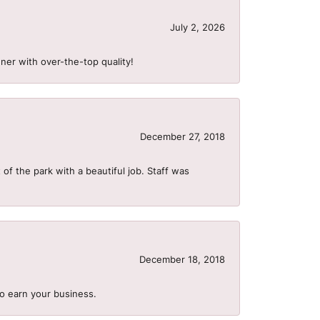
July 2, 2026
ner with over-the-top quality!
December 27, 2018
of the park with a beautiful job. Staff was
December 18, 2018
to earn your business.