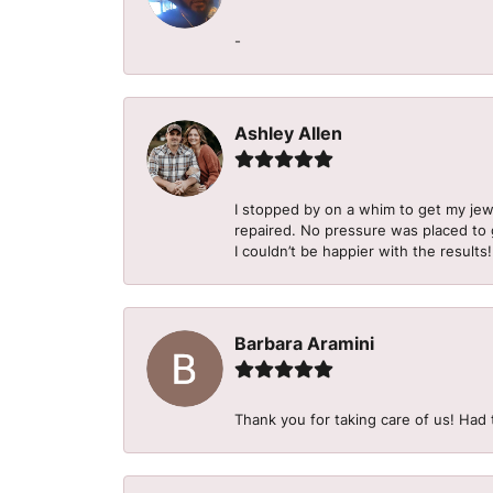
-
Ashley Allen
I stopped by on a whim to get my je
repaired. No pressure was placed to g
I couldn’t be happier with the results!
Barbara Aramini
Thank you for taking care of us! Had 