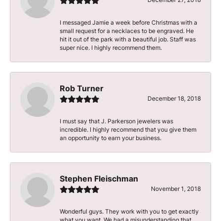
I messaged Jamie a week before Christmas with a
small request for a necklaces to be engraved. He
hit it out of the park with a beautiful job. Staff was
super nice. I highly recommend them.
Rob Turner
December 18, 2018
I must say that J. Parkerson jewelers was
incredible. I highly recommend that you give them
an opportunity to earn your business.
Stephen Fleischman
November 1, 2018
Wonderful guys. They work with you to get exactly
what you want. We had a misunderstanding that