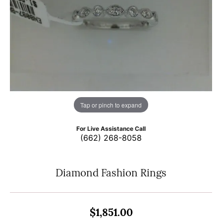
Tap or pinch to expand
For Live Assistance Call
(662) 268-8058
Diamond Fashion Rings
$1,851.00