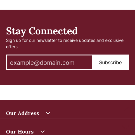
Stay Connected
Sign up for our newsletter to receive updates and exclusive
offers.
Subscribe
Our Address
Our Hours