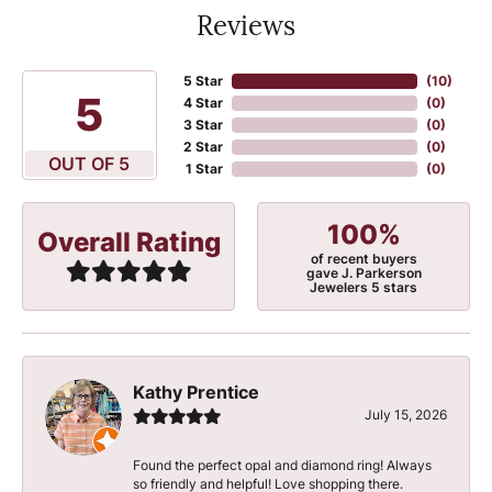
Reviews
5 Star
(
10
)
5
4 Star
(
0
)
3 Star
(
0
)
2 Star
(
0
)
OUT OF 5
1 Star
(
0
)
100%
Overall Rating
of recent buyers
gave J. Parkerson
Jewelers 5 stars
Kathy Prentice
July 15, 2026
Found the perfect opal and diamond ring! Always
so friendly and helpful! Love shopping there.