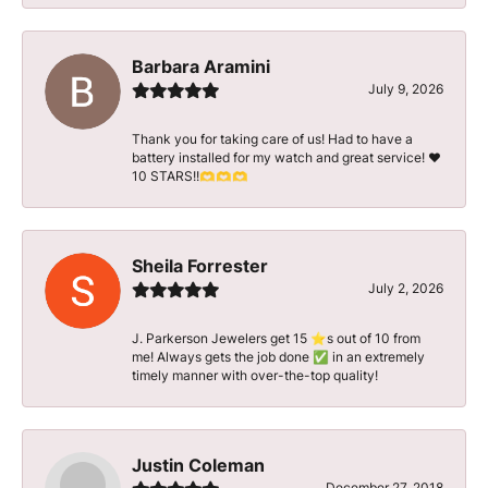
Barbara Aramini
July 9, 2026
Thank you for taking care of us! Had to have a
battery installed for my watch and great service! ♥️
10 STARS!!🫶🫶🫶
Sheila Forrester
July 2, 2026
J. Parkerson Jewelers get 15 ⭐️s out of 10 from
me! Always gets the job done ✅ in an extremely
timely manner with over-the-top quality!
Justin Coleman
December 27, 2018