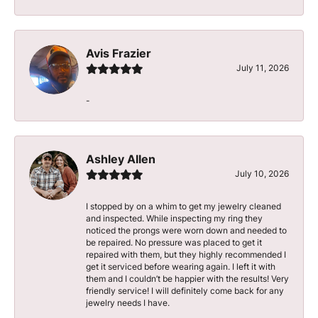
Avis Frazier
July 11, 2026
-
Ashley Allen
July 10, 2026
I stopped by on a whim to get my jewelry cleaned
and inspected. While inspecting my ring they
noticed the prongs were worn down and needed to
be repaired. No pressure was placed to get it
repaired with them, but they highly recommended I
get it serviced before wearing again. I left it with
them and I couldn’t be happier with the results! Very
friendly service! I will definitely come back for any
jewelry needs I have.