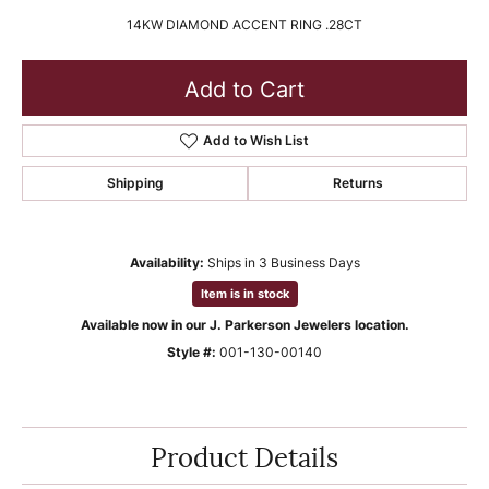
14KW DIAMOND ACCENT RING .28CT
Add to Cart
Add to Wish List
Shipping
Returns
Availability:
Ships in 3 Business Days
Item is in stock
Available now in our J. Parkerson Jewelers location.
Style #:
001-130-00140
Product Details