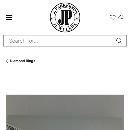
Search for...
Diamond Rings