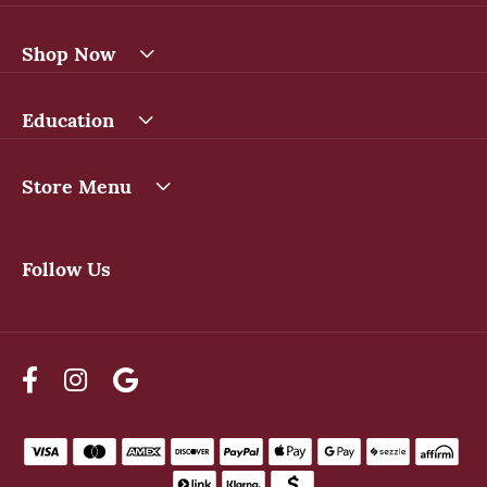
Shop Now
Education
Store Menu
Follow Us