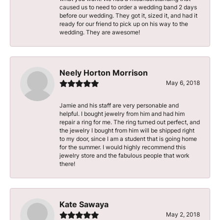
caused us to need to order a wedding band 2 days
before our wedding. They got it, sized it, and had it
ready for our friend to pick up on his way to the
wedding. They are awesome!
Neely Horton Morrison
May 6, 2018
Jamie and his staff are very personable and
helpful. I bought jewelry from him and had him
repair a ring for me. The ring turned out perfect, and
the jewelry I bought from him will be shipped right
to my door, since I am a student that is going home
for the summer. I would highly recommend this
jewelry store and the fabulous people that work
there!
Kate Sawaya
May 2, 2018