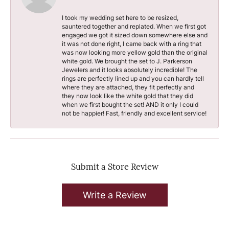
I took my wedding set here to be resized,
sauntered together and replated. When we first got
engaged we got it sized down somewhere else and
it was not done right, I came back with a ring that
was now looking more yellow gold than the original
white gold. We brought the set to J. Parkerson
Jewelers and it looks absolutely incredible! The
rings are perfectly lined up and you can hardly tell
where they are attached, they fit perfectly and
they now look like the white gold that they did
when we first bought the set! AND it only I could
not be happier! Fast, friendly and excellent service!
Submit a Store Review
Write a Review