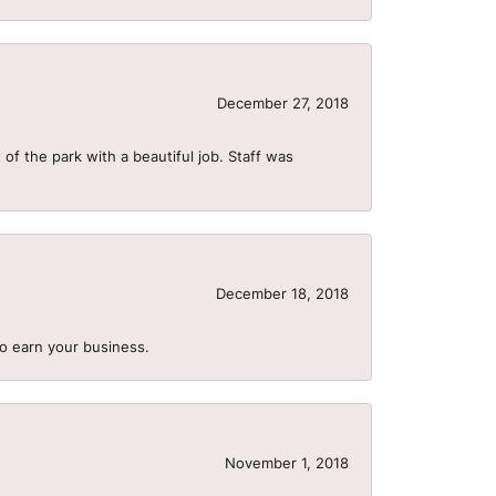
December 27, 2018
of the park with a beautiful job. Staff was
December 18, 2018
to earn your business.
November 1, 2018