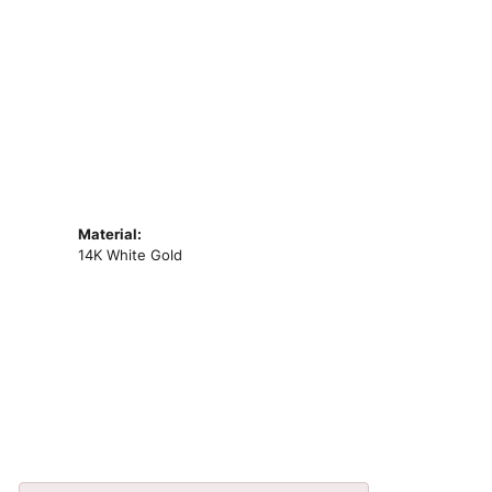
Material:
14K White Gold