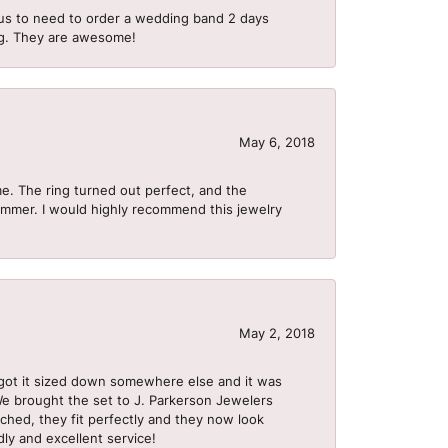
us to need to order a wedding band 2 days
ing. They are awesome!
May 6, 2018
me. The ring turned out perfect, and the
summer. I would highly recommend this jewelry
May 2, 2018
got it sized down somewhere else and it was
 We brought the set to J. Parkerson Jewelers
ached, they fit perfectly and they now look
dly and excellent service!