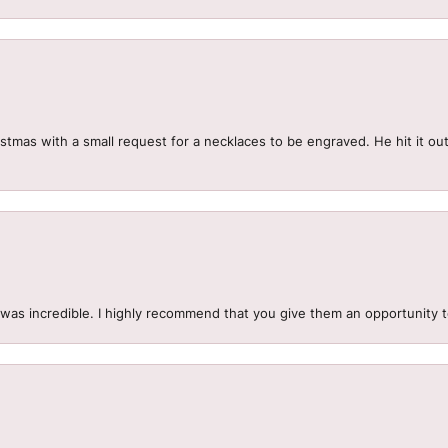
mas with a small request for a necklaces to be engraved. He hit it out 
.
 was incredible. I highly recommend that you give them an opportunity 