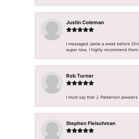
Justin Coleman
I messaged Jamie a week before Christ
super nice. I highly recommend them
Rob Turner
I must say that J. Parkerson jewelers
Stephen Fleischman