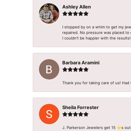
Ashley Allen
I stopped by on a whim to get my je
repaired. No pressure was placed to g
I couldn’t be happier with the results!
Barbara Aramini
Thank you for taking care of us! Had 
Sheila Forrester
J. Parkerson Jewelers get 15 ⭐️s out