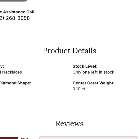
ve Assistance Call
2) 268-8058
Product Details
y:
Stock Level:
 Necklaces
Only one left in stock
Diamond Shape:
Center Carat Weight:
0.10 ct
Reviews