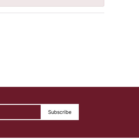
Subscribe