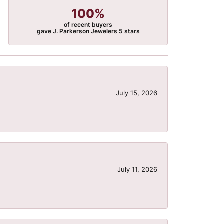
100%
of recent buyers
gave J. Parkerson Jewelers 5 stars
July 15, 2026
July 11, 2026