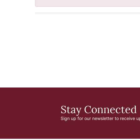
Stay Connected
Sign up for our newsletter to receive u