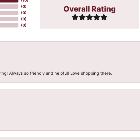
(
10
)
Overall Rating
(
0
)
(
0
)
(
0
)
(
0
)
ing! Always so friendly and helpful! Love shopping there.