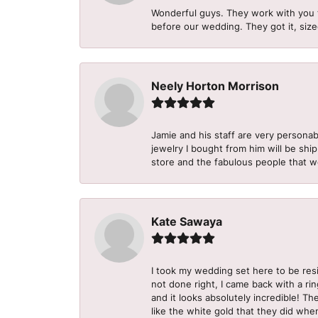
Wonderful guys. They work with you 
before our wedding. They got it, size
Neely Horton Morrison
Jamie and his staff are very personab
jewelry I bought from him will be shi
store and the fabulous people that w
Kate Sawaya
I took my wedding set here to be re
not done right, I came back with a ri
and it looks absolutely incredible! Th
like the white gold that they did when