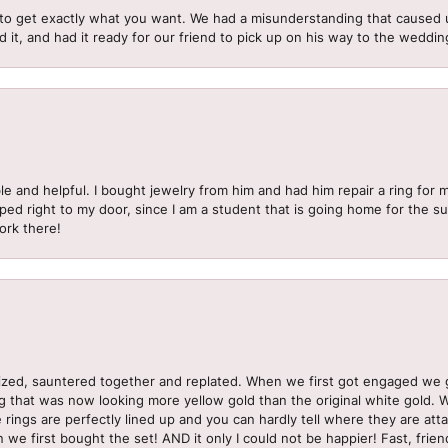
to get exactly what you want. We had a misunderstanding that caused 
d it, and had it ready for our friend to pick up on his way to the wedd
le and helpful. I bought jewelry from him and had him repair a ring for 
pped right to my door, since I am a student that is going home for the 
ork there!
sized, sauntered together and replated. When we first got engaged we 
ng that was now looking more yellow gold than the original white gold.
e rings are perfectly lined up and you can hardly tell where they are att
 we first bought the set! AND it only I could not be happier! Fast, frien