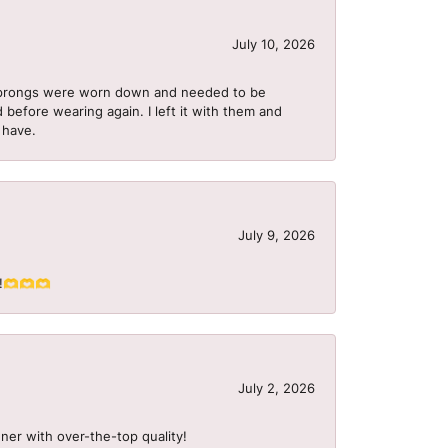
July 10, 2026
he prongs were worn down and needed to be
 before wearing again. I left it with them and
I have.
July 9, 2026
S!!🫶🫶🫶
July 2, 2026
ner with over-the-top quality!