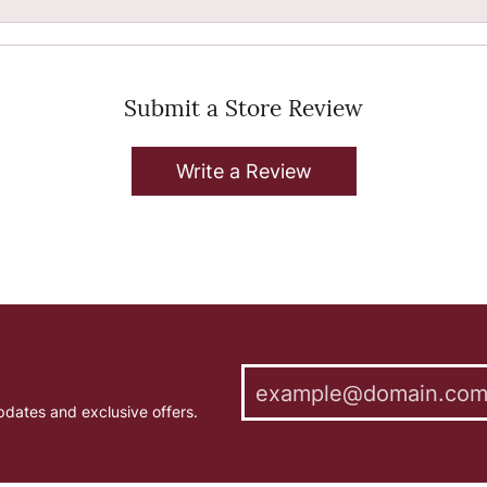
Submit a Store Review
Write a Review
pdates and exclusive offers.