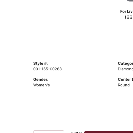
For Li
(66
Style #:
Categor
001-165-00268
Diamond
Gender:
Center 
Women's
Round