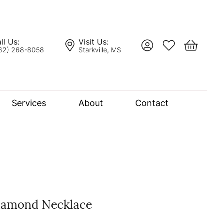
ll Us:
Visit Us:
Toggle My Account
Toggle My Wis
Toggle 
62) 268-8058
Starkville, MS
Services
About
Contact
lation
nce Bridal Collection
l Chain
iamond Necklace
oro