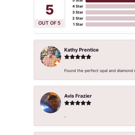
5 Star
5
4 Star
3 Star
2 Star
OUT OF 5
1 Star
Kathy Prentice
Found the perfect opal and diamond r
Avis Frazier
-