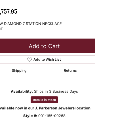
,757.95
W DIAMOND 7 STATION NECKLACE
CT
Add to Cart
Add to Wish List
Shipping
Returns
Availability:
Ships in 3 Business Days
Item is in stock
vailable now in our J. Parkerson Jewelers location.
Style #:
001-165-00268
Click to zoom