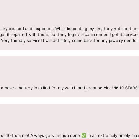
welry cleaned and inspected. While inspecting my ring they noticed t
et it repaired with them, but they highly recommended I get it serviced
 Very friendly service! I will definitely come back for any jewelry needs 
to have a battery installed for my watch and great service! ♥️ 10 STAR
 of 10 from me! Always gets the job done ✅ in an extremely timely man