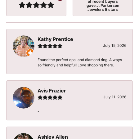
of recent buyers
gave J. Parkerson
Jewelers 5 stars
Kathy Prentice
July 15, 2026
Found the perfect opal and diamond ring! Always
so friendly and helpful! Love shopping there.
Avis Frazier
July 11, 2026
-
Ashley Allen