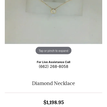
Tap or pinch to expand
For Live Assistance Call
(662) 268-8058
Diamond Necklace
$1,198.95