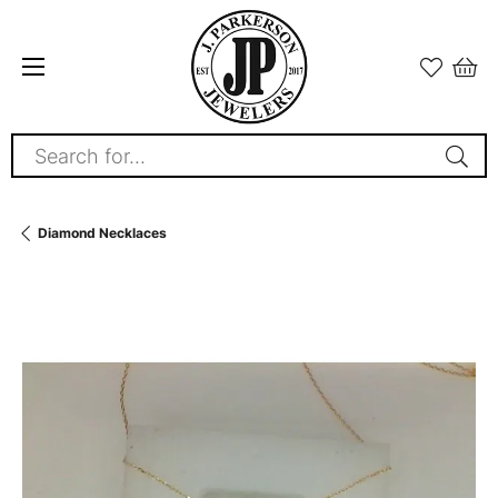
Search for...
Diamond Necklaces