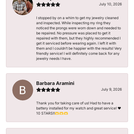
July 10, 2026
I stopped by on a whim to get my jewelry cleaned
and inspected. While inspecting my ring they
noticed the prongs were worn down and needed to
be repaired. No pressure was placed to get it
repaired with them, but they highly recommended I
get it serviced before wearing again. I left it with
them and I couldn’t be happier with the results! Very
friendly service! I will definitely come back for any
jewelry needs I have.
Barbara Aramini
July 9, 2026
Thank you for taking care of us! Had to have a
battery installed for my watch and great service! ♥️
10 STARS!!🫶🫶🫶