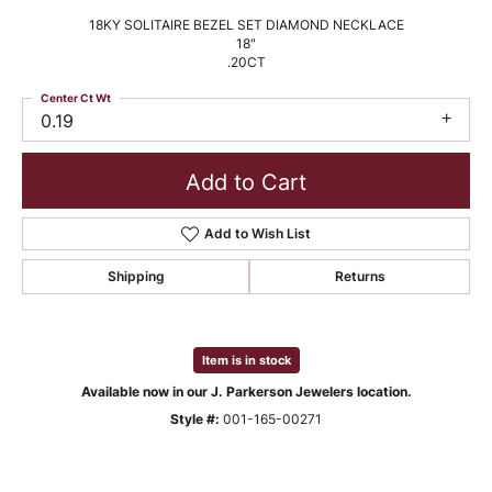
18KY SOLITAIRE BEZEL SET DIAMOND NECKLACE
18"
.20CT
Center Ct Wt
0.19
Add to Cart
Add to Wish List
Shipping
Returns
Item is in stock
Available now in our J. Parkerson Jewelers location.
Style #:
001-165-00271