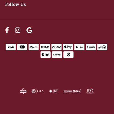
Follow Us