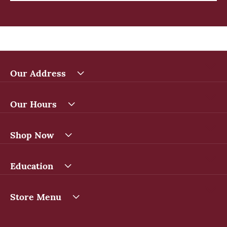
Our Address
Our Hours
Shop Now
Education
Store Menu