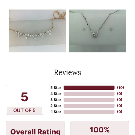
Reviews
5 Star
(
10
)
5
4 Star
(
0
)
3 Star
(
0
)
2 Star
(
0
)
OUT OF 5
1 Star
(
0
)
100%
Overall Rating