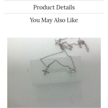
Product Details
You May Also Like