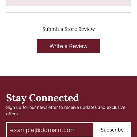
Submit a Store Review
Write a Review
Stay Connected
Sign up for our newsletter to receive updates and exclusive
offers.
Subscribe