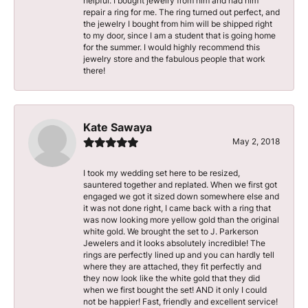
helpful. I bought jewelry from him and had him
repair a ring for me. The ring turned out perfect, and
the jewelry I bought from him will be shipped right
to my door, since I am a student that is going home
for the summer. I would highly recommend this
jewelry store and the fabulous people that work
there!
Kate Sawaya
May 2, 2018
I took my wedding set here to be resized,
sauntered together and replated. When we first got
engaged we got it sized down somewhere else and
it was not done right, I came back with a ring that
was now looking more yellow gold than the original
white gold. We brought the set to J. Parkerson
Jewelers and it looks absolutely incredible! The
rings are perfectly lined up and you can hardly tell
where they are attached, they fit perfectly and
they now look like the white gold that they did
when we first bought the set! AND it only I could
not be happier! Fast, friendly and excellent service!