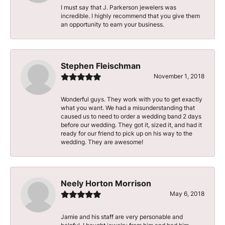
I must say that J. Parkerson jewelers was
incredible. I highly recommend that you give them
an opportunity to earn your business.
Stephen Fleischman
November 1, 2018
Wonderful guys. They work with you to get exactly
what you want. We had a misunderstanding that
caused us to need to order a wedding band 2 days
before our wedding. They got it, sized it, and had it
ready for our friend to pick up on his way to the
wedding. They are awesome!
Neely Horton Morrison
May 6, 2018
Jamie and his staff are very personable and