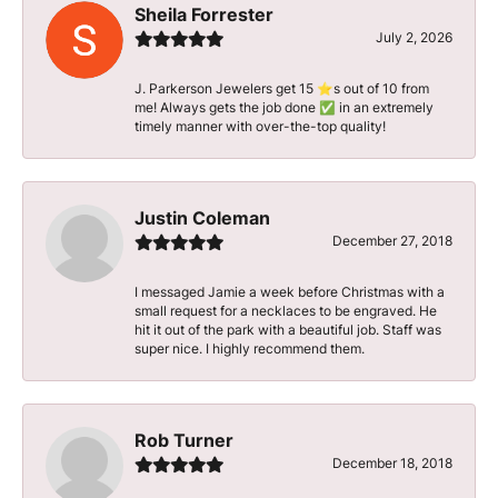
Sheila Forrester
July 2, 2026
J. Parkerson Jewelers get 15 ⭐️s out of 10 from
me! Always gets the job done ✅ in an extremely
timely manner with over-the-top quality!
Justin Coleman
December 27, 2018
I messaged Jamie a week before Christmas with a
small request for a necklaces to be engraved. He
hit it out of the park with a beautiful job. Staff was
super nice. I highly recommend them.
Rob Turner
December 18, 2018