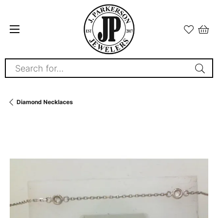
Search for...
Diamond Necklaces