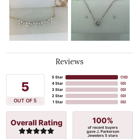
Reviews
5 Star
(
10
)
5
4 Star
(
0
)
3 Star
(
0
)
2 Star
(
0
)
OUT OF 5
1 Star
(
0
)
100%
Overall Rating
of recent buyers
gave J. Parkerson
Jewelers 5 stars