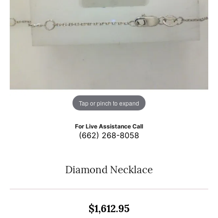
Tap or pinch to expand
For Live Assistance Call
(662) 268-8058
Diamond Necklace
$1,612.95