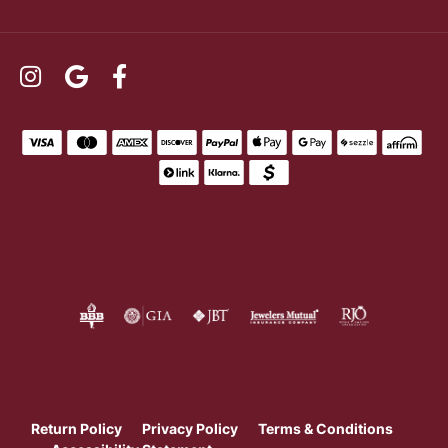
Return Policy
Privacy Policy
Terms & Conditions