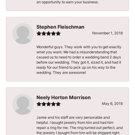
an opportunity to earn your business.
Stephen Fleischman
November 1, 2018
Wonderful guys. They work with you to get exactly
what you want. We had a misunderstanding that
caused us to need to order a wedding band 2 days
before our wedding. They got it, sized it, and had it
ready for our friend to pick up on his way to the
wedding. They are awesome!
Neely Horton Morrison
May 6, 2018
Jamie and his staff are very personable and
helpful. I bought jewelry from him and had him
repair a ring for me. The ring turned out perfect, and
the jewelry I bought from him will be shipped right