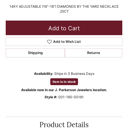
14KY ADJUSTABLE (16"-18") DIAMONDS BY THE YARD NECKLACE
.25CT
Add to Cart
Add to Wish List
Shipping
Returns
Availability:
Ships in 3 Business Days
Item is in stock
Available now in our J. Parkerson Jewelers location.
Style #:
001-165-00181
Product Details