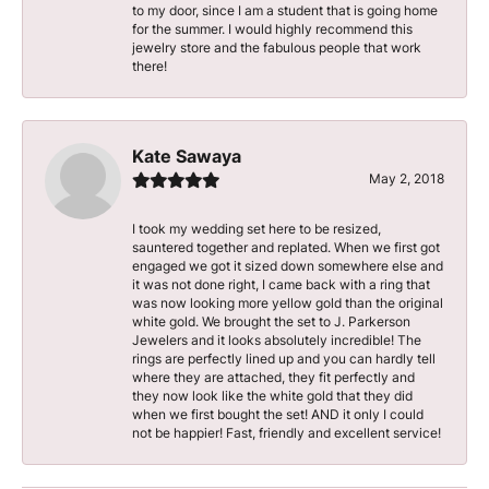
to my door, since I am a student that is going home
for the summer. I would highly recommend this
jewelry store and the fabulous people that work
there!
Kate Sawaya
May 2, 2018
I took my wedding set here to be resized,
sauntered together and replated. When we first got
engaged we got it sized down somewhere else and
it was not done right, I came back with a ring that
was now looking more yellow gold than the original
white gold. We brought the set to J. Parkerson
Jewelers and it looks absolutely incredible! The
rings are perfectly lined up and you can hardly tell
where they are attached, they fit perfectly and
they now look like the white gold that they did
when we first bought the set! AND it only I could
not be happier! Fast, friendly and excellent service!