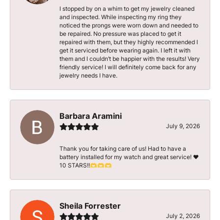
I stopped by on a whim to get my jewelry cleaned
and inspected. While inspecting my ring they
noticed the prongs were worn down and needed to
be repaired. No pressure was placed to get it
repaired with them, but they highly recommended I
get it serviced before wearing again. I left it with
them and I couldn’t be happier with the results! Very
friendly service! I will definitely come back for any
jewelry needs I have.
Barbara Aramini
July 9, 2026
Thank you for taking care of us! Had to have a
battery installed for my watch and great service! ♥️
10 STARS!!🫶🫶🫶
Sheila Forrester
July 2, 2026