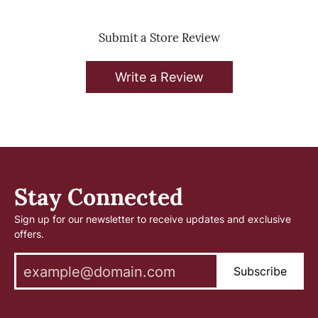
Submit a Store Review
Write a Review
Stay Connected
Sign up for our newsletter to receive updates and exclusive
offers.
Subscribe