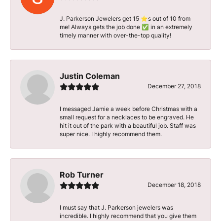
J. Parkerson Jewelers get 15 ⭐️s out of 10 from
me! Always gets the job done ✅ in an extremely
timely manner with over-the-top quality!
Justin Coleman
December 27, 2018
I messaged Jamie a week before Christmas with a
small request for a necklaces to be engraved. He
hit it out of the park with a beautiful job. Staff was
super nice. I highly recommend them.
Rob Turner
December 18, 2018
I must say that J. Parkerson jewelers was
incredible. I highly recommend that you give them