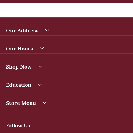
Our Address
Our Hours
Shop Now
Education
Store Menu
Follow Us