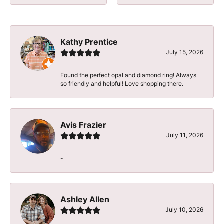
Kathy Prentice
July 15, 2026
Found the perfect opal and diamond ring! Always
so friendly and helpful! Love shopping there.
Avis Frazier
July 11, 2026
-
Ashley Allen
July 10, 2026