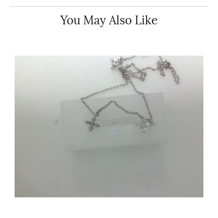
You May Also Like