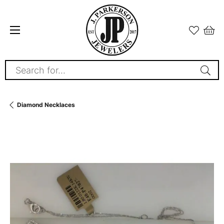
Search for...
Diamond Necklaces