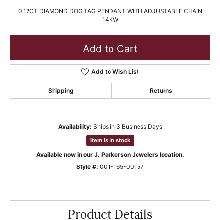
0.12CT DIAMOND DOG TAG PENDANT WITH ADJUSTABLE CHAIN
14KW
Add to Cart
Add to Wish List
Shipping
Returns
Availability:
Ships in 3 Business Days
Item is in stock
Available now in our J. Parkerson Jewelers location.
Style #:
001-165-00157
Product Details