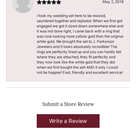
May 2, 2018
I took my wedding set here to be resized,
sauntered together and replated. When we first got
engaged we got it sized down somewhere else and
it was not done right, I came back with a ring that
was now looking more yellow gold than the original
white gold. We brought the set to J. Parkerson
Jewelers and it looks absolutely incredible! The
rings are perfectly lined up and you can hardly tell
where they are attached, they fit perfectly and
they now look like the white gold that they did
when we first bought the set! AND it only I could
not be happier! Fast, friendly and excellent service!
Submit a Store Review
Write a Review