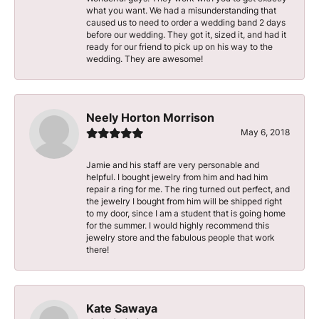
what you want. We had a misunderstanding that
caused us to need to order a wedding band 2 days
before our wedding. They got it, sized it, and had it
ready for our friend to pick up on his way to the
wedding. They are awesome!
Neely Horton Morrison
May 6, 2018
Jamie and his staff are very personable and
helpful. I bought jewelry from him and had him
repair a ring for me. The ring turned out perfect, and
the jewelry I bought from him will be shipped right
to my door, since I am a student that is going home
for the summer. I would highly recommend this
jewelry store and the fabulous people that work
there!
Kate Sawaya