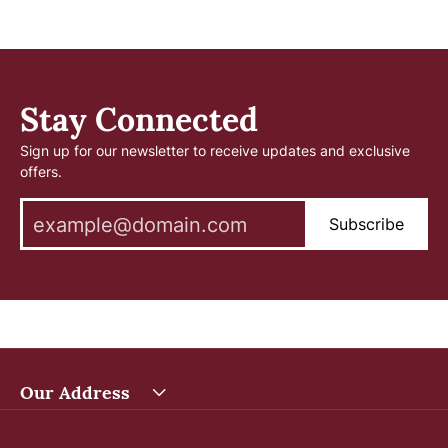
Stay Connected
Sign up for our newsletter to receive updates and exclusive
offers.
Subscribe
Our Address