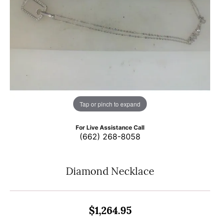
Tap or pinch to expand
For Live Assistance Call
(662) 268-8058
Diamond Necklace
$1,264.95