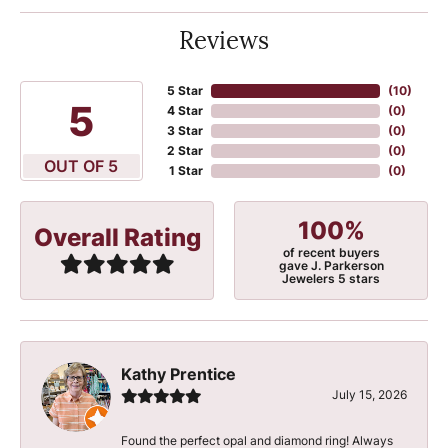
Reviews
5 Star
(
10
)
5
4 Star
(
0
)
3 Star
(
0
)
2 Star
(
0
)
OUT OF 5
1 Star
(
0
)
100%
Overall Rating
of recent buyers
gave J. Parkerson
Jewelers 5 stars
Kathy Prentice
July 15, 2026
Found the perfect opal and diamond ring! Always