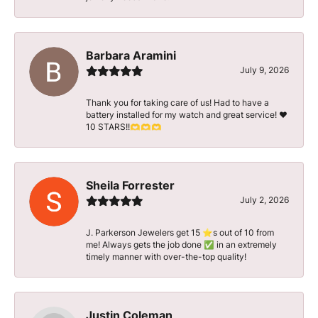
Barbara Aramini
July 9, 2026
Thank you for taking care of us! Had to have a
battery installed for my watch and great service! ♥️
10 STARS!!🫶🫶🫶
Sheila Forrester
July 2, 2026
J. Parkerson Jewelers get 15 ⭐️s out of 10 from
me! Always gets the job done ✅ in an extremely
timely manner with over-the-top quality!
Justin Coleman