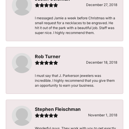
December 27, 2018
I messaged Jamie a week before Christmas with a
small request for a necklaces to be engraved. He
hit it out of the park with a beautiful job. Staff was
super nice. I highly recommend them.
Rob Turner
December 18, 2018
I must say that J. Parkerson jewelers was
incredible. I highly recommend that you give them
an opportunity to earn your business.
Stephen Fleischman
November 1, 2018
Wonderful guys. They work with you to get exactly