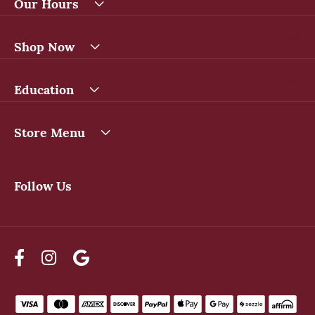
Our Hours
Shop Now
Education
Store Menu
Follow Us