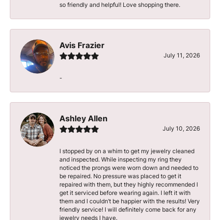
so friendly and helpful! Love shopping there.
Avis Frazier
July 11, 2026
-
Ashley Allen
July 10, 2026
I stopped by on a whim to get my jewelry cleaned
and inspected. While inspecting my ring they
noticed the prongs were worn down and needed to
be repaired. No pressure was placed to get it
repaired with them, but they highly recommended I
get it serviced before wearing again. I left it with
them and I couldn’t be happier with the results! Very
friendly service! I will definitely come back for any
jewelry needs I have.