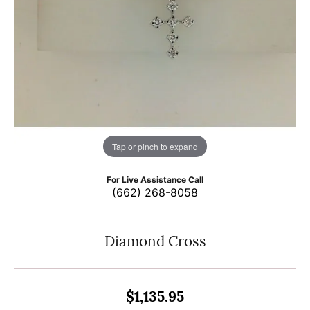
Tap or pinch to expand
For Live Assistance Call
(662) 268-8058
Diamond Cross
$1,135.95