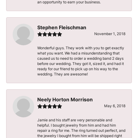
an opportunity to earn your business.
Stephen Fleischman
November 1, 2018
Wonderful guys. They work with you to get exactly
what you want. We had a misunderstanding that
caused us to need to order a wedding band 2 days
before our wedding. They got it, sized it, and had it
ready for our friend to pick up on his way to the
wedding. They are awesome!
Neely Horton Morrison
May 6, 2018
Jamie and his staff are very personable and
helpful. I bought jewelry from him and had him
repair a ring for me. The ring turned out perfect, and
the jewelry I bought from him will be shipped right