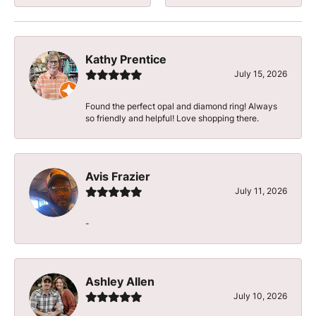
Kathy Prentice
July 15, 2026
Found the perfect opal and diamond ring! Always
so friendly and helpful! Love shopping there.
Avis Frazier
July 11, 2026
-
Ashley Allen
July 10, 2026