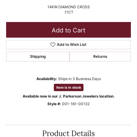
14KW DIAMOND CROSS
.11CT
Add to Cart
Add to Wish List
Shipping
Returns
Availability:
Ships in 3 Business Days
Item is in stock
Available now in our J. Parkerson Jewelers location.
Style #:
001-161-00132
Product Details