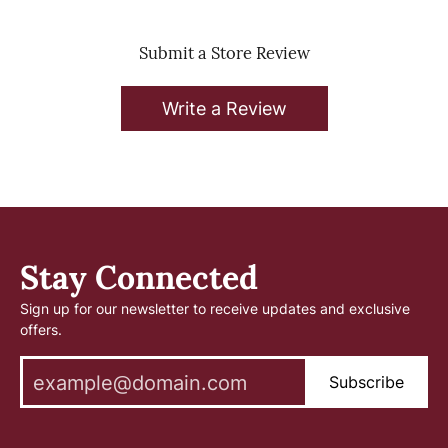
Submit a Store Review
Write a Review
Stay Connected
Sign up for our newsletter to receive updates and exclusive
offers.
Subscribe