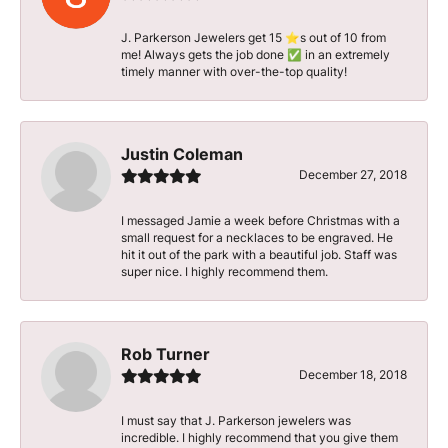
J. Parkerson Jewelers get 15 ⭐️s out of 10 from
me! Always gets the job done ✅ in an extremely
timely manner with over-the-top quality!
Justin Coleman
December 27, 2018
I messaged Jamie a week before Christmas with a
small request for a necklaces to be engraved. He
hit it out of the park with a beautiful job. Staff was
super nice. I highly recommend them.
Rob Turner
December 18, 2018
I must say that J. Parkerson jewelers was
incredible. I highly recommend that you give them