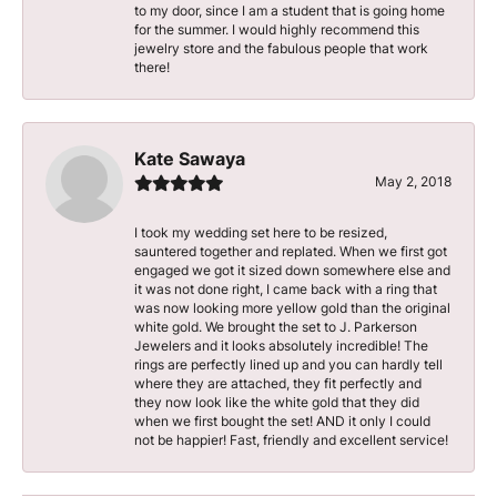
to my door, since I am a student that is going home
for the summer. I would highly recommend this
jewelry store and the fabulous people that work
there!
Kate Sawaya
May 2, 2018
I took my wedding set here to be resized,
sauntered together and replated. When we first got
engaged we got it sized down somewhere else and
it was not done right, I came back with a ring that
was now looking more yellow gold than the original
white gold. We brought the set to J. Parkerson
Jewelers and it looks absolutely incredible! The
rings are perfectly lined up and you can hardly tell
where they are attached, they fit perfectly and
they now look like the white gold that they did
when we first bought the set! AND it only I could
not be happier! Fast, friendly and excellent service!