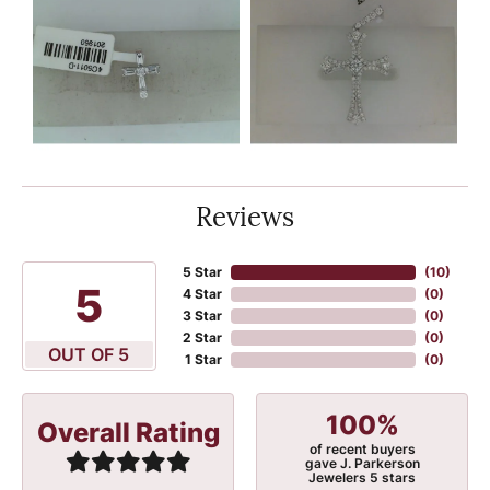
Reviews
5 Star
(
10
)
5
4 Star
(
0
)
3 Star
(
0
)
2 Star
(
0
)
OUT OF 5
1 Star
(
0
)
100%
Overall Rating
of recent buyers
gave J. Parkerson
Jewelers 5 stars