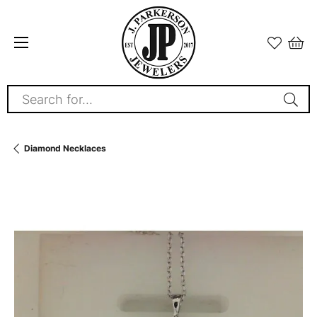
Search for...
Diamond Necklaces