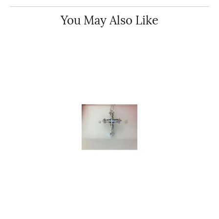
You May Also Like