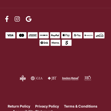
Return Policy
Privacy Policy
Terms & Conditions