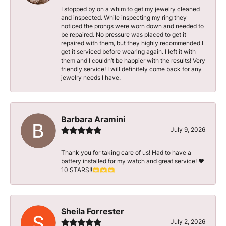
I stopped by on a whim to get my jewelry cleaned
and inspected. While inspecting my ring they
noticed the prongs were worn down and needed to
be repaired. No pressure was placed to get it
repaired with them, but they highly recommended I
get it serviced before wearing again. I left it with
them and I couldn’t be happier with the results! Very
friendly service! I will definitely come back for any
jewelry needs I have.
Barbara Aramini
July 9, 2026
Thank you for taking care of us! Had to have a
battery installed for my watch and great service! ♥️
10 STARS!!🫶🫶🫶
Sheila Forrester
July 2, 2026