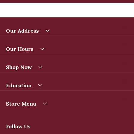
Our Address
Our Hours
Shop Now
Education
Store Menu
Follow Us