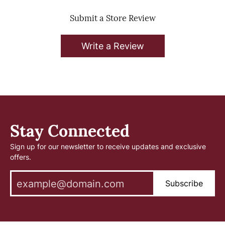
Submit a Store Review
Write a Review
Stay Connected
Sign up for our newsletter to receive updates and exclusive
offers.
Subscribe