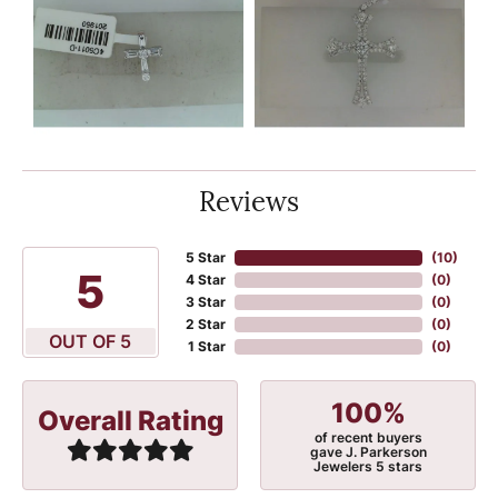
Reviews
5 Star
(
10
)
5
4 Star
(
0
)
3 Star
(
0
)
2 Star
(
0
)
OUT OF 5
1 Star
(
0
)
100%
Overall Rating
of recent buyers
gave J. Parkerson
Jewelers 5 stars