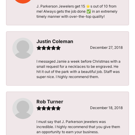
J. Parkerson Jewelers get 15 ⭐️s out of 10 from
me! Always gets the job done ✅ in an extremely
timely manner with over-the-top quality!
Justin Coleman
December 27, 2018
I messaged Jamie a week before Christmas with a
small request for a necklaces to be engraved. He
hit it out of the park with a beautiful job. Staff was
super nice. I highly recommend them.
Rob Turner
December 18, 2018
I must say that J. Parkerson jewelers was
incredible. I highly recommend that you give them
an opportunity to earn your business.