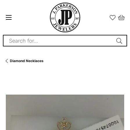
Search for...
Diamond Necklaces