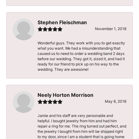
Stephen Fleischman
November 1, 2018
Wonderful guys. They work with you to get exactly
what you want. We had a misunderstanding that
caused us to need to order a wedding band 2 days
before our wedding. They got it, sized it, and had it
ready for our friend to pick up on his way to the
wedding. They are awesome!
Neely Horton Morrison
May 6, 2018
Jamie and his staff are very personable and
helpful. I bought jewelry from him and had him
repair a ring for me. The ring turned out perfect, and
the jewelry I bought from him will be shipped right
to my door, since I am a student that is going home