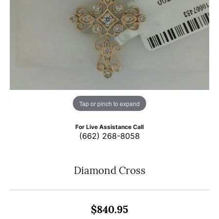
Tap or pinch to expand
For Live Assistance Call
(662) 268-8058
Diamond Cross
$840.95