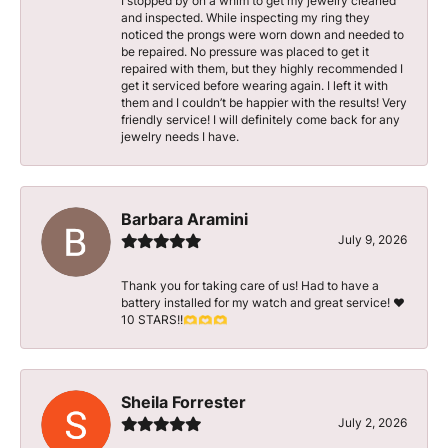
I stopped by on a whim to get my jewelry cleaned
and inspected. While inspecting my ring they
noticed the prongs were worn down and needed to
be repaired. No pressure was placed to get it
repaired with them, but they highly recommended I
get it serviced before wearing again. I left it with
them and I couldn’t be happier with the results! Very
friendly service! I will definitely come back for any
jewelry needs I have.
Barbara Aramini
July 9, 2026
Thank you for taking care of us! Had to have a
battery installed for my watch and great service! ♥️
10 STARS!!🫶🫶🫶
Sheila Forrester
July 2, 2026