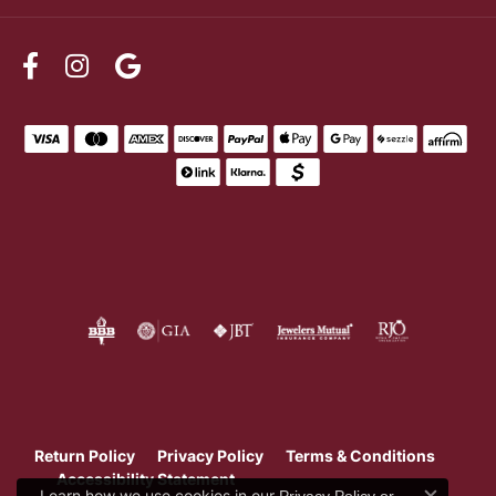
Return Policy
Privacy Policy
Terms & Conditions
Accessibility Statement
Learn how we use cookies in our