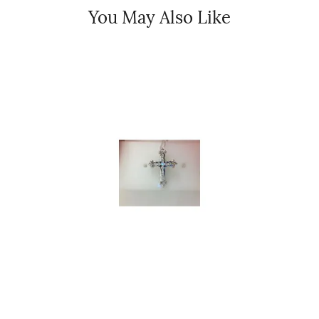
You May Also Like