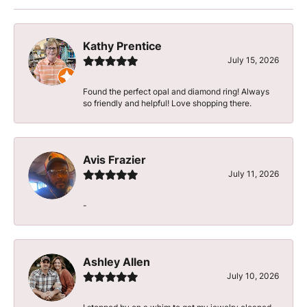
Kathy Prentice
July 15, 2026
Found the perfect opal and diamond ring! Always
so friendly and helpful! Love shopping there.
Avis Frazier
July 11, 2026
-
Ashley Allen
July 10, 2026