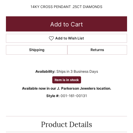
14KY CROSS PENDANT .25CT DIAMONDS
Add to Cart
Add to Wish List
Shipping
Returns
Availability:
Ships in 3 Business Days
Item is in stock
Available now in our J. Parkerson Jewelers location.
Style #:
001-161-00131
Product Details