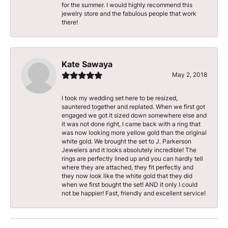
for the summer. I would highly recommend this
jewelry store and the fabulous people that work
there!
Kate Sawaya
May 2, 2018
I took my wedding set here to be resized,
sauntered together and replated. When we first got
engaged we got it sized down somewhere else and
it was not done right, I came back with a ring that
was now looking more yellow gold than the original
white gold. We brought the set to J. Parkerson
Jewelers and it looks absolutely incredible! The
rings are perfectly lined up and you can hardly tell
where they are attached, they fit perfectly and
they now look like the white gold that they did
when we first bought the set! AND it only I could
not be happier! Fast, friendly and excellent service!