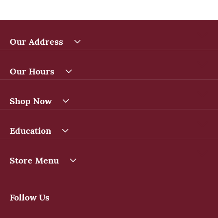
Our Address
Our Hours
Shop Now
Education
Store Menu
Follow Us