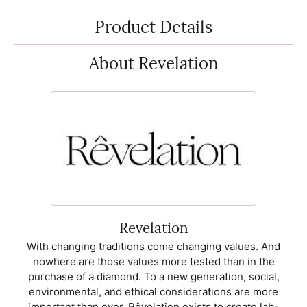
Product Details
About Revelation
Revelation
With changing traditions come changing values. And
nowhere are those values more tested than in the
purchase of a diamond. To a new generation, social,
environmental, and ethical considerations are more
important than ever. Rêvelation exists to create lab-