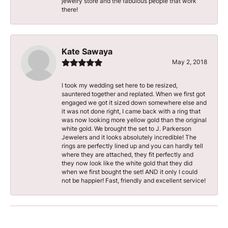
jewelry store and the fabulous people that work
there!
Kate Sawaya
May 2, 2018
I took my wedding set here to be resized,
sauntered together and replated. When we first got
engaged we got it sized down somewhere else and
it was not done right, I came back with a ring that
was now looking more yellow gold than the original
white gold. We brought the set to J. Parkerson
Jewelers and it looks absolutely incredible! The
rings are perfectly lined up and you can hardly tell
where they are attached, they fit perfectly and
they now look like the white gold that they did
when we first bought the set! AND it only I could
not be happier! Fast, friendly and excellent service!