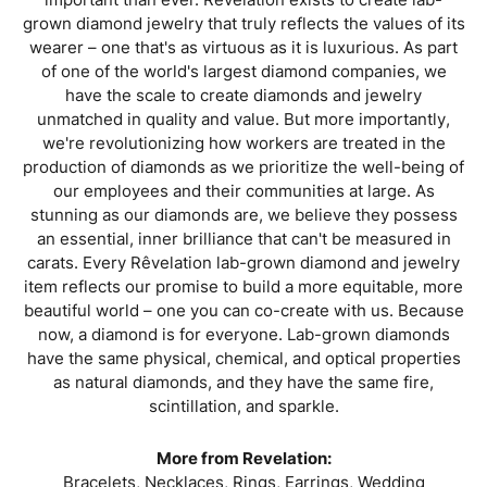
grown diamond jewelry that truly reflects the values of its
wearer – one that's as virtuous as it is luxurious. As part
of one of the world's largest diamond companies, we
have the scale to create diamonds and jewelry
unmatched in quality and value. But more importantly,
we're revolutionizing how workers are treated in the
production of diamonds as we prioritize the well-being of
our employees and their communities at large. As
stunning as our diamonds are, we believe they possess
an essential, inner brilliance that can't be measured in
carats. Every Rêvelation lab-grown diamond and jewelry
item reflects our promise to build a more equitable, more
beautiful world – one you can co-create with us. Because
now, a diamond is for everyone. Lab-grown diamonds
have the same physical, chemical, and optical properties
as natural diamonds, and they have the same fire,
scintillation, and sparkle.
More from Revelation:
Bracelets
,
Necklaces
,
Rings
,
Earrings
,
Wedding