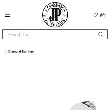
Search for...
Diamond Earrings