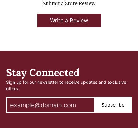
Submit a Store Review
Write a Review
Stay Connected
Sign up for our newsletter to receive updates and exclusive
offers.
Subscribe