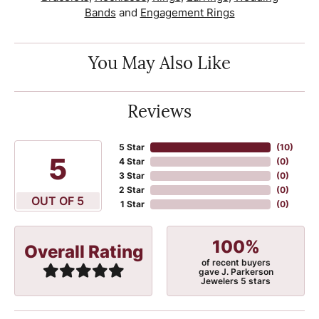
Bands
and
Engagement Rings
You May Also Like
Reviews
5 Star
(
10
)
5
4 Star
(
0
)
3 Star
(
0
)
2 Star
(
0
)
OUT OF 5
1 Star
(
0
)
100%
Overall Rating
of recent buyers
gave J. Parkerson
Jewelers 5 stars