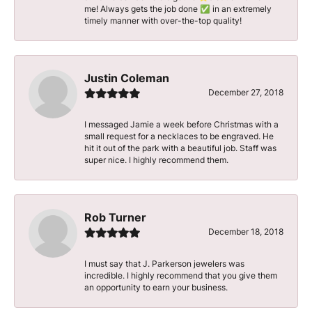
me! Always gets the job done ✅ in an extremely
timely manner with over-the-top quality!
Justin Coleman
December 27, 2018
I messaged Jamie a week before Christmas with a
small request for a necklaces to be engraved. He
hit it out of the park with a beautiful job. Staff was
super nice. I highly recommend them.
Rob Turner
December 18, 2018
I must say that J. Parkerson jewelers was
incredible. I highly recommend that you give them
an opportunity to earn your business.