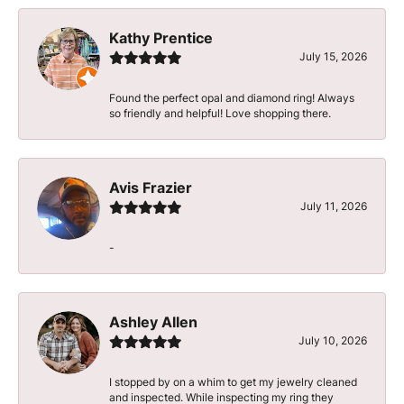
Kathy Prentice
July 15, 2026
Found the perfect opal and diamond ring! Always
so friendly and helpful! Love shopping there.
Avis Frazier
July 11, 2026
-
Ashley Allen
July 10, 2026
I stopped by on a whim to get my jewelry cleaned
and inspected. While inspecting my ring they