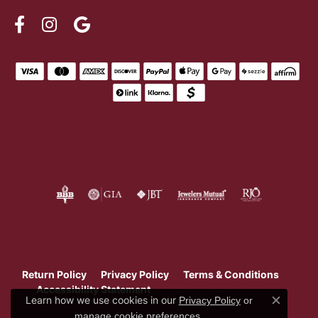
Return Policy
Privacy Policy
Terms & Conditions
Accessibility Statement
Learn how we use cookies in our
Privacy Policy
or
Close c
.
manage cookie preferences