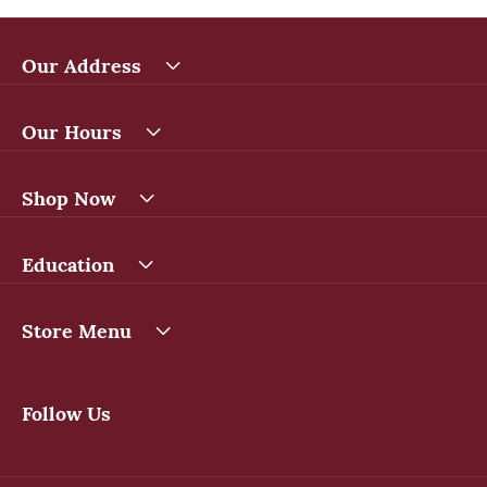
Our Address
Our Hours
Shop Now
Education
Store Menu
Follow Us