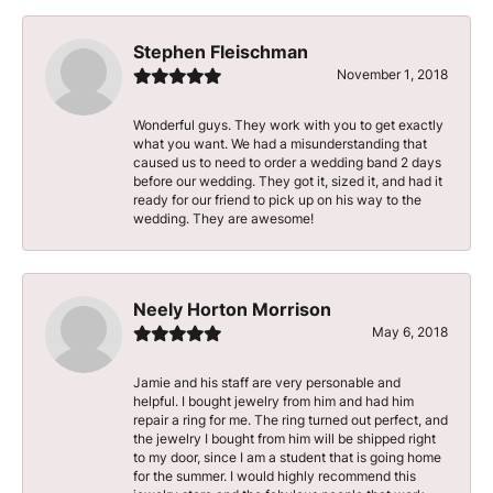
Stephen Fleischman
November 1, 2018
Wonderful guys. They work with you to get exactly
what you want. We had a misunderstanding that
caused us to need to order a wedding band 2 days
before our wedding. They got it, sized it, and had it
ready for our friend to pick up on his way to the
wedding. They are awesome!
Neely Horton Morrison
May 6, 2018
Jamie and his staff are very personable and
helpful. I bought jewelry from him and had him
repair a ring for me. The ring turned out perfect, and
the jewelry I bought from him will be shipped right
to my door, since I am a student that is going home
for the summer. I would highly recommend this