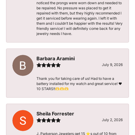
noticed the prongs were worn down and needed to
be repaired. No pressure was placed to get it
repaired with them, but they highly recommended I
get it serviced before wearing again. I left it with
them and I couldn’t be happier with the results! Very
friendly service! I will definitely come back for any
jewelry needs I have.
Barbara Aramini
July 9, 2026
Thank you for taking care of us! Had to have a
battery installed for my watch and great service! ♥️
10 STARS!!🫶🫶🫶
Sheila Forrester
July 2, 2026
J. Parkerson Jewelers get 15 ⭐️s out of 10 from