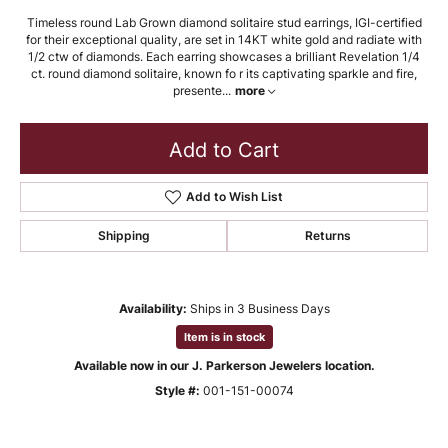
Timeless round Lab Grown diamond solitaire stud earrings, IGI-certified
for their exceptional quality, are set in 14KT white gold and radiate with
1/2 ctw of diamonds. Each earring showcases a brilliant Revelation 1/4
ct. round diamond solitaire, known fo r its captivating sparkle and fire,
presente
...
more
Add to Cart
Add to Wish List
Shipping
Returns
Availability:
Ships in 3 Business Days
Item is in stock
Available now in our J. Parkerson Jewelers location.
Style #:
001-151-00074