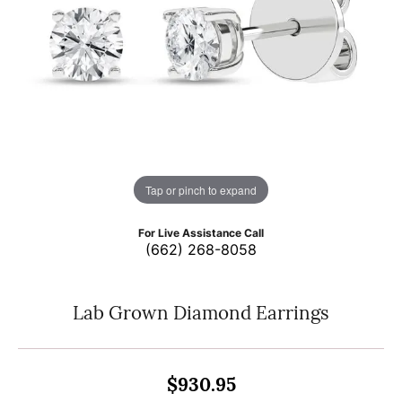
Tap or pinch to expand
For Live Assistance Call
(662) 268-8058
Lab Grown Diamond Earrings
$930.95