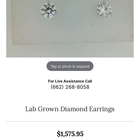
Tap or pinch to expand
For Live Assistance Call
(662) 268-8058
Lab Grown Diamond Earrings
$1,575.95