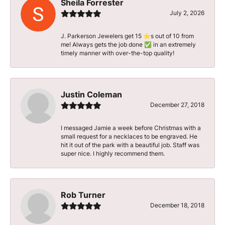
Sheila Forrester
July 2, 2026
J. Parkerson Jewelers get 15 ⭐️s out of 10 from
me! Always gets the job done ✅ in an extremely
timely manner with over-the-top quality!
Justin Coleman
December 27, 2018
I messaged Jamie a week before Christmas with a
small request for a necklaces to be engraved. He
hit it out of the park with a beautiful job. Staff was
super nice. I highly recommend them.
Rob Turner
December 18, 2018