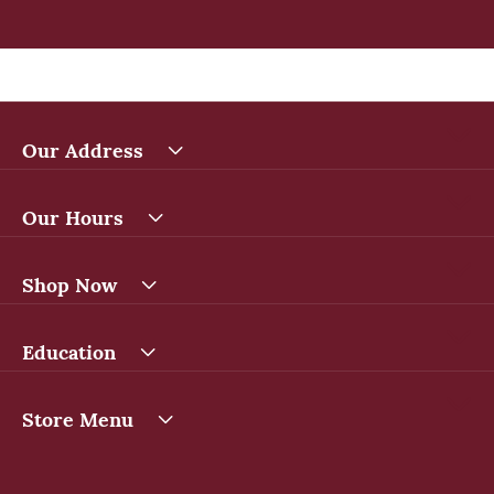
Our Address
Our Hours
Shop Now
Education
Store Menu