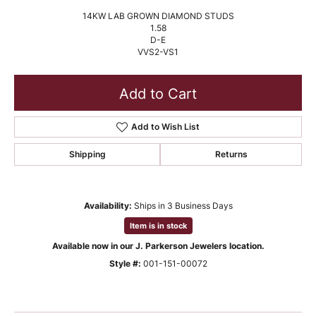
14KW LAB GROWN DIAMOND STUDS
1.58
D-E
VVS2-VS1
Add to Cart
Add to Wish List
Shipping
Returns
Availability:
Ships in 3 Business Days
Item is in stock
Available now in our J. Parkerson Jewelers location.
Style #:
001-151-00072