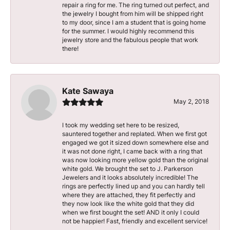
repair a ring for me. The ring turned out perfect, and
the jewelry I bought from him will be shipped right
to my door, since I am a student that is going home
for the summer. I would highly recommend this
jewelry store and the fabulous people that work
there!
Kate Sawaya
May 2, 2018
I took my wedding set here to be resized,
sauntered together and replated. When we first got
engaged we got it sized down somewhere else and
it was not done right, I came back with a ring that
was now looking more yellow gold than the original
white gold. We brought the set to J. Parkerson
Jewelers and it looks absolutely incredible! The
rings are perfectly lined up and you can hardly tell
where they are attached, they fit perfectly and
they now look like the white gold that they did
when we first bought the set! AND it only I could
not be happier! Fast, friendly and excellent service!