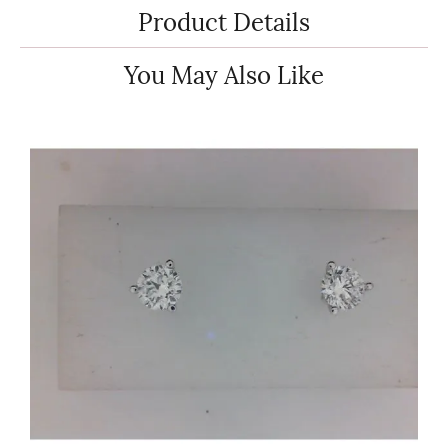
Product Details
You May Also Like