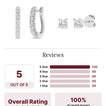
Reviews
5 Star
(
10
)
5
4 Star
(
0
)
3 Star
(
0
)
2 Star
(
0
)
OUT OF 5
1 Star
(
0
)
100%
Overall Rating
of recent buyers