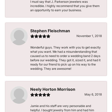
I must say that J. Parkerson jewelers was
incredible. I highly recommend that you give them
an opportunity to earn your business.
Stephen Fleischman
November 1, 2018
Wonderful guys. They work with you to get exactly
what you want. We had a misunderstanding that
caused us to need to order a wedding band 2 days
before our wedding. They got it, sized it, and had it
ready for our friend to pick up on his way to the
wedding. They are awesome!
Neely Horton Morrison
May 6, 2018
Jamie and his staff are very personable and
helpful. I bought jewelry from him and had him