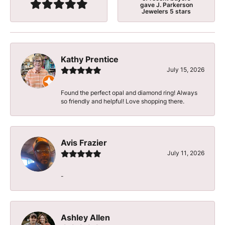
gave J. Parkerson
Jewelers 5 stars
Kathy Prentice
July 15, 2026
Found the perfect opal and diamond ring! Always
so friendly and helpful! Love shopping there.
Avis Frazier
July 11, 2026
-
Ashley Allen