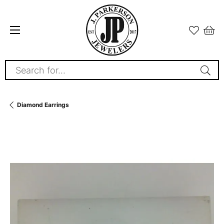
Search for...
Diamond Earrings