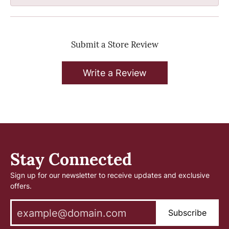
Submit a Store Review
Write a Review
Stay Connected
Sign up for our newsletter to receive updates and exclusive
offers.
Subscribe