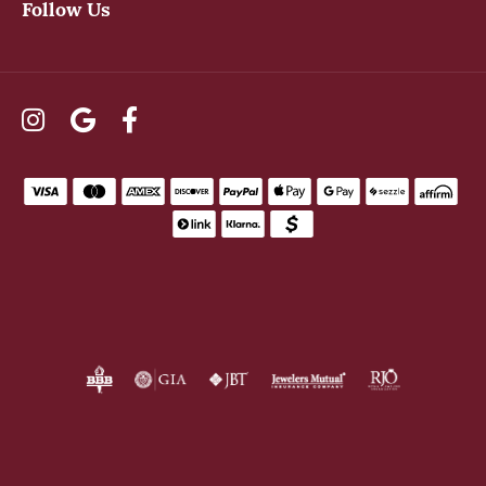
Follow Us