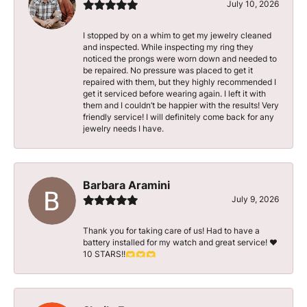
July 10, 2026
I stopped by on a whim to get my jewelry cleaned
and inspected. While inspecting my ring they
noticed the prongs were worn down and needed to
be repaired. No pressure was placed to get it
repaired with them, but they highly recommended I
get it serviced before wearing again. I left it with
them and I couldn’t be happier with the results! Very
friendly service! I will definitely come back for any
jewelry needs I have.
Barbara Aramini
July 9, 2026
Thank you for taking care of us! Had to have a
battery installed for my watch and great service! ♥️
10 STARS!!🫶🫶🫶