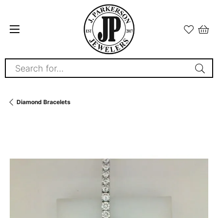
Search for...
Diamond Bracelets