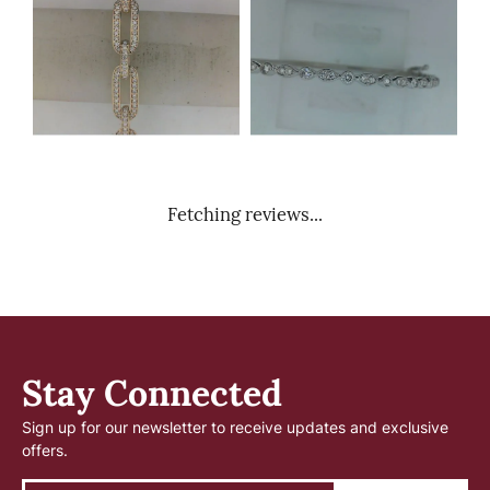
Fetching reviews...
Stay Connected
Sign up for our newsletter to receive updates and exclusive
offers.