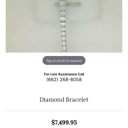
Tap or pinch to expand
For Live Assistance Call
(662) 268-8058
Diamond Bracelet
$7,499.95