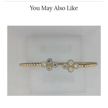
You May Also Like