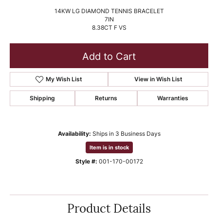
14KW LG DIAMOND TENNIS BRACELET
7IN
8.38CT F VS
Add to Cart
My Wish List
View in Wish List
Shipping
Returns
Warranties
Availability:
Ships in 3 Business Days
Item is in stock
Style #:
001-170-00172
Product Details