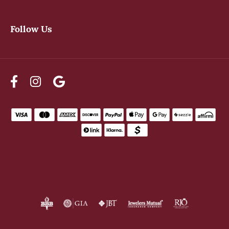
Follow Us