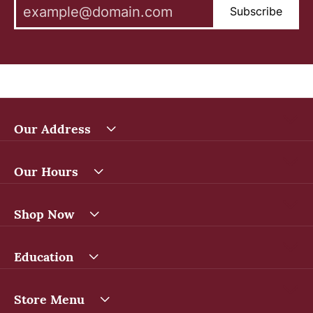
Subscribe
Our Address
Our Hours
Shop Now
Education
Store Menu