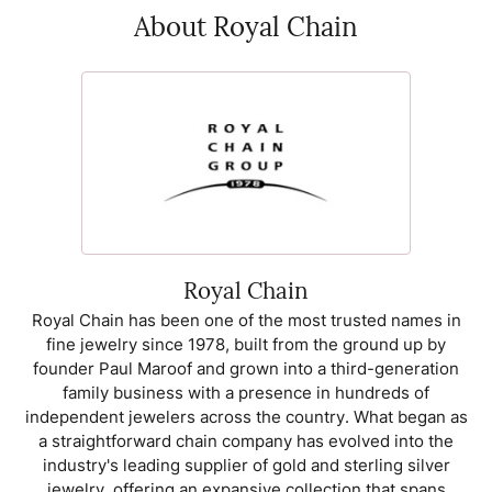
About Royal Chain
Royal Chain
Royal Chain has been one of the most trusted names in
fine jewelry since 1978, built from the ground up by
founder Paul Maroof and grown into a third-generation
family business with a presence in hundreds of
independent jewelers across the country. What began as
a straightforward chain company has evolved into the
industry's leading supplier of gold and sterling silver
jewelry, offering an expansive collection that spans