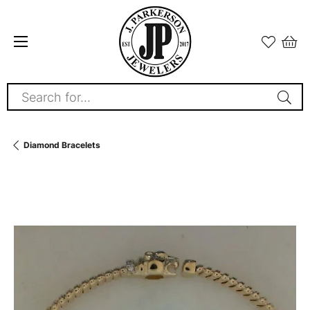
Search for...
Diamond Bracelets