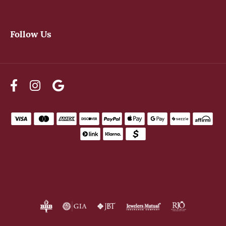
Follow Us