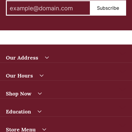
Subscribe
Our Address
Our Hours
Shop Now
Education
Store Menu