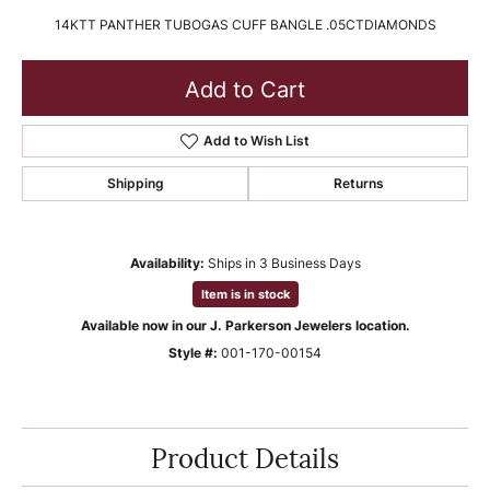
14KTT PANTHER TUBOGAS CUFF BANGLE .05CTDIAMONDS
Add to Cart
Add to Wish List
Shipping
Returns
Availability:
Ships in 3 Business Days
Item is in stock
Available now in our J. Parkerson Jewelers location.
Style #:
001-170-00154
Product Details