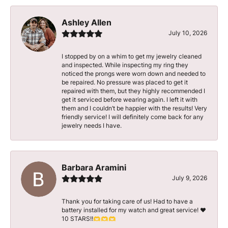
Ashley Allen
July 10, 2026
I stopped by on a whim to get my jewelry cleaned
and inspected. While inspecting my ring they
noticed the prongs were worn down and needed to
be repaired. No pressure was placed to get it
repaired with them, but they highly recommended I
get it serviced before wearing again. I left it with
them and I couldn’t be happier with the results! Very
friendly service! I will definitely come back for any
jewelry needs I have.
Barbara Aramini
July 9, 2026
Thank you for taking care of us! Had to have a
battery installed for my watch and great service! ♥️
10 STARS!!🫶🫶🫶