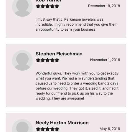
December 18, 2018
I must say that J. Parkerson jewelers was
incredible. I highly recommend that you give them
an opportunity to earn your business.
Stephen Fleischman
November 1, 2018
Wonderful guys. They work with you to get exactly
what you want. We had a misunderstanding that
caused us to need to order a wedding band 2 days
before our wedding. They got it, sized it, and had it
ready for our friend to pick up on his way to the
wedding. They are awesome!
Neely Horton Morrison
May 6, 2018