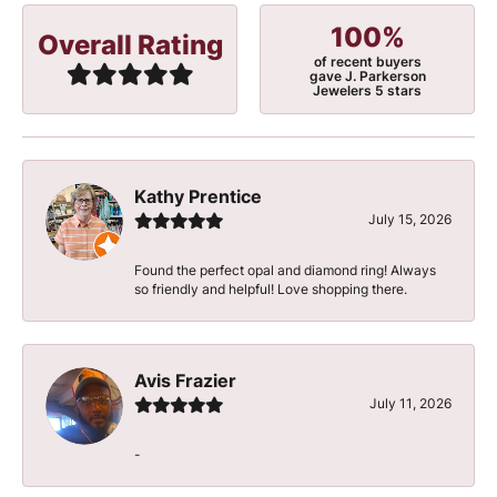
100%
Overall Rating
of recent buyers
gave J. Parkerson
Jewelers 5 stars
Kathy Prentice
July 15, 2026
Found the perfect opal and diamond ring! Always
so friendly and helpful! Love shopping there.
Avis Frazier
July 11, 2026
-