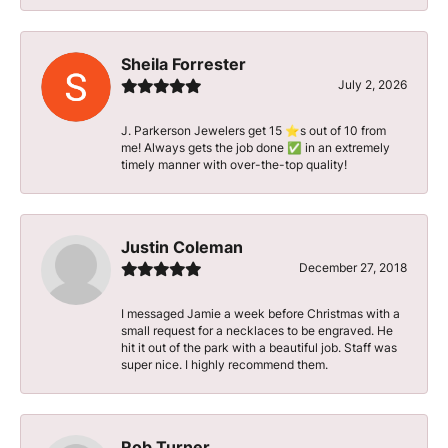
Sheila Forrester
July 2, 2026
J. Parkerson Jewelers get 15 ⭐️s out of 10 from
me! Always gets the job done ✅ in an extremely
timely manner with over-the-top quality!
Justin Coleman
December 27, 2018
I messaged Jamie a week before Christmas with a
small request for a necklaces to be engraved. He
hit it out of the park with a beautiful job. Staff was
super nice. I highly recommend them.
Rob Turner