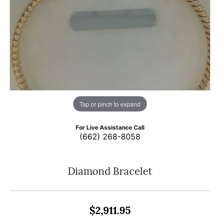
Tap or pinch to expand
For Live Assistance Call
(662) 268-8058
Diamond Bracelet
$2,911.95