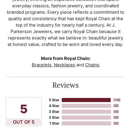
everyday classics, fashion jewelry, and coordinated
branded programs. Every piece reflects a commitment to
quality and consistency that has kept Royal Chain at the
top of the industry for nearly half a century. At J.
Parkerson Jewelers, we carry Royal Chain because it
represents exactly what we believe in: beautiful jewelry
at honest value, crafted to be worn and loved every day.
More from Royal Chain:
Bracelets
,
Necklaces
and
Chains
Reviews
5 Star
(
10
)
5
4 Star
(
0
)
3 Star
(
0
)
2 Star
(
0
)
OUT OF 5
1 Star
(
0
)