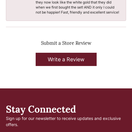
they now look like the white gold that they did
when we first bought the set! AND it only I could
not be happier! Fast, friendly and excellent service!
Submit a Store Review
Write a Review
Stay Connected
Sign up for our newsletter to receive updates and exclusive
offers.