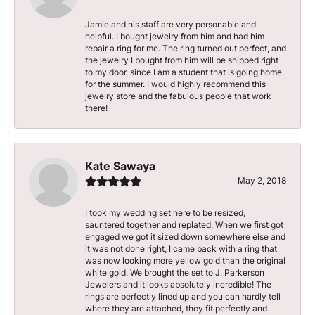
Jamie and his staff are very personable and
helpful. I bought jewelry from him and had him
repair a ring for me. The ring turned out perfect, and
the jewelry I bought from him will be shipped right
to my door, since I am a student that is going home
for the summer. I would highly recommend this
jewelry store and the fabulous people that work
there!
Kate Sawaya
May 2, 2018
I took my wedding set here to be resized,
sauntered together and replated. When we first got
engaged we got it sized down somewhere else and
it was not done right, I came back with a ring that
was now looking more yellow gold than the original
white gold. We brought the set to J. Parkerson
Jewelers and it looks absolutely incredible! The
rings are perfectly lined up and you can hardly tell
where they are attached, they fit perfectly and