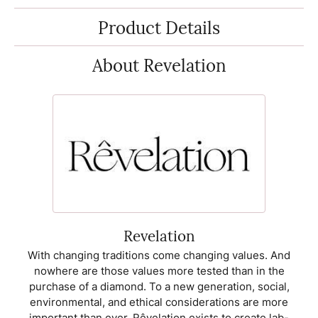
Product Details
About Revelation
Revelation
With changing traditions come changing values. And
nowhere are those values more tested than in the
purchase of a diamond. To a new generation, social,
environmental, and ethical considerations are more
important than ever. Rêvelation exists to create lab-