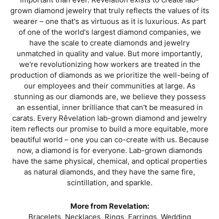
grown diamond jewelry that truly reflects the values of its
wearer – one that's as virtuous as it is luxurious. As part
of one of the world's largest diamond companies, we
have the scale to create diamonds and jewelry
unmatched in quality and value. But more importantly,
we're revolutionizing how workers are treated in the
production of diamonds as we prioritize the well-being of
our employees and their communities at large. As
stunning as our diamonds are, we believe they possess
an essential, inner brilliance that can't be measured in
carats. Every Rêvelation lab-grown diamond and jewelry
item reflects our promise to build a more equitable, more
beautiful world – one you can co-create with us. Because
now, a diamond is for everyone. Lab-grown diamonds
have the same physical, chemical, and optical properties
as natural diamonds, and they have the same fire,
scintillation, and sparkle.
More from Revelation:
Bracelets
,
Necklaces
,
Rings
,
Earrings
,
Wedding