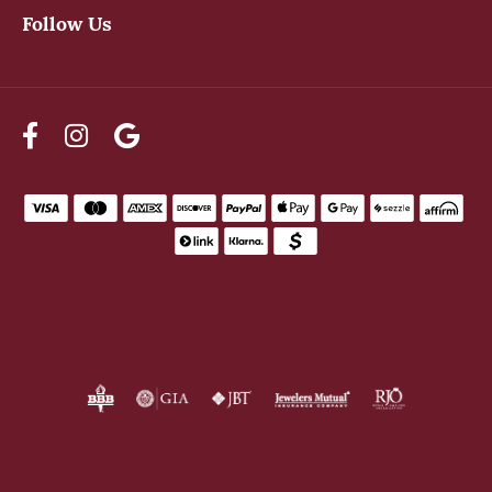
Follow Us