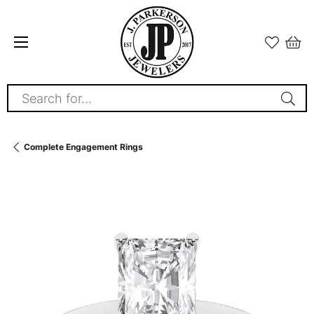
Search for...
Complete Engagement Rings