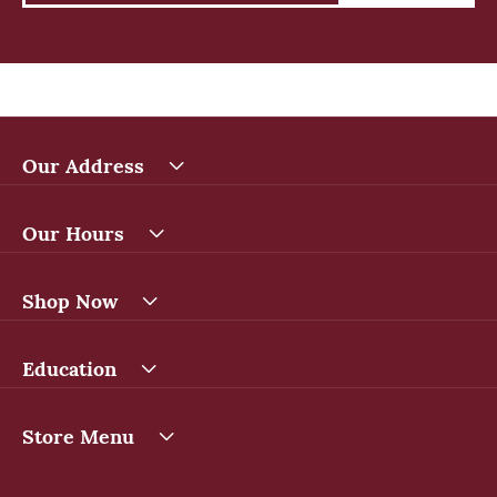
Our Address
Our Hours
Shop Now
Education
Store Menu