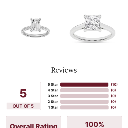
Reviews
5 Star
(
10
)
5
4 Star
(
0
)
3 Star
(
0
)
2 Star
(
0
)
OUT OF 5
1 Star
(
0
)
100%
Overall Rating