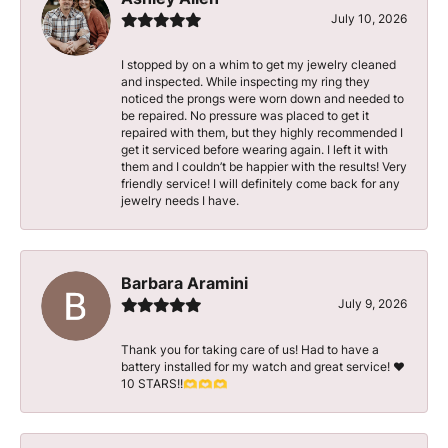
July 10, 2026
I stopped by on a whim to get my jewelry cleaned
and inspected. While inspecting my ring they
noticed the prongs were worn down and needed to
be repaired. No pressure was placed to get it
repaired with them, but they highly recommended I
get it serviced before wearing again. I left it with
them and I couldn’t be happier with the results! Very
friendly service! I will definitely come back for any
jewelry needs I have.
Barbara Aramini
July 9, 2026
Thank you for taking care of us! Had to have a
battery installed for my watch and great service! ♥️
10 STARS!!🫶🫶🫶