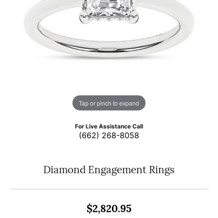
Tap or pinch to expand
For Live Assistance Call
(662) 268-8058
Diamond Engagement Rings
$2,820.95