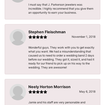
I must say that J. Parkerson jewelers was
incredible. I highly recommend that you give them
an opportunity to earn your business.
Stephen Fleischman
November 1, 2018
Wonderful guys. They work with you to get exactly
what you want. We had a misunderstanding that
caused us to need to order a wedding band 2 days
before our wedding. They got it, sized it, and had it
ready for our friend to pick up on his way to the
wedding. They are awesome!
Neely Horton Morrison
May 6, 2018
Jamie and his staff are very personable and