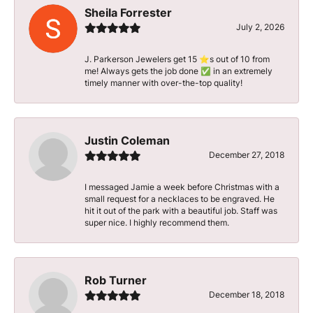
Sheila Forrester
July 2, 2026
J. Parkerson Jewelers get 15 ⭐️s out of 10 from
me! Always gets the job done ✅ in an extremely
timely manner with over-the-top quality!
Justin Coleman
December 27, 2018
I messaged Jamie a week before Christmas with a
small request for a necklaces to be engraved. He
hit it out of the park with a beautiful job. Staff was
super nice. I highly recommend them.
Rob Turner
December 18, 2018