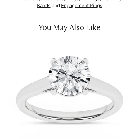
Bands
and
Engagement Rings
You May Also Like