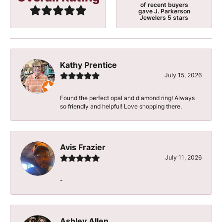
of recent buyers
gave J. Parkerson
Jewelers 5 stars
Kathy Prentice
July 15, 2026
Found the perfect opal and diamond ring! Always
so friendly and helpful! Love shopping there.
Avis Frazier
July 11, 2026
-
Ashley Allen