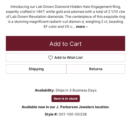
Introducing our Lab Grown Diamond Hidden Halo Engagement Ring,
expertly crafted in 14KT white gold and adorned with a total of 2 1/10 ctw
of Lab Grown Revelation diamonds. The centerpiece of this exquisite ring
is a stunning magnificent radiant-cut diamon d, weighing 2 ct, boasting
EF color and VS c
...
more
Add to Cart
Add to Wish List
Shipping
Returns
Availability:
Ships in 3 Business Days
Item is in stock
Available now in our J. Parkerson Jewelers location.
Style #:
001-100-00338