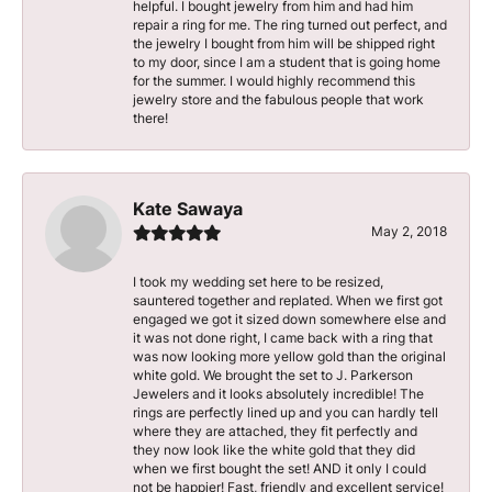
helpful. I bought jewelry from him and had him
repair a ring for me. The ring turned out perfect, and
the jewelry I bought from him will be shipped right
to my door, since I am a student that is going home
for the summer. I would highly recommend this
jewelry store and the fabulous people that work
there!
Kate Sawaya
May 2, 2018
I took my wedding set here to be resized,
sauntered together and replated. When we first got
engaged we got it sized down somewhere else and
it was not done right, I came back with a ring that
was now looking more yellow gold than the original
white gold. We brought the set to J. Parkerson
Jewelers and it looks absolutely incredible! The
rings are perfectly lined up and you can hardly tell
where they are attached, they fit perfectly and
they now look like the white gold that they did
when we first bought the set! AND it only I could
not be happier! Fast, friendly and excellent service!