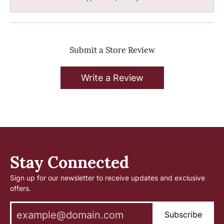
Submit a Store Review
Write a Review
Stay Connected
Sign up for our newsletter to receive updates and exclusive
offers.
Subscribe