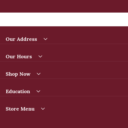
Our Address
Our Hours
Shop Now
Education
Store Menu