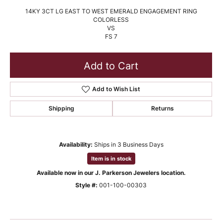
14KY 3CT LG EAST TO WEST EMERALD ENGAGEMENT RING
COLORLESS
VS
FS 7
Add to Cart
Add to Wish List
Shipping
Returns
Availability:
Ships in 3 Business Days
Item is in stock
Available now in our J. Parkerson Jewelers location.
Style #:
001-100-00303