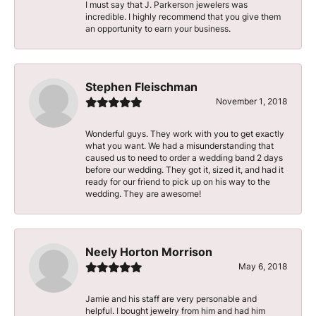
I must say that J. Parkerson jewelers was
incredible. I highly recommend that you give them
an opportunity to earn your business.
Stephen Fleischman
November 1, 2018
Wonderful guys. They work with you to get exactly
what you want. We had a misunderstanding that
caused us to need to order a wedding band 2 days
before our wedding. They got it, sized it, and had it
ready for our friend to pick up on his way to the
wedding. They are awesome!
Neely Horton Morrison
May 6, 2018
Jamie and his staff are very personable and
helpful. I bought jewelry from him and had him