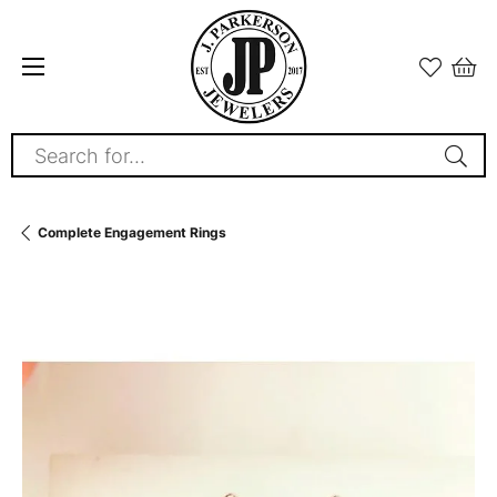
Search for...
Complete Engagement Rings