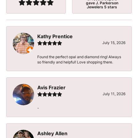
gave J. Parkerson
Jewelers 5 stars
Kathy Prentice
July 15, 2026
Found the perfect opal and diamond ring! Always
so friendly and helpful! Love shopping there.
Avis Frazier
July 11, 2026
-
Ashley Allen