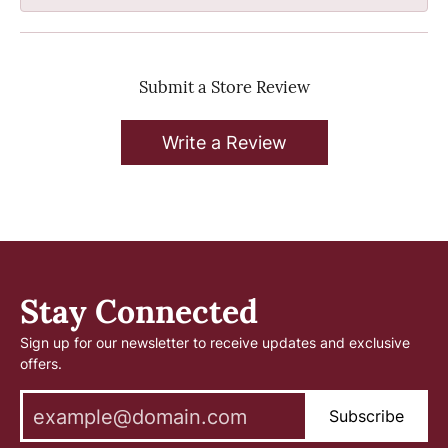
Submit a Store Review
Write a Review
Stay Connected
Sign up for our newsletter to receive updates and exclusive
offers.
Subscribe