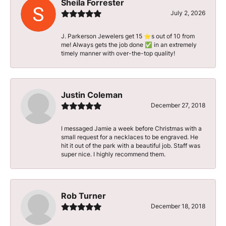
Sheila Forrester
July 2, 2026
J. Parkerson Jewelers get 15 ⭐️s out of 10 from
me! Always gets the job done ✅ in an extremely
timely manner with over-the-top quality!
Justin Coleman
December 27, 2018
I messaged Jamie a week before Christmas with a
small request for a necklaces to be engraved. He
hit it out of the park with a beautiful job. Staff was
super nice. I highly recommend them.
Rob Turner
December 18, 2018