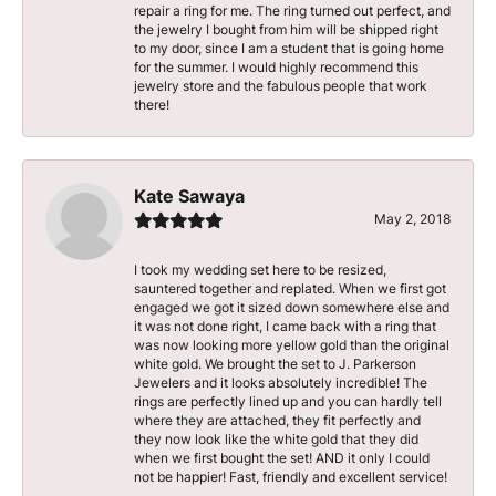
repair a ring for me. The ring turned out perfect, and
the jewelry I bought from him will be shipped right
to my door, since I am a student that is going home
for the summer. I would highly recommend this
jewelry store and the fabulous people that work
there!
Kate Sawaya
May 2, 2018
I took my wedding set here to be resized,
sauntered together and replated. When we first got
engaged we got it sized down somewhere else and
it was not done right, I came back with a ring that
was now looking more yellow gold than the original
white gold. We brought the set to J. Parkerson
Jewelers and it looks absolutely incredible! The
rings are perfectly lined up and you can hardly tell
where they are attached, they fit perfectly and
they now look like the white gold that they did
when we first bought the set! AND it only I could
not be happier! Fast, friendly and excellent service!