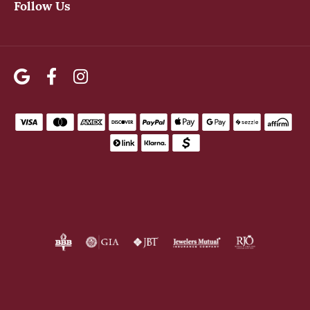
Follow Us