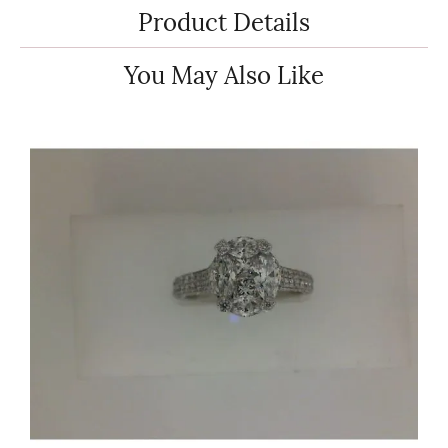
Product Details
You May Also Like