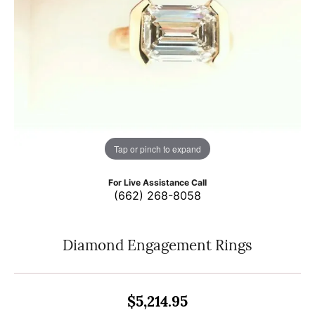
Tap or pinch to expand
For Live Assistance Call
(662) 268-8058
Diamond Engagement Rings
$5,214.95