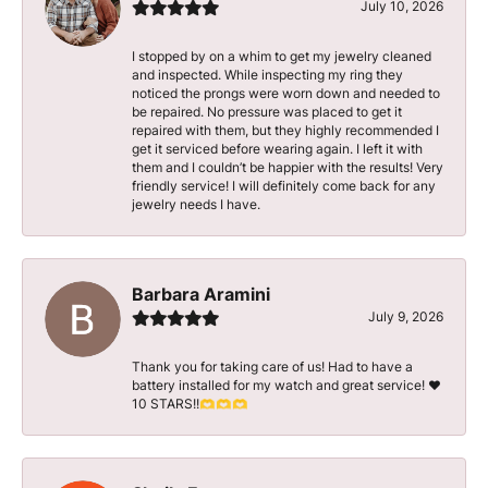
July 10, 2026
I stopped by on a whim to get my jewelry cleaned
and inspected. While inspecting my ring they
noticed the prongs were worn down and needed to
be repaired. No pressure was placed to get it
repaired with them, but they highly recommended I
get it serviced before wearing again. I left it with
them and I couldn’t be happier with the results! Very
friendly service! I will definitely come back for any
jewelry needs I have.
Barbara Aramini
July 9, 2026
Thank you for taking care of us! Had to have a
battery installed for my watch and great service! ♥️
10 STARS!!🫶🫶🫶