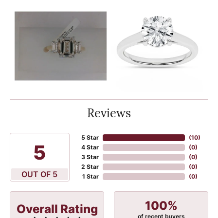
Reviews
5 Star
(
10
)
5
4 Star
(
0
)
3 Star
(
0
)
2 Star
(
0
)
OUT OF 5
1 Star
(
0
)
100%
Overall Rating
of recent buyers