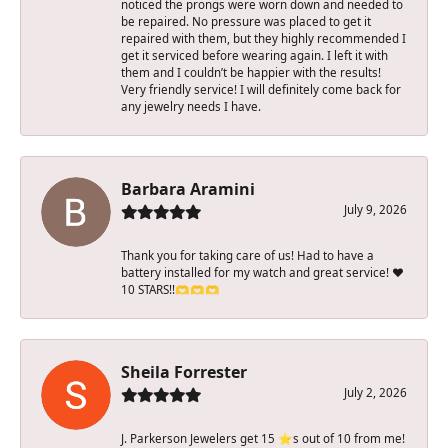
noticed the prongs were worn down and needed to
be repaired. No pressure was placed to get it
repaired with them, but they highly recommended I
get it serviced before wearing again. I left it with
them and I couldn’t be happier with the results!
Very friendly service! I will definitely come back for
any jewelry needs I have.
Barbara Aramini
July 9, 2026
Thank you for taking care of us! Had to have a
battery installed for my watch and great service! ♥️
10 STARS!!🫶🫶🫶
Sheila Forrester
July 2, 2026
J. Parkerson Jewelers get 15 ⭐️s out of 10 from me!