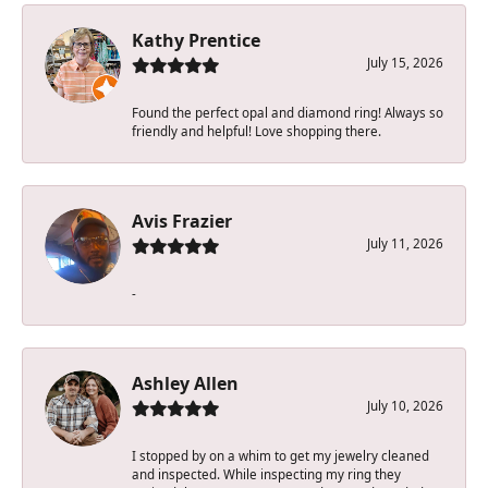
Kathy Prentice
July 15, 2026
Found the perfect opal and diamond ring! Always so
friendly and helpful! Love shopping there.
Avis Frazier
July 11, 2026
-
Ashley Allen
July 10, 2026
I stopped by on a whim to get my jewelry cleaned
and inspected. While inspecting my ring they