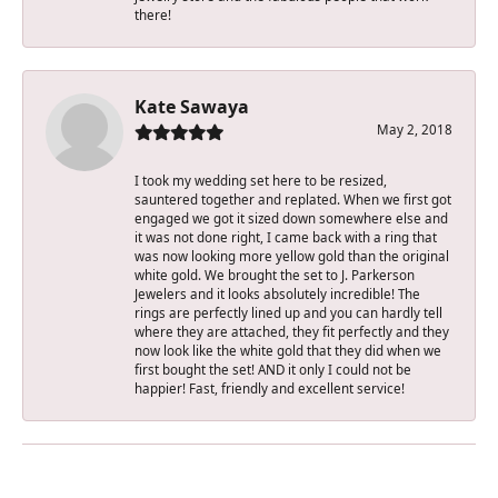
there!
Kate Sawaya
May 2, 2018
I took my wedding set here to be resized,
sauntered together and replated. When we first got
engaged we got it sized down somewhere else and
it was not done right, I came back with a ring that
was now looking more yellow gold than the original
white gold. We brought the set to J. Parkerson
Jewelers and it looks absolutely incredible! The
rings are perfectly lined up and you can hardly tell
where they are attached, they fit perfectly and they
now look like the white gold that they did when we
first bought the set! AND it only I could not be
happier! Fast, friendly and excellent service!