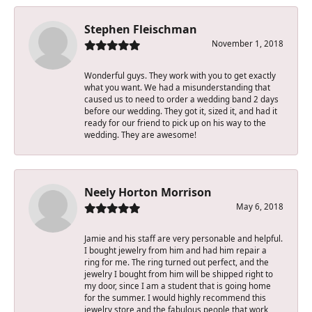
Stephen Fleischman
November 1, 2018
Wonderful guys. They work with you to get exactly
what you want. We had a misunderstanding that
caused us to need to order a wedding band 2 days
before our wedding. They got it, sized it, and had it
ready for our friend to pick up on his way to the
wedding. They are awesome!
Neely Horton Morrison
May 6, 2018
Jamie and his staff are very personable and helpful.
I bought jewelry from him and had him repair a
ring for me. The ring turned out perfect, and the
jewelry I bought from him will be shipped right to
my door, since I am a student that is going home
for the summer. I would highly recommend this
jewelry store and the fabulous people that work