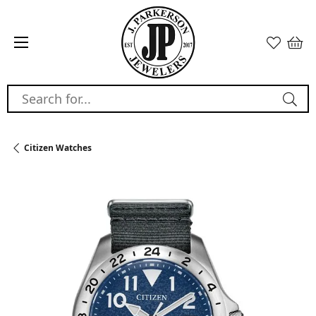
Search for...
Citizen Watches