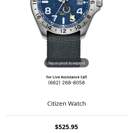
Tap or pinch to expand
For Live Assistance Call
(662) 268-8058
Citizen Watch
$525.95