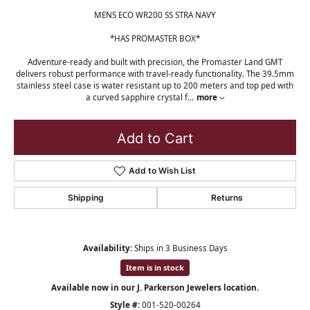
MENS ECO WR200 SS STRA NAVY
*HAS PROMASTER BOX*
Adventure-ready and built with precision, the Promaster Land GMT
delivers robust performance with travel-ready functionality. The 39.5mm
stainless steel case is water resistant up to 200 meters and top ped with
a curved sapphire crystal f
...
more
Add to Cart
Add to Wish List
Shipping
Returns
Availability:
Ships in 3 Business Days
Item is in stock
Available now in our J. Parkerson Jewelers location.
Style #:
001-520-00264