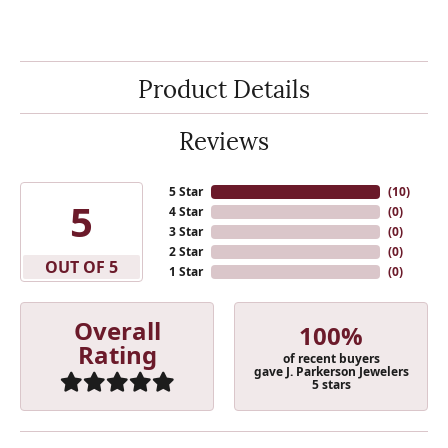
Product Details
Reviews
5 Star
(
10
)
5
4 Star
(
0
)
3 Star
(
0
)
2 Star
(
0
)
OUT OF 5
1 Star
(
0
)
Overall
100%
Rating
of recent buyers
gave J. Parkerson Jewelers
5 stars