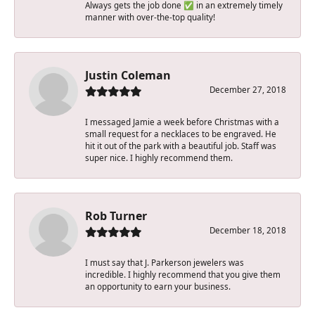
Always gets the job done ✅ in an extremely timely
manner with over-the-top quality!
Justin Coleman
December 27, 2018
I messaged Jamie a week before Christmas with a
small request for a necklaces to be engraved. He
hit it out of the park with a beautiful job. Staff was
super nice. I highly recommend them.
Rob Turner
December 18, 2018
I must say that J. Parkerson jewelers was
incredible. I highly recommend that you give them
an opportunity to earn your business.