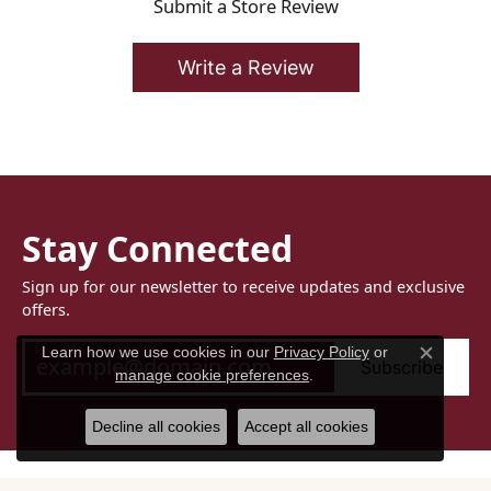
Submit a Store Review
Write a Review
Stay Connected
Sign up for our newsletter to receive updates and exclusive
offers.
Learn how we use cookies in our
Privacy Policy
or
Subscribe
Close c
manage cookie preferences
.
Decline all cookies
Accept all cookies