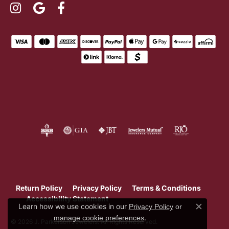
Return Policy
Privacy Policy
Terms & Conditions
Accessibility Statement
Learn how we use cookies in our
Privacy Policy
or
Close c
.
manage cookie preferences
© 2026 J. Parkerson Jewelers. All Rights Reserved.