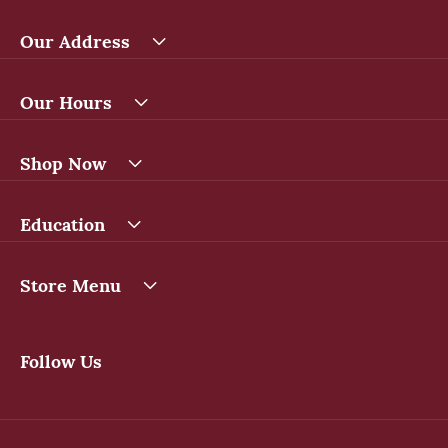
Our Address
Our Hours
Shop Now
Education
Store Menu
Follow Us