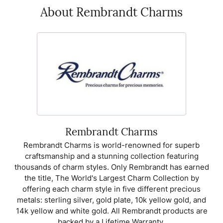
About Rembrandt Charms
Rembrandt Charms
Rembrandt Charms is world-renowned for superb
craftsmanship and a stunning collection featuring
thousands of charm styles. Only Rembrandt has earned
the title, The World's Largest Charm Collection by
offering each charm style in five different precious
metals: sterling silver, gold plate, 10k yellow gold, and
14k yellow and white gold. All Rembrandt products are
backed by a Lifetime Warranty.