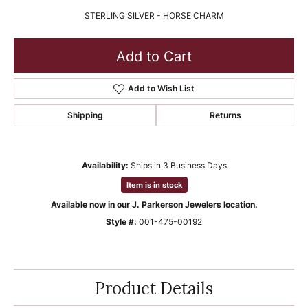
STERLING SILVER - HORSE CHARM
Add to Cart
Add to Wish List
Shipping
Returns
Availability:
Ships in 3 Business Days
Item is in stock
Available now in our J. Parkerson Jewelers location.
Style #:
001-475-00192
Product Details