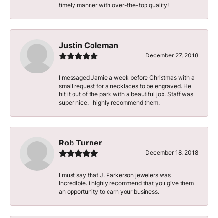
timely manner with over-the-top quality!
Justin Coleman
December 27, 2018
I messaged Jamie a week before Christmas with a
small request for a necklaces to be engraved. He
hit it out of the park with a beautiful job. Staff was
super nice. I highly recommend them.
Rob Turner
December 18, 2018
I must say that J. Parkerson jewelers was
incredible. I highly recommend that you give them
an opportunity to earn your business.