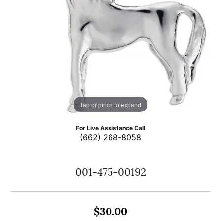
Tap or pinch to expand
For Live Assistance Call
(662) 268-8058
001-475-00192
$30.00