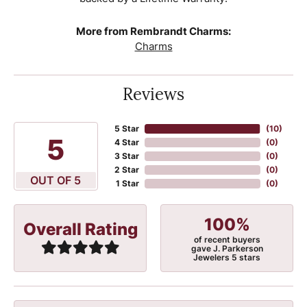
More from Rembrandt Charms:
Charms
Reviews
5 Star
(
10
)
5
4 Star
(
0
)
3 Star
(
0
)
2 Star
(
0
)
OUT OF 5
1 Star
(
0
)
100%
Overall Rating
of recent buyers
gave J. Parkerson
Jewelers 5 stars