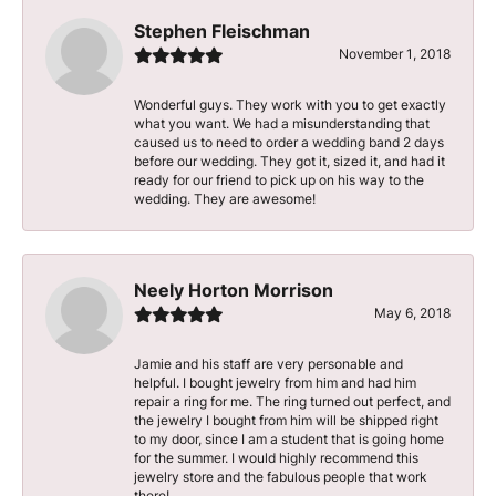
Stephen Fleischman
November 1, 2018
Wonderful guys. They work with you to get exactly
what you want. We had a misunderstanding that
caused us to need to order a wedding band 2 days
before our wedding. They got it, sized it, and had it
ready for our friend to pick up on his way to the
wedding. They are awesome!
Neely Horton Morrison
May 6, 2018
Jamie and his staff are very personable and
helpful. I bought jewelry from him and had him
repair a ring for me. The ring turned out perfect, and
the jewelry I bought from him will be shipped right
to my door, since I am a student that is going home
for the summer. I would highly recommend this
jewelry store and the fabulous people that work
there!