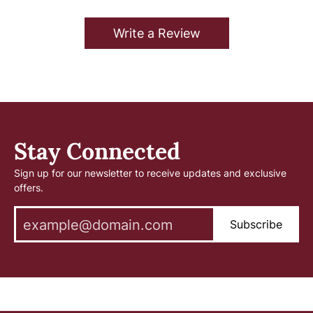
Write a Review
Stay Connected
Sign up for our newsletter to receive updates and exclusive
offers.
Subscribe