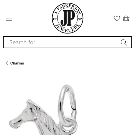
Search for...
Charms