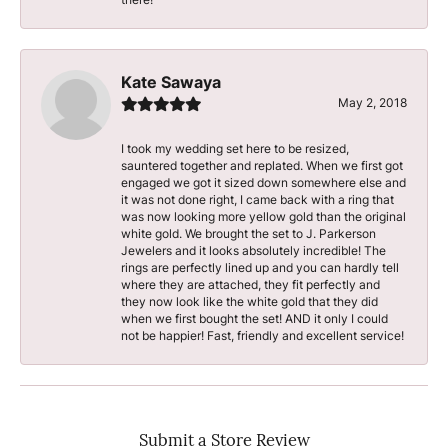
Kate Sawaya
May 2, 2018
I took my wedding set here to be resized,
sauntered together and replated. When we first got
engaged we got it sized down somewhere else and
it was not done right, I came back with a ring that
was now looking more yellow gold than the original
white gold. We brought the set to J. Parkerson
Jewelers and it looks absolutely incredible! The
rings are perfectly lined up and you can hardly tell
where they are attached, they fit perfectly and
they now look like the white gold that they did
when we first bought the set! AND it only I could
not be happier! Fast, friendly and excellent service!
Submit a Store Review