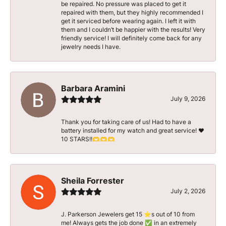
be repaired. No pressure was placed to get it
repaired with them, but they highly recommended I
get it serviced before wearing again. I left it with
them and I couldn’t be happier with the results! Very
friendly service! I will definitely come back for any
jewelry needs I have.
Barbara Aramini
July 9, 2026
Thank you for taking care of us! Had to have a
battery installed for my watch and great service! ♥️
10 STARS!!🫶🫶🫶
Sheila Forrester
July 2, 2026
J. Parkerson Jewelers get 15 ⭐️s out of 10 from
me! Always gets the job done ✅ in an extremely