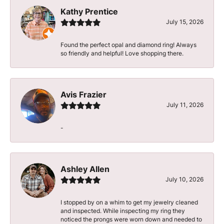
Kathy Prentice
July 15, 2026
Found the perfect opal and diamond ring! Always
so friendly and helpful! Love shopping there.
Avis Frazier
July 11, 2026
-
Ashley Allen
July 10, 2026
I stopped by on a whim to get my jewelry cleaned
and inspected. While inspecting my ring they
noticed the prongs were worn down and needed to