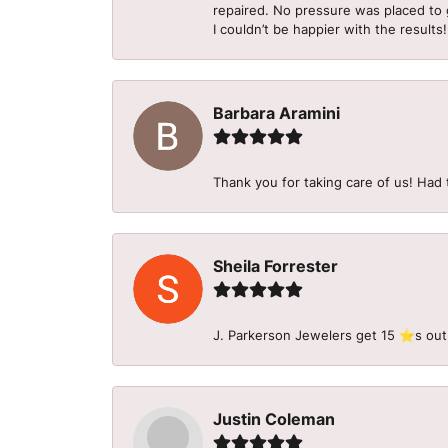
repaired. No pressure was placed to g
I couldn’t be happier with the results!
Barbara Aramini
Thank you for taking care of us! Had 
Sheila Forrester
J. Parkerson Jewelers get 15 ⭐️s out
Justin Coleman