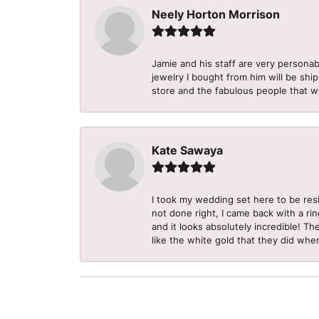
Neely Horton Morrison
Jamie and his staff are very personab
jewelry I bought from him will be shi
store and the fabulous people that w
Kate Sawaya
I took my wedding set here to be re
not done right, I came back with a ri
and it looks absolutely incredible! Th
like the white gold that they did when