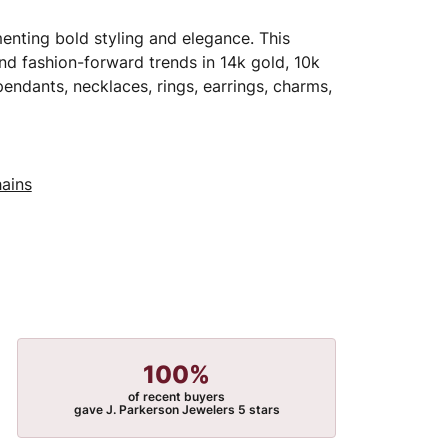
menting bold styling and elegance. This
 and fashion-forward trends in 14k gold, 10k
 pendants, necklaces, rings, earrings, charms,
ains
100%
of recent buyers
gave J. Parkerson Jewelers 5 stars