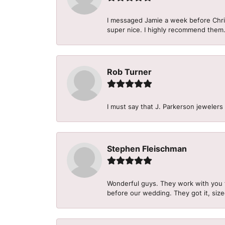
I messaged Jamie a week before Christ
super nice. I highly recommend them
Rob Turner
I must say that J. Parkerson jewelers
Stephen Fleischman
Wonderful guys. They work with you 
before our wedding. They got it, size