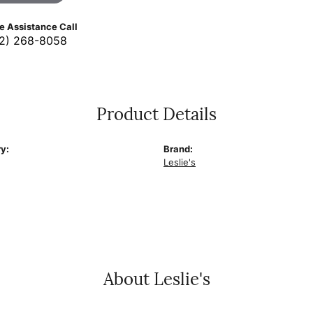
ve Assistance Call
2) 268-8058
Product Details
y:
Brand:
Leslie's
About Leslie's