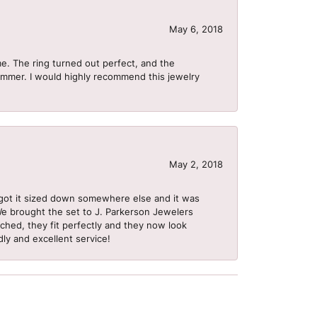
May 6, 2018
me. The ring turned out perfect, and the
summer. I would highly recommend this jewelry
May 2, 2018
got it sized down somewhere else and it was
 We brought the set to J. Parkerson Jewelers
ached, they fit perfectly and they now look
dly and excellent service!