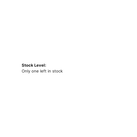
Stock Level:
Only one left in stock