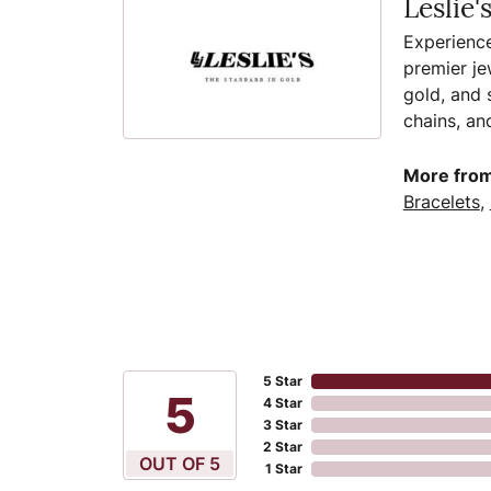
Leslie'
Experience
premier je
gold, and s
chains, an
More from 
Bracelets
,
5 Star
5
4 Star
3 Star
2 Star
OUT OF 5
1 Star