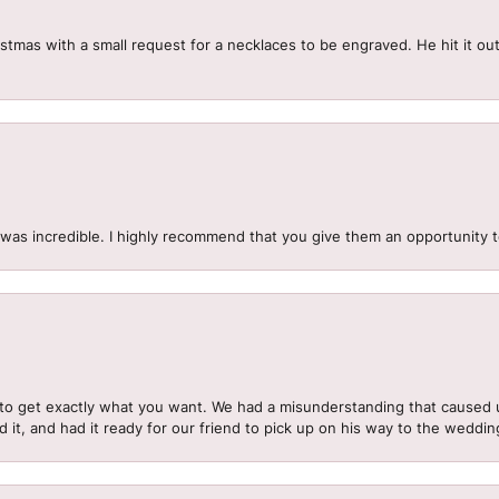
mas with a small request for a necklaces to be engraved. He hit it out 
.
 was incredible. I highly recommend that you give them an opportunity 
to get exactly what you want. We had a misunderstanding that caused 
d it, and had it ready for our friend to pick up on his way to the wedd