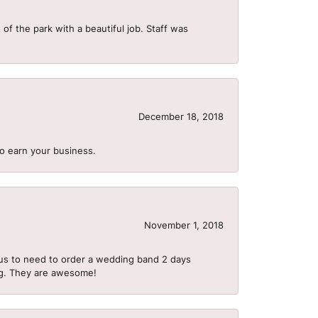
of the park with a beautiful job. Staff was
December 18, 2018
to earn your business.
November 1, 2018
us to need to order a wedding band 2 days
ing. They are awesome!