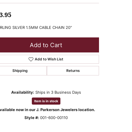
3.95
RLING SILVER 1.5MM CABLE CHAIN 20"
Add to Cart
Add to Wish List
Shipping
Returns
Availability:
Ships in 3 Business Days
Item is in stock
vailable now in our J. Parkerson Jewelers location.
Style #:
001-600-00110
Click to zoom