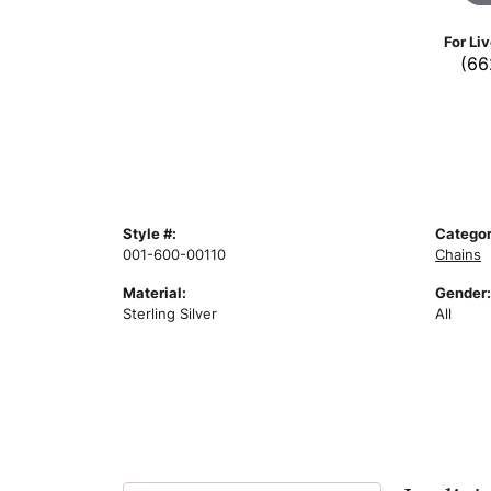
For Li
(66
Style #:
Categor
001-600-00110
Chains
Material:
Gender:
Sterling Silver
All