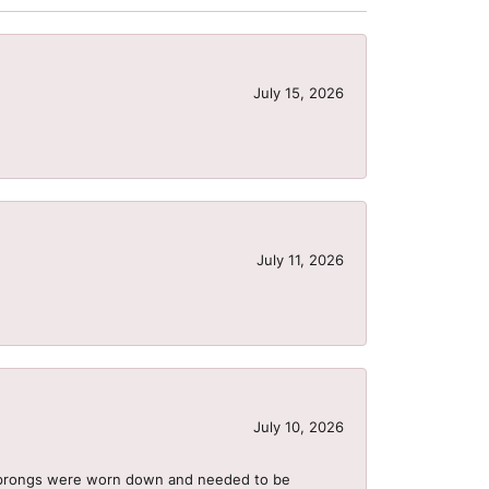
July 15, 2026
July 11, 2026
July 10, 2026
he prongs were worn down and needed to be