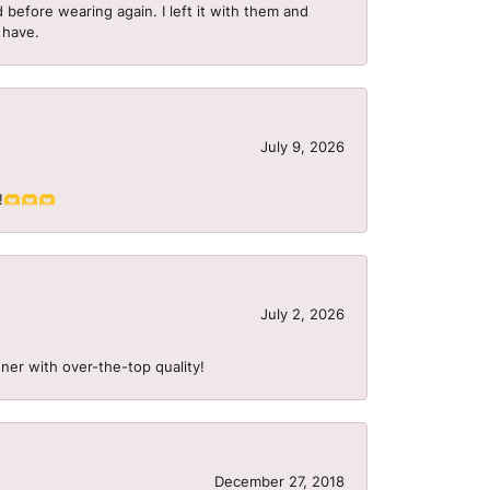
 before wearing again. I left it with them and
I have.
July 9, 2026
S!!🫶🫶🫶
July 2, 2026
ner with over-the-top quality!
December 27, 2018