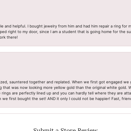
le and helpful. I bought jewelry from him and had him repair a ring for 
pped right to my door, since I am a student that is going home for the 
ork there!
sized, sauntered together and replated. When we first got engaged we 
ng that was now looking more yellow gold than the original white gold.
e rings are perfectly lined up and you can hardly tell where they are att
 we first bought the set! AND it only I could not be happier! Fast, frien
Submit a Store Review