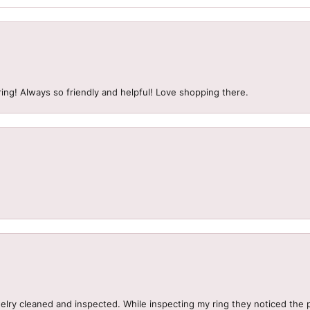
ing! Always so friendly and helpful! Love shopping there.
welry cleaned and inspected. While inspecting my ring they noticed t