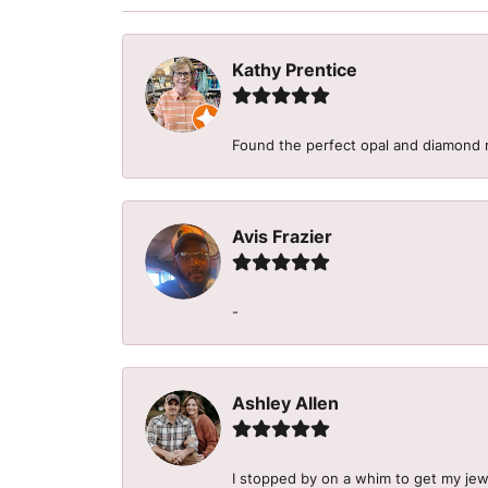
Kathy Prentice
Found the perfect opal and diamond r
Avis Frazier
-
Ashley Allen
I stopped by on a whim to get my je