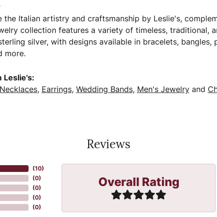
s
 the Italian artistry and craftsmanship by Leslie's, comple
welry collection features a variety of timeless, traditional,
terling silver, with designs available in bracelets, bangles,
d more.
Leslie's:
Necklaces
,
Earrings
,
Wedding Bands
,
Men's Jewelry
and
Ch
Reviews
(
10
)
Overall Rating
(
0
)
(
0
)
(
0
)
(
0
)