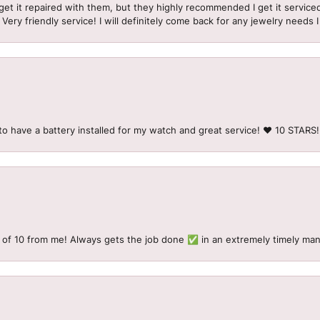
et it repaired with them, but they highly recommended I get it serviced
 Very friendly service! I will definitely come back for any jewelry needs 
to have a battery installed for my watch and great service! ♥️ 10 STAR
 of 10 from me! Always gets the job done ✅ in an extremely timely man