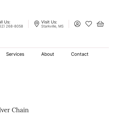
ll Us:
Visit Us:
Toggle My Account
Toggle My Wis
Toggle 
62) 268-8058
Starkville, MS
Services
About
Contact
lation
nce Bridal Collection
l Chain
lver Chain
oro