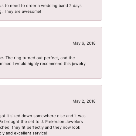
us to need to order a wedding band 2 days
ing. They are awesome!
May 6, 2018
me. The ring turned out perfect, and the
summer. I would highly recommend this jewelry
May 2, 2018
got it sized down somewhere else and it was
 We brought the set to J. Parkerson Jewelers
ached, they fit perfectly and they now look
dly and excellent service!