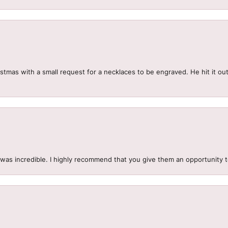
mas with a small request for a necklaces to be engraved. He hit it out 
.
 was incredible. I highly recommend that you give them an opportunity 