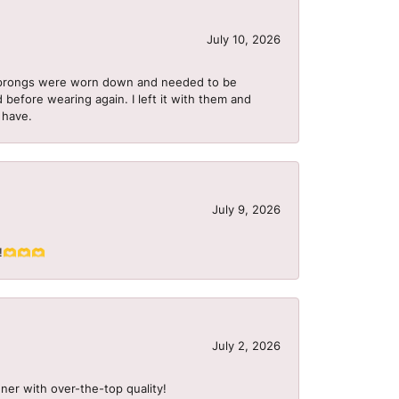
July 10, 2026
he prongs were worn down and needed to be
 before wearing again. I left it with them and
I have.
July 9, 2026
S!!🫶🫶🫶
July 2, 2026
ner with over-the-top quality!