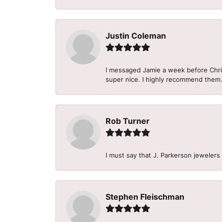
Justin Coleman
I messaged Jamie a week before Christ
super nice. I highly recommend them
Rob Turner
I must say that J. Parkerson jewelers
Stephen Fleischman