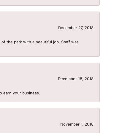
December 27, 2018
of the park with a beautiful job. Staff was
December 18, 2018
to earn your business.
November 1, 2018