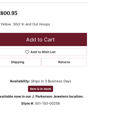
,800.95
 Yellow .50ct In and Out Hoops
Add to Cart
Add to Wish List
Shipping
Returns
Availability:
Ships in 3 Business Days
Item is in stock
vailable now in our J. Parkerson Jewelers location.
Style #:
001-150-00258
Click to zoom