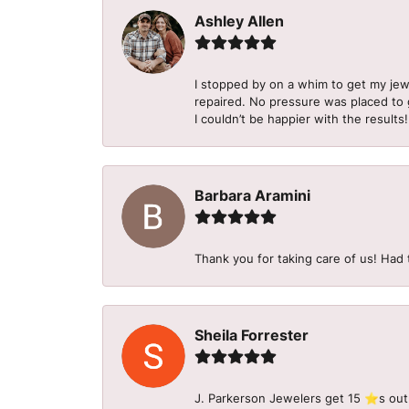
Ashley Allen
I stopped by on a whim to get my je
repaired. No pressure was placed to g
I couldn’t be happier with the results!
Barbara Aramini
Thank you for taking care of us! Had 
Sheila Forrester
J. Parkerson Jewelers get 15 ⭐️s out