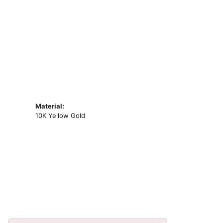
Material:
10K Yellow Gold