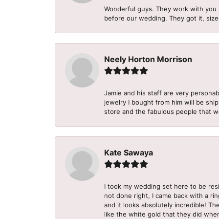
Wonderful guys. They work with you 
before our wedding. They got it, size
Neely Horton Morrison
Jamie and his staff are very personab
jewelry I bought from him will be shi
store and the fabulous people that w
Kate Sawaya
I took my wedding set here to be re
not done right, I came back with a ri
and it looks absolutely incredible! Th
like the white gold that they did when