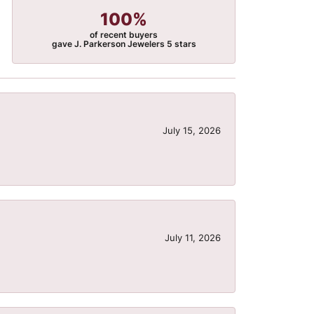
100%
of recent buyers
gave J. Parkerson Jewelers 5 stars
July 15, 2026
July 11, 2026