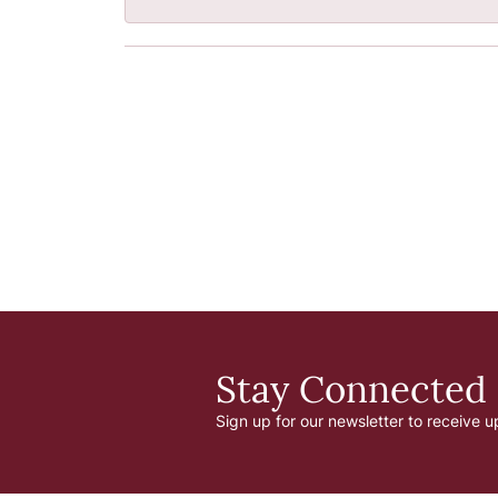
Stay Connected
Sign up for our newsletter to receive u