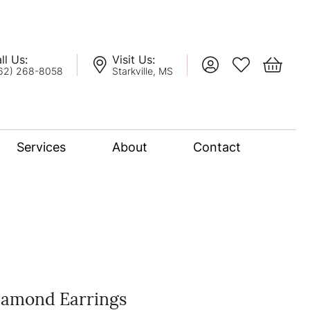
ll Us:
Visit Us:
Toggle My Account
Toggle My Wis
Toggle 
62) 268-8058
Starkville, MS
Services
About
Contact
lation
nce Bridal Collection
l Chain
iamond Earrings
oro