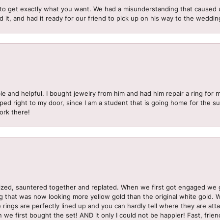
to get exactly what you want. We had a misunderstanding that caused 
d it, and had it ready for our friend to pick up on his way to the wedd
le and helpful. I bought jewelry from him and had him repair a ring for 
pped right to my door, since I am a student that is going home for the 
ork there!
sized, sauntered together and replated. When we first got engaged we 
ng that was now looking more yellow gold than the original white gold.
e rings are perfectly lined up and you can hardly tell where they are att
 we first bought the set! AND it only I could not be happier! Fast, frien