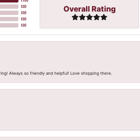
(
10
)
Overall Rating
(
0
)
(
0
)
(
0
)
(
0
)
ing! Always so friendly and helpful! Love shopping there.