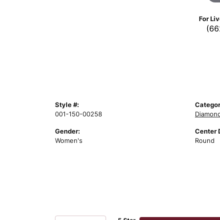
For Li
(66
Style #:
Categor
001-150-00258
Diamond
Gender:
Center 
Women's
Round