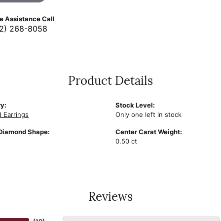
ve Assistance Call
2) 268-8058
Product Details
y:
Stock Level:
 Earrings
Only one left in stock
Diamond Shape:
Center Carat Weight:
0.50 ct
Reviews