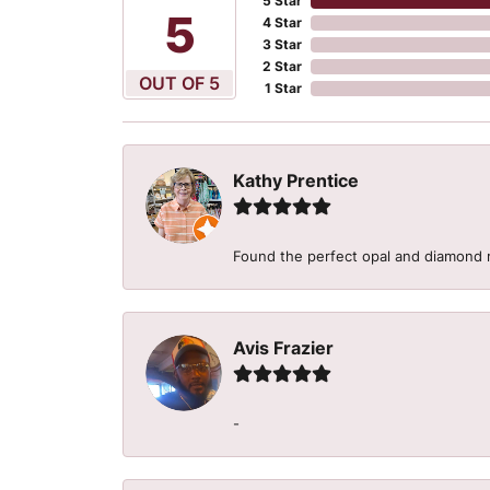
5 Star
5
4 Star
3 Star
2 Star
OUT OF 5
1 Star
Kathy Prentice
Found the perfect opal and diamond r
Avis Frazier
-