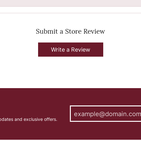
Submit a Store Review
Write a Review
pdates and exclusive offers.