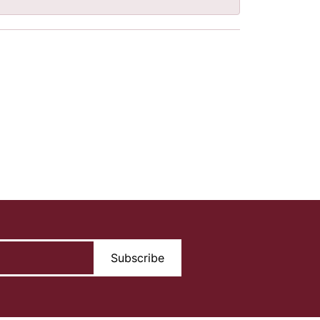
Subscribe