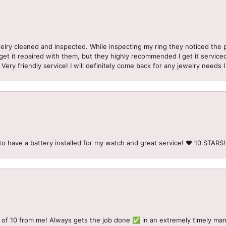
welry cleaned and inspected. While inspecting my ring they noticed t
et it repaired with them, but they highly recommended I get it serviced
 Very friendly service! I will definitely come back for any jewelry needs 
to have a battery installed for my watch and great service! ♥️ 10 STAR
 of 10 from me! Always gets the job done ✅ in an extremely timely man