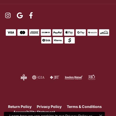
Return Policy
Privacy Policy
Terms & Conditions
Accessibility Statement
Learn how we use cookies in our