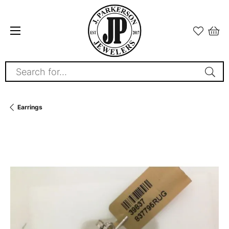
Search for...
Earrings