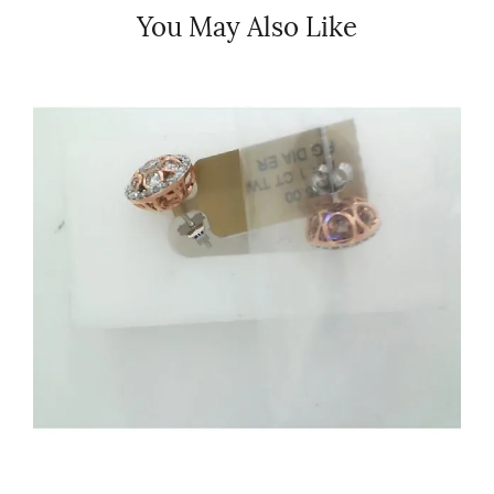
You May Also Like