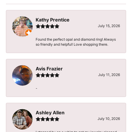
Kathy Prentice
July 15, 2026
Found the perfect opal and diamond ring! Always
so friendly and helpful! Love shopping there.
Avis Frazier
July 11, 2026
-
Ashley Allen
July 10, 2026