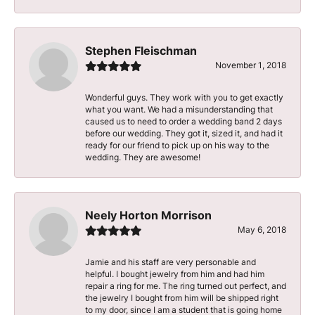
Stephen Fleischman
November 1, 2018
Wonderful guys. They work with you to get exactly
what you want. We had a misunderstanding that
caused us to need to order a wedding band 2 days
before our wedding. They got it, sized it, and had it
ready for our friend to pick up on his way to the
wedding. They are awesome!
Neely Horton Morrison
May 6, 2018
Jamie and his staff are very personable and
helpful. I bought jewelry from him and had him
repair a ring for me. The ring turned out perfect, and
the jewelry I bought from him will be shipped right
to my door, since I am a student that is going home