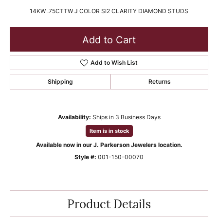
14KW .75CTTW J COLOR SI2 CLARITY DIAMOND STUDS
Add to Cart
Add to Wish List
Shipping
Returns
Availability:
Ships in 3 Business Days
Item is in stock
Available now in our J. Parkerson Jewelers location.
Style #:
001-150-00070
Product Details