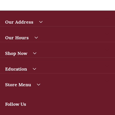
Our Address
Our Hours
Shop Now
Education
Store Menu
Follow Us