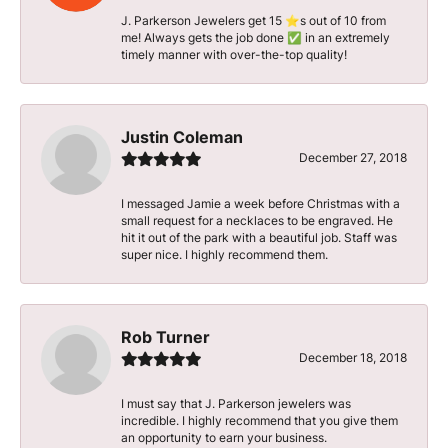
J. Parkerson Jewelers get 15 ⭐️s out of 10 from
me! Always gets the job done ✅ in an extremely
timely manner with over-the-top quality!
Justin Coleman
December 27, 2018
I messaged Jamie a week before Christmas with a
small request for a necklaces to be engraved. He
hit it out of the park with a beautiful job. Staff was
super nice. I highly recommend them.
Rob Turner
December 18, 2018
I must say that J. Parkerson jewelers was
incredible. I highly recommend that you give them
an opportunity to earn your business.