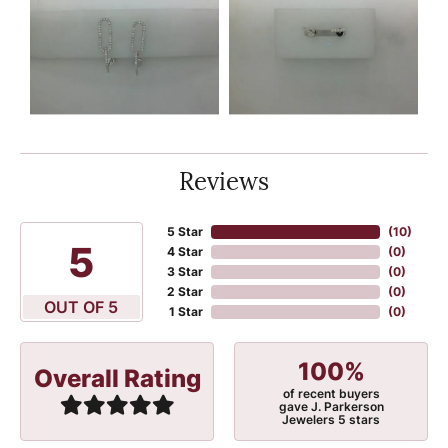
Reviews
5 Star
(
10
)
5
4 Star
(
0
)
3 Star
(
0
)
2 Star
(
0
)
OUT OF 5
1 Star
(
0
)
100%
Overall Rating
of recent buyers
gave J. Parkerson
Jewelers 5 stars