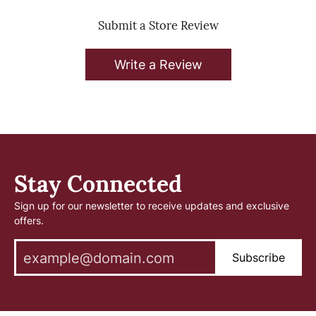
Submit a Store Review
Write a Review
Stay Connected
Sign up for our newsletter to receive updates and exclusive
offers.
Subscribe