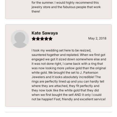
for the summer. I would highly recommend this
jewelry store and the fabulous people that work
there!
Kate Sawaya
May 2, 2018
I took my wedding set here to be resized,
sauntered together and replated. When we first got
engaged we got it sized down somewhere else and
it was not done right, I came back with a ring that
was now looking more yellow gold than the original
white gold. We brought the set to J. Parkerson
Jewelers and it looks absolutely incredible! The
rings are perfectly lined up and you can hardly tell
where they are attached, they fit perfectly and
they now look like the white gold that they did
when we first bought the set! AND it only I could
not be happier! Fast, friendly and excellent service!