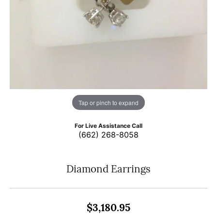
Tap or pinch to expand
For Live Assistance Call
(662) 268-8058
Diamond Earrings
$3,180.95