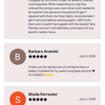
I stopped by on a whim to get my jewelry cleaned
and inspected. While inspecting my ring they
noticed the prongs were worn down and needed to
be repaired. No pressure was placed to get it
repaired with them, but they highly recommended I
get it serviced before wearing again. I left it with
them and I couldn’t be happier with the results! Very
friendly service! I will definitely come back for any
jewelry needs I have.
Barbara Aramini
July 9, 2026
Thank you for taking care of us! Had to have a
battery installed for my watch and great service! ♥️
10 STARS!!🫶🫶🫶
Sheila Forrester
July 2, 2026