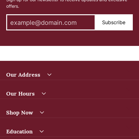
offers.
Subscribe
Our Address
Our Hours
Shop Now
Education