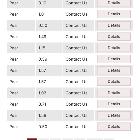
Pear
3.10
Contact Us
Details
Pear
1.01
Contact Us
Details
Pear
0.50
Contact Us
Details
Pear
1.49
Contact Us
Details
Pear
1.15
Contact Us
Details
Pear
0.59
Contact Us
Details
Pear
1.57
Contact Us
Details
Pear
1.57
Contact Us
Details
Pear
1.02
Contact Us
Details
Pear
3.71
Contact Us
Details
Pear
1.58
Contact Us
Details
Pear
0.50
Contact Us
Details