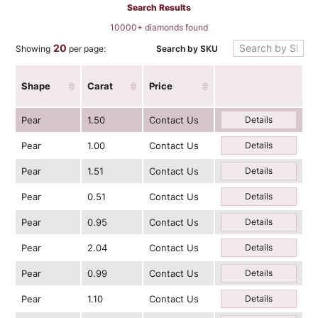
Search Results
10000+ diamonds found
20
Search by SKU
Showing
per page:
Shape
Carat
Price
Pear
1.50
Contact Us
Details
Pear
1.00
Contact Us
Details
Pear
1.51
Contact Us
Details
Pear
0.51
Contact Us
Details
Pear
0.95
Contact Us
Details
Pear
2.04
Contact Us
Details
Pear
0.99
Contact Us
Details
Pear
1.10
Contact Us
Details