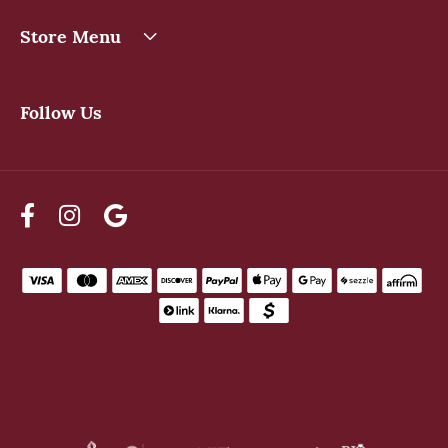
Store Menu
Follow Us