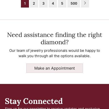
1
2
3
4
5
500
Need assistance finding the right
diamond?
Our team of jewelry professionals would be happy to
walk you through all the options available.
Make an Appointment
Stay Connected
Sign up for our newsletter to receive updates and exclusive