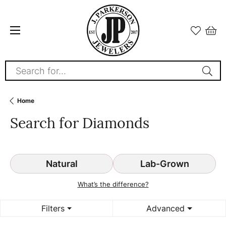
Search for...
Home
Search for Diamonds
Natural
Lab-Grown
What’s the difference?
Filters
Advanced