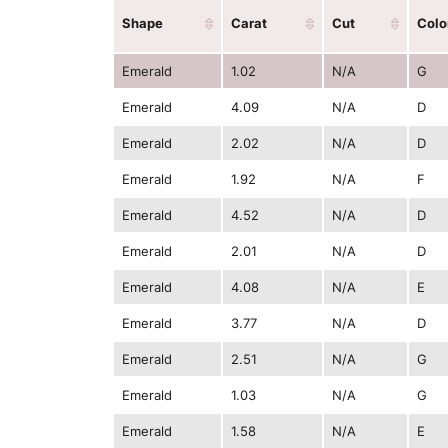
Shape
Carat
Cut
Colo
Emerald
1.02
N/A
G
Emerald
4.09
N/A
D
Emerald
2.02
N/A
D
Emerald
1.92
N/A
F
Emerald
4.52
N/A
D
Emerald
2.01
N/A
D
Emerald
4.08
N/A
E
Emerald
3.77
N/A
D
Emerald
2.51
N/A
G
Emerald
1.03
N/A
G
Emerald
1.58
N/A
E