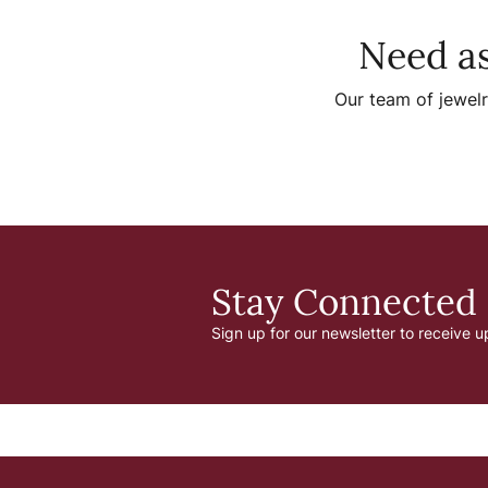
Need as
Our team of jewelr
Stay Connected
Sign up for our newsletter to receive u