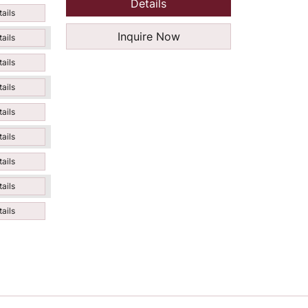
Details
ails
Inquire Now
ails
ails
ails
ails
ails
ails
ails
ails