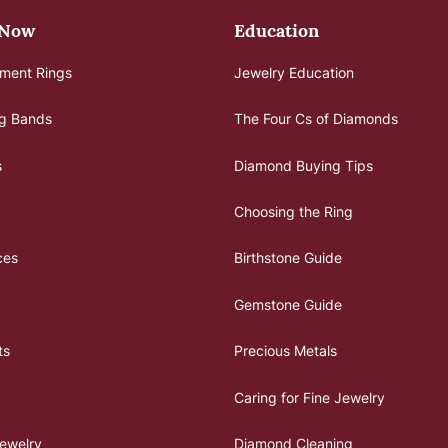
 Now
Education
ment Rings
Jewelry Education
g Bands
The Four Cs of Diamonds
s
Diamond Buying Tips
Choosing the Ring
ces
Birthstone Guide
Gemstone Guide
ts
Precious Metals
Caring for Fine Jewelry
ewelry
Diamond Cleaning