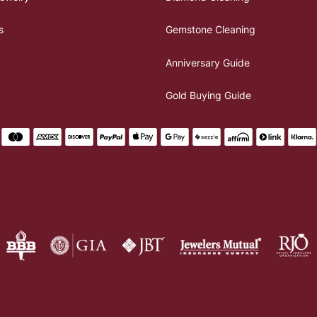
s
Gemstone Cleaning
Anniversary Guide
Gold Buying Guide