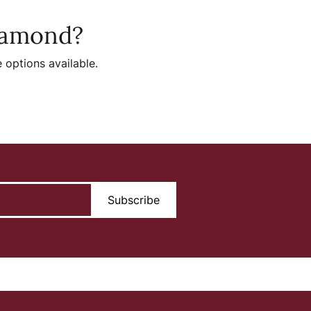
diamond?
 options available.
Subscribe