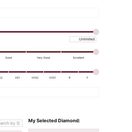
Maximum price
Good
Very Good
Excellent
S2
VS1
VVS2
VVS1
IF
F
My Selected Diamond: