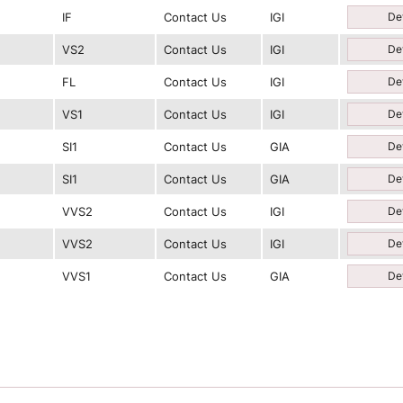
IF
Contact Us
IGI
Det
VS2
Contact Us
IGI
Det
FL
Contact Us
IGI
Det
VS1
Contact Us
IGI
Det
SI1
Contact Us
GIA
Det
SI1
Contact Us
GIA
Det
VVS2
Contact Us
IGI
Det
VVS2
Contact Us
IGI
Det
VVS1
Contact Us
GIA
Det