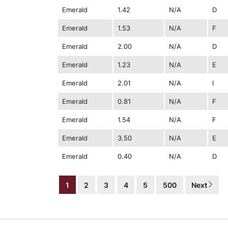
Emerald
1.42
N/A
D
Emerald
1.53
N/A
F
Emerald
2.00
N/A
D
Emerald
1.23
N/A
E
Emerald
2.01
N/A
I
Emerald
0.81
N/A
F
Emerald
1.54
N/A
F
Emerald
3.50
N/A
E
Emerald
0.40
N/A
D
1
2
3
4
5
500
Next