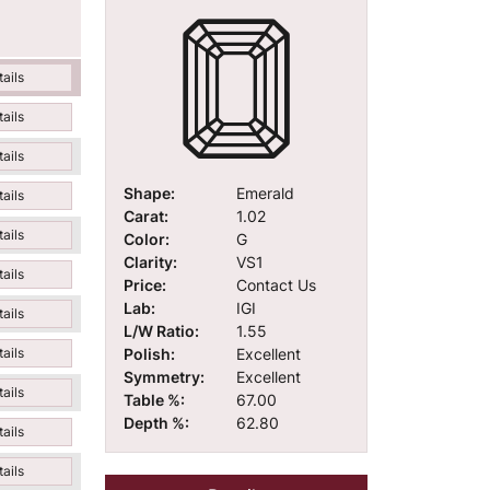
ails
ails
ails
Shape:
Emerald
ails
Carat:
1.02
ails
Color:
G
Clarity:
VS1
ails
Price:
Contact Us
Lab:
IGI
ails
L/W Ratio:
1.55
Polish:
Excellent
ails
Symmetry:
Excellent
ails
Table %:
67.00
Depth %:
62.80
ails
ails