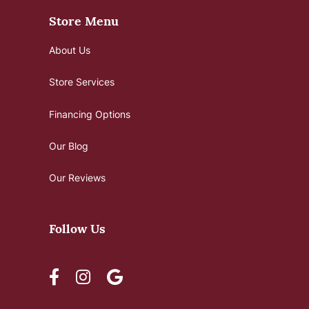
Store Menu
About Us
Store Services
Financing Options
Our Blog
Our Reviews
Follow Us