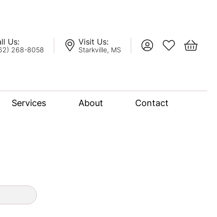
ll Us:
Visit Us:
Toggle My Account
Toggle My Wis
Toggle 
62) 268-8058
Starkville, MS
Services
About
Contact
lation
nce Bridal Collection
l Chain
oro