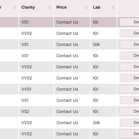
r
Clarity
Price
Lab
VS1
Contact Us
IGI
Det
VVS2
Contact Us
IGI
Det
VS1
Contact Us
GIA
Det
VS1
Contact Us
IGI
Det
VVS2
Contact Us
IGI
Det
VVS2
Contact Us
IGI
Det
VVS1
Contact Us
IGI
Det
VS1
Contact Us
IGI
Det
VS2
Contact Us
IGI
Det
VVS2
Contact Us
GIA
Det
VVS2
Contact Us
IGI
Det