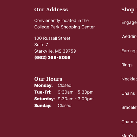
Our Address
Shop
Convienently located in the
Engage
College Park Shopping Center
Weddin
100 Russell Street
Suite 7
Earring
Starkville, MS 39759
(662) 268-8058
Rings
Our Hours
Neckla
Monday:
Closed
Tuesday - Friday:
Tue-Fri:
9:30am - 5:30pm
Chains
Saturday:
9:30am - 3:00pm
Sunday:
Closed
Bracele
Charms
Men's J