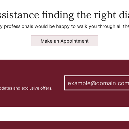
sistance finding the right 
y professionals would be happy to walk you through all the
Make an Appointment
pdates and exclusive offers.